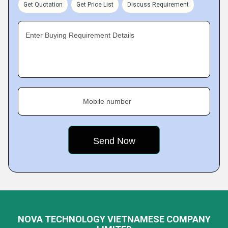
Get Quotation
Get Price List
Discuss Requirement
Enter Buying Requirement Details
Mobile number
NOVA TECHNOLOGY VIETNAMESE COMPANY