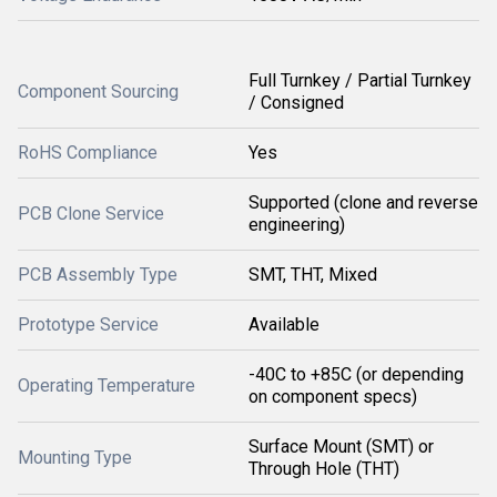
Full Turnkey / Partial Turnkey
Component Sourcing
/ Consigned
RoHS Compliance
Yes
Supported (clone and reverse
PCB Clone Service
engineering)
PCB Assembly Type
SMT, THT, Mixed
Prototype Service
Available
-40C to +85C (or depending
Operating Temperature
on component specs)
Surface Mount (SMT) or
Mounting Type
Through Hole (THT)