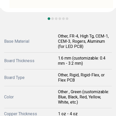
Other, FR-4, High Tg, CEM-1,
Base Material
CEM-3, Rogers, Aluminum
(for LED PCB)
1.6 mm (customizable: 0.4
Board Thickness
mm - 3.2 mm)
Other, Rigid, Rigid-Flex, or
Board Type
Flex PCB
Other , Green (customizable:
Color
Blue, Black, Red, Yellow,
White, etc.)
Copper Thickness
1 oz - 4 oz