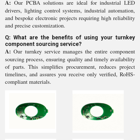
A:
Our PCBA solutions are ideal for industrial LED
drivers, lighting control systems, industrial automation,
and bespoke electronic projects requiring high reliability
and precise customization.
Q: What are the benefits of using your turnkey
component sourcing service?
A:
Our turnkey service manages the entire component
sourcing process, ensuring quality and timely availability
of parts. This simplifies procurement, reduces project
timelines, and assures you receive only verified, RoHS-
compliant materials.