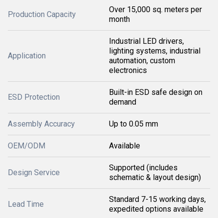
Over 15,000 sq. meters per
Production Capacity
month
Industrial LED drivers,
lighting systems, industrial
Application
automation, custom
electronics
Built-in ESD safe design on
ESD Protection
demand
Assembly Accuracy
Up to 0.05 mm
OEM/ODM
Available
Supported (includes
Design Service
schematic & layout design)
Standard 7-15 working days,
Lead Time
expedited options available