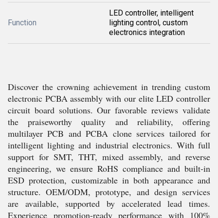
LED controller, intelligent
Function
lighting control, custom
electronics integration
Discover the crowning achievement in trending custom
electronic PCBA assembly with our elite LED controller
circuit board solutions. Our favorable reviews validate
the praiseworthy quality and reliability, offering
multilayer PCB and PCBA clone services tailored for
intelligent lighting and industrial electronics. With full
support for SMT, THT, mixed assembly, and reverse
engineering, we ensure RoHS compliance and built-in
ESD protection, customizable in both appearance and
structure. OEM/ODM, prototype, and design services
are available, supported by accelerated lead times.
Experience promotion-ready performance with 100%