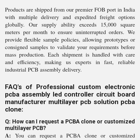
Products are shipped from our premier FOB port in India
with multiple delivery and expedited freight options
globally. Our supply ability exceeds 15,000 square
meters per month to ensure uninterrupted orders. We
provide flexible sample policies, allowing prototypes or
consigned samples to validate your requirements before
mass production. Each shipment is handled with care
and efficiency, making us experts in fast, reliable
industrial PCB assembly delivery.
FAQ's of Professional custom electronic
pcba assembly led controller circuit board
manufacturer multilayer pcb solution pcba
clone:
Q: How can I request a PCBA clone or customized
multilayer PCB?
A:
You can request a PCBA clone or customized