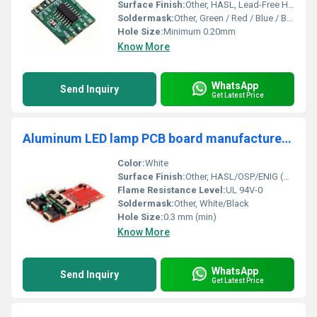
Surface Finish:
Other, HASL, Lead-Free HASL, ENIG, OSP, Immersion Silver/Tin
Soldermask:
Other, Green / Red / Blue / Black (custom)
Hole Size:
Minimum 0.20mm
Know More
WhatsApp
Send Inquiry
Get Latest Price
Aluminum LED lamp PCB board manufacturer, used for stage lighting fountain square
Color:
White
Surface Finish:
Other, HASL/OSP/ENIG (optional)
Flame Resistance Level:
UL 94V-0
Soldermask:
Other, White/Black
Hole Size:
0.3 mm (min)
Know More
WhatsApp
Send Inquiry
Get Latest Price