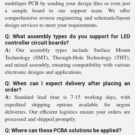
multilayer PCB by sending your design files or even just
a sample board to our support team. We offer
comprehensive reverse engineering and schematic/layout
design services to meet your requirements.
Q: What assembly types do you support for LED
controller circuit boards?
A:
Our assembly types include Surface Mount
Technology (SMT), Through-Hole Technology (THT),
and mixed assembly, ensuring compatibility with various
electronic designs and applications.
Q: When can I expect delivery after placing an
order?
A:
Standard lead time is 7-15 working days, with
expedited shipping options available for urgent
deliveries. Our efficient logistics ensure your orders are
processed and shipped promptly.
Q: Where can these PCBA solutions be applied?