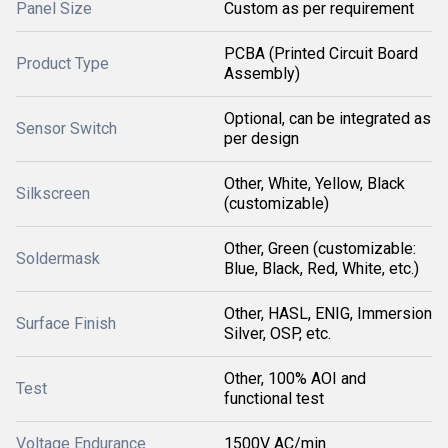
Panel Size
Custom as per requirement
PCBA (Printed Circuit Board
Product Type
Assembly)
Optional, can be integrated as
Sensor Switch
per design
Other, White, Yellow, Black
Silkscreen
(customizable)
Other, Green (customizable:
Soldermask
Blue, Black, Red, White, etc.)
Other, HASL, ENIG, Immersion
Surface Finish
Silver, OSP, etc.
Other, 100% AOI and
Test
functional test
Voltage Endurance
1500V AC/min