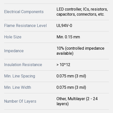
LED controller, ICs, resistors,
Electrical Components
capacitors, connectors, etc.
Flame Resistance Level
UL94V-0
Hole Size
Min. 0.15 mm
10% (controlled impedance
Impedance
available)
Insulation Resistance
> 10^12
Min. Line Spacing
0.075 mm (3 mil)
Min. Line Width
0.075 mm (3 mil)
Other, Multilayer (2 - 24
Number Of Layers
layers)