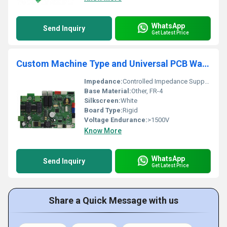
WhatsApp
Send Inquiry
Get Latest Price
Custom Machine Type and Universal PCB Washing Machine Control Board Black Yellow Green Red White Blue Copper Mask Layer Supplier
Impedance:
Controlled Impedance Supported
Base Material:
Other, FR-4
Silkscreen:
White
Board Type:
Rigid
Voltage Endurance:
>1500V
Know More
WhatsApp
Send Inquiry
Get Latest Price
Share a Quick Message with us