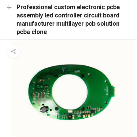
Professional custom electronic pcba
assembly led controller circuit board
manufacturer multilayer pcb solution
pcba clone