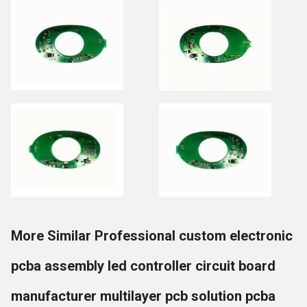
More Similar Professional custom electronic
pcba assembly led controller circuit board
manufacturer multilayer pcb solution pcba