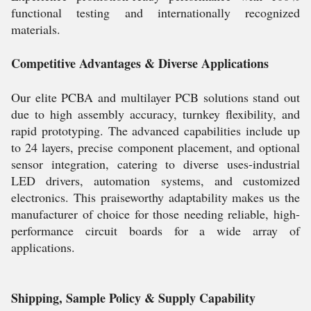
functional testing and internationally recognized
materials.
Competitive Advantages & Diverse Applications
Our elite PCBA and multilayer PCB solutions stand out
due to high assembly accuracy, turnkey flexibility, and
rapid prototyping. The advanced capabilities include up
to 24 layers, precise component placement, and optional
sensor integration, catering to diverse uses-industrial
LED drivers, automation systems, and customized
electronics. This praiseworthy adaptability makes us the
manufacturer of choice for those needing reliable, high-
performance circuit boards for a wide array of
applications.
Shipping, Sample Policy & Supply Capability