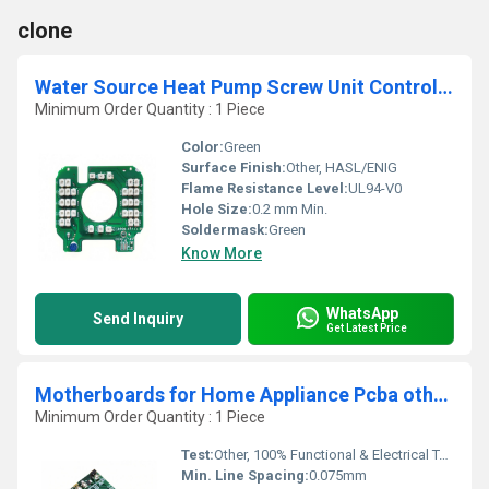
clone
Water Source Heat Pump Screw Unit Controller Pcb Board Ground Source Heat Pump Screw Unit Controller Control Modules supplier
Minimum Order Quantity : 1 Piece
Color:
Green
Surface Finish:
Other, HASL/ENIG
Flame Resistance Level:
UL94-V0
Hole Size:
0.2 mm Min.
Soldermask:
Green
Know More
WhatsApp
Send Inquiry
Get Latest Price
Motherboards for Home Appliance Pcba other pcb for babytoy One Stop Customized assembly manufacturer crawling crab baby toy PCBA
Minimum Order Quantity : 1 Piece
Test:
Other, 100% Functional & Electrical Testing
Min. Line Spacing:
0.075mm