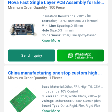
Nova Fast Single Layer PCB Assembly for Electric Water Heater
Minimum Order Quantity : 100 Piece
Insulation Resistance:
>10^12 Î©
Test:
Other, 100% Functional & Electrical
Min. Line Spacing:
0.15 mm
Hole Size:
0.3 mm min
Soldermask:
Other, Blue epoxy-based
Know More
WhatsApp
Send Inquiry
Get Latest Price
China manufacturing one stop custom high quality pcba assembly pcb manufacturing and assembly pcb service Supplier
Minimum Order Quantity : 1 Pieces
Base Material:
Other, FR4, High TG, CEM-1, CEM-3, Aluminum, Rogers, Polyimide
Impedance:
10% Control
Silkscreen:
Other, White, Black, Yellow (customizable)
Voltage Endurance:
2000V AC/min (depends on board thickness and materials)
Board Type:
Other, Rigid, Flex, Rigid-Flex
Know More