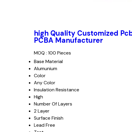
high Quality Customized Pc
PCBA Manufacturer
MOQ :
100 Pieces
Base Material
Alumunium
Color
Any Color
Insulation Resistance
High
Number Of Layers
2 Layer
Surface Finish
Lead Free