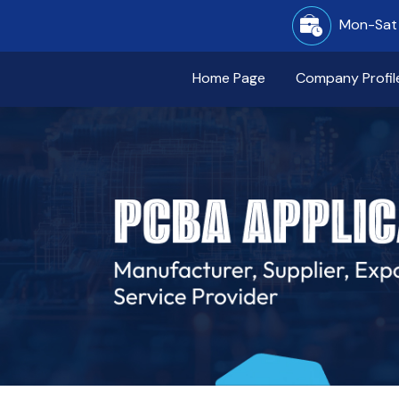
Mon-Sat 
Home Page
Company Profil