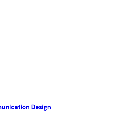
unication Design