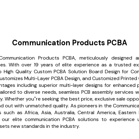
Communication Products PCBA
 Communication Products PCBA, meticulously designed an
s. With over 19 years of elite experience as a trusted ex
p High Quality Custom PCBA Solution Board Design for Com
tomizes Multi-Layer PCBA Design, and Customized Printed 
tages including superior multi-layer designs for enhanced pe
s tailored to diverse needs, seamless PCB assembly services
ty. Whether you''re seeking the best price, exclusive sale opp
d out with unmatched quality. As pioneers in the Communicati
s such as Africa, Asia, Australia, Central America, Easte
ur elite communication PCBA solutions to experience unpa
sets new standards in the industry.