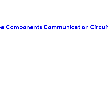
ba Components Communication Circuit