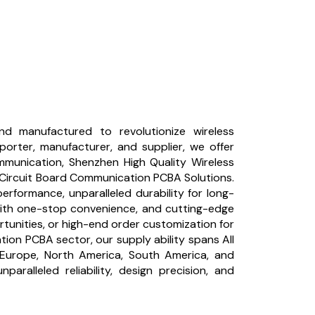
d manufactured to revolutionize wireless
porter, manufacturer, and supplier, we offer
munication, Shenzhen High Quality Wireless
Circuit Board Communication PCBA Solutions.
rformance, unparalleled durability for long-
 with one-stop convenience, and cutting-edge
ortunities, or high-end order customization for
on PCBA sector, our supply ability spans All
rn Europe, North America, South America, and
ralleled reliability, design precision, and