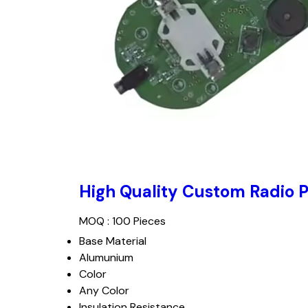
High Quality Custom Radio 
MOQ :
100 Pieces
Base Material
Alumunium
Color
Any Color
Insulation Resistance