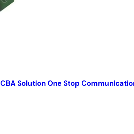
PCBA Solution One Stop Communication