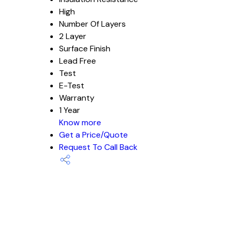
High
Number Of Layers
2 Layer
Surface Finish
Lead Free
Test
E-Test
Warranty
1 Year
Know more
Get a Price/Quote
Request To Call Back