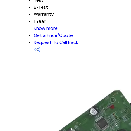
Test
E-Test
Warranty
1 Year
Know more
Get a Price/Quote
Request To Call Back