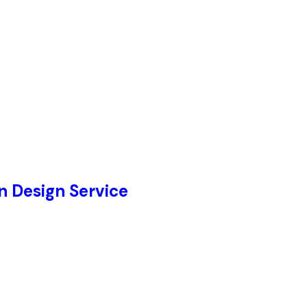
 Design Service