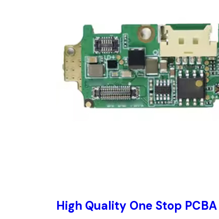
High Quality One Stop PCBA