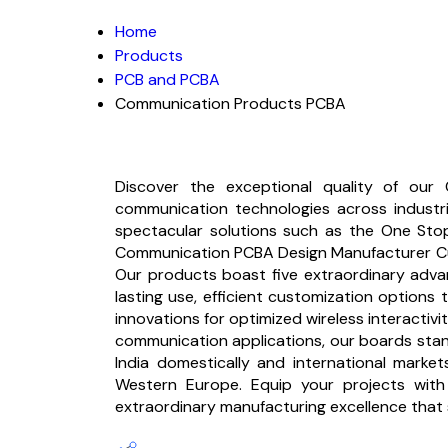
Home
Products
PCB and PCBA
Communication Products PCBA
Discover the exceptional quality of our
communication technologies across industrie
spectacular solutions such as the One Sto
Communication PCBA Design Manufacturer Cus
Our products boast five extraordinary advan
lasting use, efficient customization option
innovations for optimized wireless interactivi
communication applications, our boards stan
India domestically and international market
Western Europe. Equip your projects with o
extraordinary manufacturing excellence that 