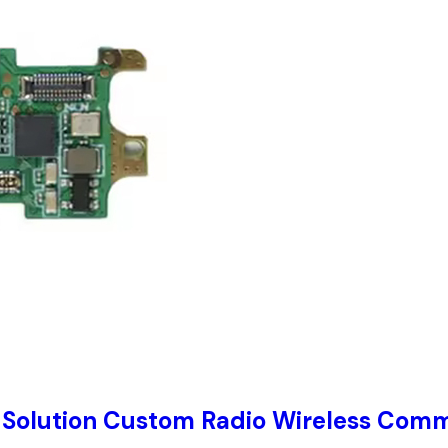
 Solution Custom Radio Wireless Comm