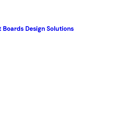
 Boards Design Solutions