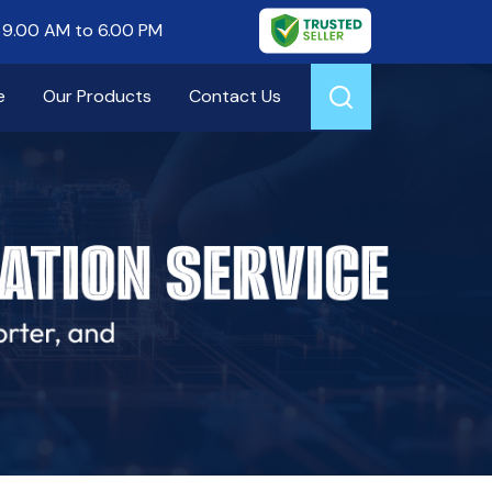
9.00 AM to 6.00 PM
e
Our Products
Contact Us