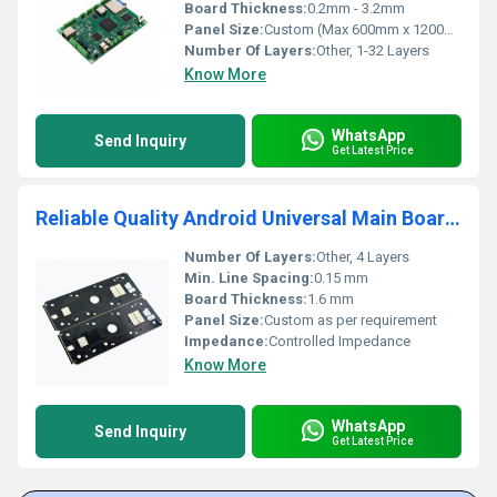
Board Thickness:
0.2mm - 3.2mm
Panel Size:
Custom (Max 600mm x 1200mm)
Number Of Layers:
Other, 1-32 Layers
Know More
WhatsApp
Send Inquiry
Get Latest Price
Reliable Quality Android Universal Main Board LED Board OEM PCBA Board Green Solder Mask 12V FR-4 Base suppliers
Number Of Layers:
Other, 4 Layers
Min. Line Spacing:
0.15 mm
Board Thickness:
1.6 mm
Panel Size:
Custom as per requirement
Impedance:
Controlled Impedance
Know More
WhatsApp
Send Inquiry
Get Latest Price