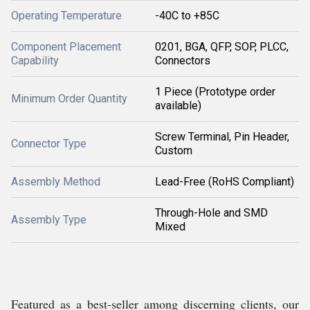
Operating Temperature
-40C to +85C
Component Placement
0201, BGA, QFP, SOP, PLCC,
Capability
Connectors
1 Piece (Prototype order
Minimum Order Quantity
available)
Screw Terminal, Pin Header,
Connector Type
Custom
Assembly Method
Lead-Free (RoHS Compliant)
Through-Hole and SMD
Assembly Type
Mixed
Featured as a best-seller among discerning clients, our