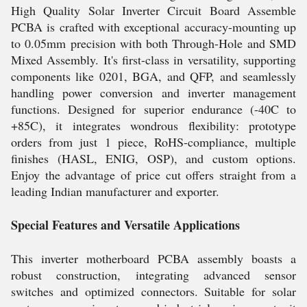
High Quality Solar Inverter Circuit Board Assemble
PCBA is crafted with exceptional accuracy-mounting up
to 0.05mm precision with both Through-Hole and SMD
Mixed Assembly. It's first-class in versatility, supporting
components like 0201, BGA, and QFP, and seamlessly
handling power conversion and inverter management
functions. Designed for superior endurance (-40C to
+85C), it integrates wondrous flexibility: prototype
orders from just 1 piece, RoHS-compliance, multiple
finishes (HASL, ENIG, OSP), and custom options.
Enjoy the advantage of price cut offers straight from a
leading Indian manufacturer and exporter.
Special Features and Versatile Applications
This inverter motherboard PCBA assembly boasts a
robust construction, integrating advanced sensor
switches and optimized connectors. Suitable for solar