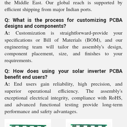
the Middle East. Our global reach is supported by
efficient shipping from major Indian ports.
Q: What is the process for customizing PCBA
designs and components?
A:
Customization is straightforward-provide your
specifications or Bill of Materials (BOM), and our
engineering team will tailor the assembly's design,
component placement, size, and finishes to your
requirements.
Q: How does using your solar inverter PCBA
benefit end users?
A:
End users gain reliability, high precision, and
superior operational efficiency. The assembly's
exceptional electrical integrity, compliance with RoHS,
and advanced functional testing provide long-term
performance and safety advantages.