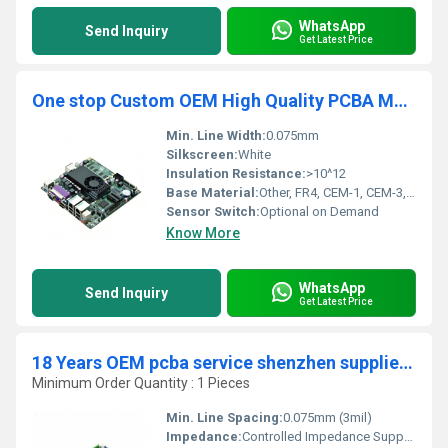
WhatsApp
Send Inquiry
Get Latest Price
One stop Custom OEM High Quality PCBA Manufacturer Fast Turnaround PCB Assembly supplier
Min. Line Width:
0.075mm
Silkscreen:
White
Insulation Resistance:
>10^12
Base Material:
Other, FR4, CEM-1, CEM-3, Rogers, Aluminum
Sensor Switch:
Optional on Demand
Know More
WhatsApp
Send Inquiry
Get Latest Price
18 Years OEM pcba service shenzhen supplier custom printed circuit board manufacturer SMT pcb assembly companies pcba Factory
Minimum Order Quantity : 1 Pieces
Min. Line Spacing:
0.075mm (3mil)
Impedance:
Controlled Impedance Supported