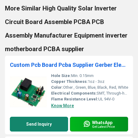
More Similar High Quality Solar Inverter
Circuit Board Assemble PCBA PCB
Assembly Manufacturer Equipment inverter
motherboard PCBA supplier
Custom Pcb Board Pcba Supplier Gerber Electronic Components Pcb Board Manufacturing Other pcb assembly printed circuit boards
Hole Size:
Min. 0.15mm
Copper Thickness:
1oz - 3oz
Color:
Other , Green, Blue, Black, Red, White
Electrical Components:
SMT, Through-hole, Mixed
Flame Resistance Level:
UL 94V-0
Know More
WhatsApp
Send Inquiry
Get Latest Price