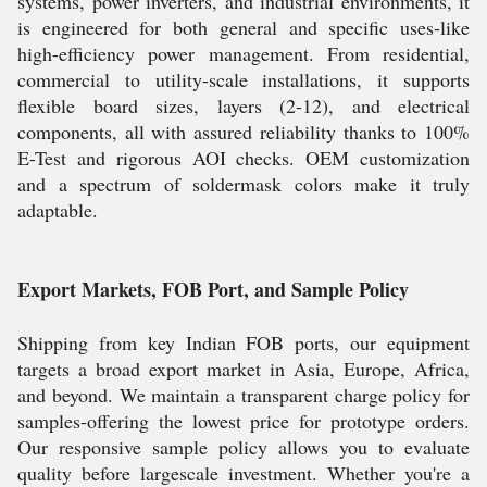
systems, power inverters, and industrial environments, it
is engineered for both general and specific uses-like
high-efficiency power management. From residential,
commercial to utility-scale installations, it supports
flexible board sizes, layers (2-12), and electrical
components, all with assured reliability thanks to 100%
E-Test and rigorous AOI checks. OEM customization
and a spectrum of soldermask colors make it truly
adaptable.
Export Markets, FOB Port, and Sample Policy
Shipping from key Indian FOB ports, our equipment
targets a broad export market in Asia, Europe, Africa,
and beyond. We maintain a transparent charge policy for
samples-offering the lowest price for prototype orders.
Our responsive sample policy allows you to evaluate
quality before largescale investment. Whether you're a