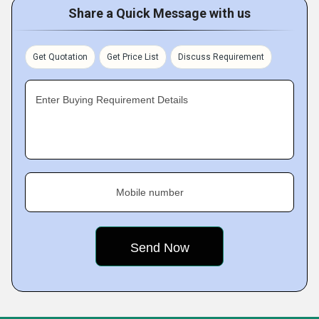
Share a Quick Message with us
Get Quotation
Get Price List
Discuss Requirement
Enter Buying Requirement Details
Mobile number