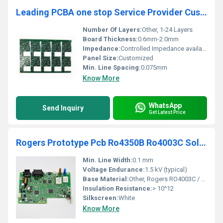
Leading PCBA one stop Service Provider Custom OEM PcbA Assembly Manufacturer
Number Of Layers:
Other, 1-24 Layers
Board Thickness:
0.6mm-2.0mm
Impedance:
Controlled Impedance available
Panel Size:
Customized
Min. Line Spacing:
0.075mm
Know More
WhatsApp
Send Inquiry
Get Latest Price
Rogers Prototype Pcb Ro4350B Ro4003C Soldering Protoboard Printed Double Sided Pcb Circuit Board
Min. Line Width:
0.1 mm
Voltage Endurance:
1.5 kV (typical)
Base Material:
Other, Rogers RO4003C / RO4350B
Insulation Resistance:
> 10^12
Silkscreen:
White
Know More