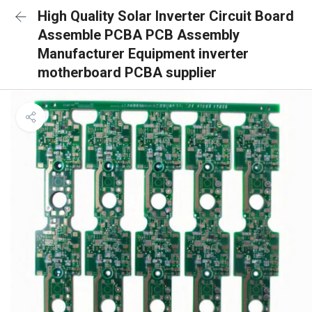
High Quality Solar Inverter Circuit Board
Assemble PCBA PCB Assembly
Manufacturer Equipment inverter
motherboard PCBA supplier