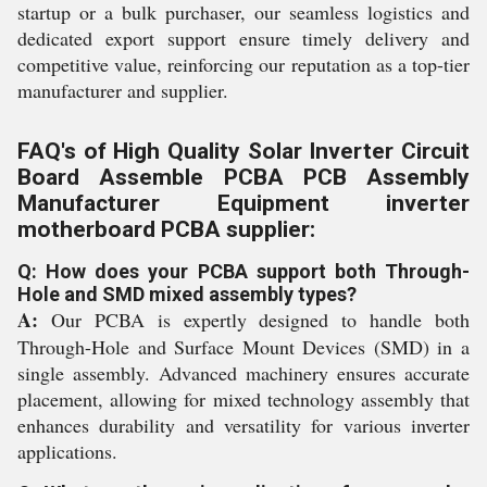
startup or a bulk purchaser, our seamless logistics and
dedicated export support ensure timely delivery and
competitive value, reinforcing our reputation as a top-tier
manufacturer and supplier.
FAQ's of High Quality Solar Inverter Circuit
Board Assemble PCBA PCB Assembly
Manufacturer Equipment inverter
motherboard PCBA supplier:
Q: How does your PCBA support both Through-
Hole and SMD mixed assembly types?
A:
Our PCBA is expertly designed to handle both
Through-Hole and Surface Mount Devices (SMD) in a
single assembly. Advanced machinery ensures accurate
placement, allowing for mixed technology assembly that
enhances durability and versatility for various inverter
applications.