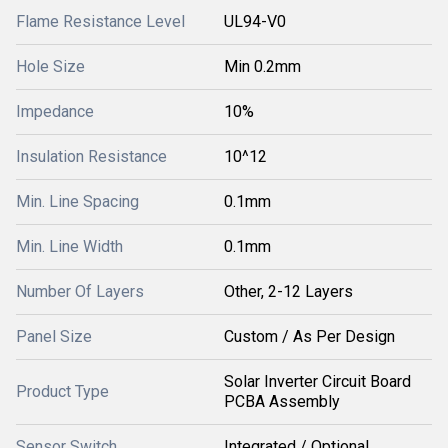
Flame Resistance Level
UL94-V0
Hole Size
Min 0.2mm
Impedance
10%
Insulation Resistance
10^12
Min. Line Spacing
0.1mm
Min. Line Width
0.1mm
Number Of Layers
Other, 2-12 Layers
Panel Size
Custom / As Per Design
Solar Inverter Circuit Board
Product Type
PCBA Assembly
Sensor Switch
Integrated / Optional