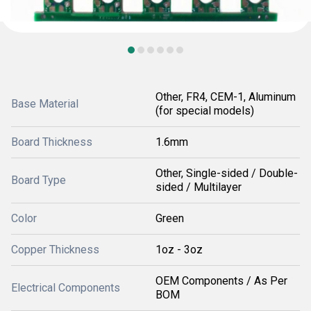
Other, FR4, CEM-1, Aluminum
Base Material
(for special models)
Board Thickness
1.6mm
Other, Single-sided / Double-
Board Type
sided / Multilayer
Color
Green
Copper Thickness
1oz - 3oz
OEM Components / As Per
Electrical Components
BOM