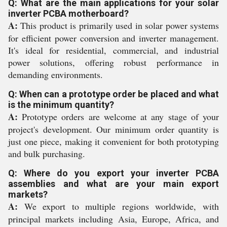
Q: What are the main applications for your solar
inverter PCBA motherboard?
A:
This product is primarily used in solar power systems
for efficient power conversion and inverter management.
It's ideal for residential, commercial, and industrial
power solutions, offering robust performance in
demanding environments.
Q: When can a prototype order be placed and what
is the minimum quantity?
A:
Prototype orders are welcome at any stage of your
project's development. Our minimum order quantity is
just one piece, making it convenient for both prototyping
and bulk purchasing.
Q: Where do you export your inverter PCBA
assemblies and what are your main export
markets?
A:
We export to multiple regions worldwide, with
principal markets including Asia, Europe, Africa, and