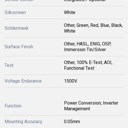
Silkscreen
White
Other, Green, Red, Blue, Black,
Soldermask
White
Other, HASL, ENIG, OSP,
Surface Finish
Immersion Tin/Silver
Other, 100% E-Test, AOI,
Test
Functional Test
Voltage Endurance
1500V
Power Conversion; Inverter
Function
Management
Mounting Accuracy
0.05mm