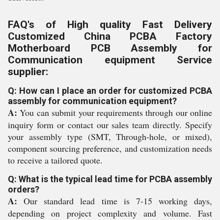
FAQ's of High quality Fast Delivery
Customized China PCBA Factory
Motherboard PCB Assembly for
Communication equipment Service
supplier:
Q: How can I place an order for customized PCBA
assembly for communication equipment?
A:
You can submit your requirements through our online
inquiry form or contact our sales team directly. Specify
your assembly type (SMT, Through-hole, or mixed),
component sourcing preference, and customization needs
to receive a tailored quote.
Q: What is the typical lead time for PCBA assembly
orders?
A:
Our standard lead time is 7-15 working days,
depending on project complexity and volume. Fast