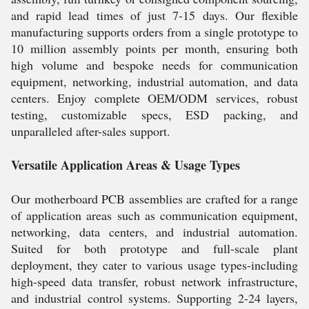
and rapid lead times of just 7-15 days. Our flexible
manufacturing supports orders from a single prototype to
10 million assembly points per month, ensuring both
high volume and bespoke needs for communication
equipment, networking, industrial automation, and data
centers. Enjoy complete OEM/ODM services, robust
testing, customizable specs, ESD packing, and
unparalleled after-sales support.
Versatile Application Areas & Usage Types
Our motherboard PCB assemblies are crafted for a range
of application areas such as communication equipment,
networking, data centers, and industrial automation.
Suited for both prototype and full-scale plant
deployment, they cater to various usage types-including
high-speed data transfer, robust network infrastructure,
and industrial control systems. Supporting 2-24 layers,