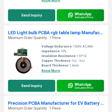
Know More
WhatsApp
Send Inquiry
Get Latest Price
LED Light bulb PCBA rgb table lamp Manufacturer 60w smd pcb assembly tv pcb circuit board Supplier
Minimum Order Quantity : 1 Piece
Voltage Endurance:
1500V AC/Min
Impedance:
10%
Insulation Resistance:
>10^12
Copper Thickness:
1oz - 3oz
Board Thickness:
1.6mm
Know More
WhatsApp
Send Inquiry
Get Latest Price
Precision PCBA Manufacturer for EV Battery Management and Power Distribution Automotive PCB Assembly
Minimum Order Quantity : 1 Piece