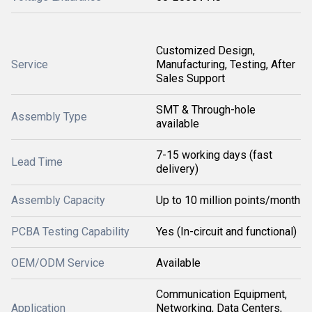
Customized Design,
Service
Manufacturing, Testing, After
Sales Support
SMT & Through-hole
Assembly Type
available
7-15 working days (fast
Lead Time
delivery)
Assembly Capacity
Up to 10 million points/month
PCBA Testing Capability
Yes (In-circuit and functional)
OEM/ODM Service
Available
Communication Equipment,
Application
Networking, Data Centers,