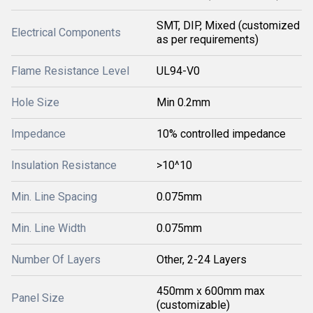
SMT, DIP, Mixed (customized
Electrical Components
as per requirements)
Flame Resistance Level
UL94-V0
Hole Size
Min 0.2mm
Impedance
10% controlled impedance
Insulation Resistance
>10^10
Min. Line Spacing
0.075mm
Min. Line Width
0.075mm
Number Of Layers
Other, 2-24 Layers
450mm x 600mm max
Panel Size
(customizable)