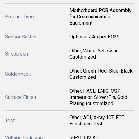
Motherboard PCB Assembly
Product Type
for Communication
Equipment
Sensor Switch
Optional / As per BOM
Other, White, Yellow or
Silkscreen
Customized
Other, Green, Red, Blue, Black,
Soldermask
Customized
Other, HASL, ENIG, OSP,
Surface Finish
Immersion Silver/Tin, Gold
Plating (customized)
Other, AOI, X-ray, ICT, FCT,
Test
Functional Test
Voltage Endurance
50-2000V AC