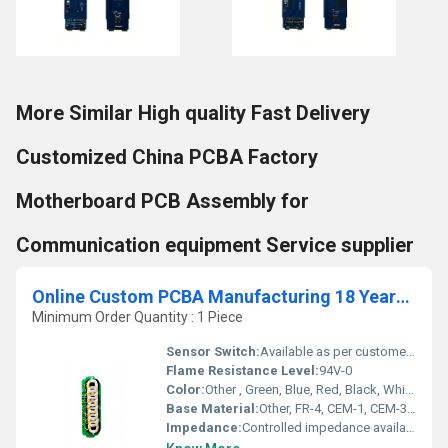
More Similar High quality Fast Delivery
Customized China PCBA Factory
Motherboard PCB Assembly for
Communication equipment Service supplier
Online Custom PCBA Manufacturing 18 Years Factory Experience Professional Circuit Board design and Assembly Manufacturer
Minimum Order Quantity : 1 Piece
Sensor Switch:
Available as per customer design
Flame Resistance Level:
94V-0
Color:
Other , Green, Blue, Red, Black, White, Yellow (customized options available)
Base Material:
Other, FR-4, CEM-1, CEM-3, High TG, Rogers, Aluminum, Polyimide
Impedance:
Controlled impedance available (5%)