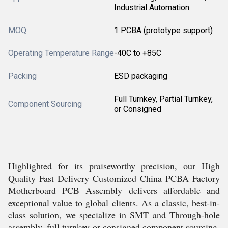
Industrial Automation
MOQ
1 PCBA (prototype support)
Operating Temperature Range
-40C to +85C
Packing
ESD packaging
Full Turnkey, Partial Turnkey,
Component Sourcing
or Consigned
Highlighted for its praiseworthy precision, our High
Quality Fast Delivery Customized China PCBA Factory
Motherboard PCB Assembly delivers affordable and
exceptional value to global clients. As a classic, best-in-
class solution, we specialize in SMT and Through-hole
assembly, full turnkey or consigned component sourcing,