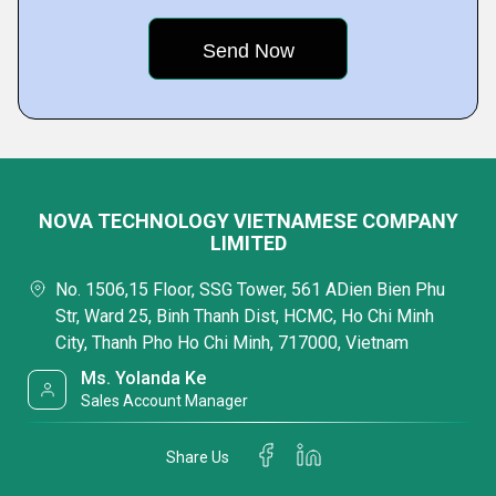
NOVA TECHNOLOGY VIETNAMESE COMPANY
LIMITED
No. 1506,15 Floor, SSG Tower, 561 ADien Bien Phu
Str, Ward 25, Binh Thanh Dist, HCMC, Ho Chi Minh
City, Thanh Pho Ho Chi Minh, 717000, Vietnam
Ms. Yolanda Ke
Sales Account Manager
Share Us