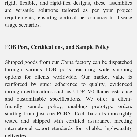
rigid, flexible, and rigid-flex designs, these assemblies
are versatile solutions tailored as per your project
requirements, ensuring optimal performance in diverse
usage scenarios.
FOB Port, Certifications, and Sample Policy
Shipped goods from our China factory can be dispatched
through various FOB ports, ensuring wide shipping
options for clients worldwide. Our market value is
reinforced by strict adherence to quality, evidenced
through certifications such as UL94-V0 flame resistance
and customizable specifications. We offer a client-
friendly sample policy, enabling prototype orders
starting from just one PCBA. Each batch is thoroughly
tested and shipped with certified assurance, meeting
international export standards for reliable, high-quality
deliveries.