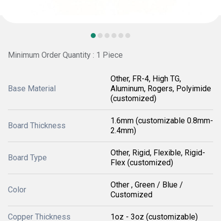
Minimum Order Quantity : 1 Piece
Other, FR-4, High TG,
Base Material
Aluminum, Rogers, Polyimide
(customized)
1.6mm (customizable 0.8mm-
Board Thickness
2.4mm)
Other, Rigid, Flexible, Rigid-
Board Type
Flex (customized)
Other , Green / Blue /
Color
Customized
Copper Thickness
1oz - 3oz (customizable)