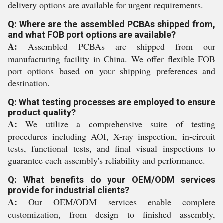
delivery options are available for urgent requirements.
Q: Where are the assembled PCBAs shipped from,
and what FOB port options are available?
A:
Assembled PCBAs are shipped from our
manufacturing facility in China. We offer flexible FOB
port options based on your shipping preferences and
destination.
Q: What testing processes are employed to ensure
product quality?
A:
We utilize a comprehensive suite of testing
procedures including AOI, X-ray inspection, in-circuit
tests, functional tests, and final visual inspections to
guarantee each assembly's reliability and performance.
Q: What benefits do your OEM/ODM services
provide for industrial clients?
A:
Our OEM/ODM services enable complete
customization, from design to finished assembly,