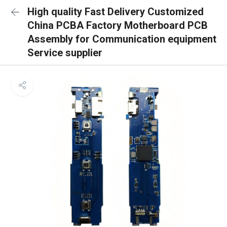
High quality Fast Delivery Customized
China PCBA Factory Motherboard PCB
Assembly for Communication equipment
Service supplier