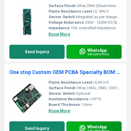
Surface Finish:
Other, ENIG (Electroless Nickel Immersion Gold), HASL, OSP available
Flame Resistance Level:
UL 94V-0
Sensor Switch:
Integrated as per design requirements
Voltage Endurance:
250V - 1200V DC (based on layer stackup and design)
Impedance:
10% controlled impedance
Know More
WhatsApp
Send Inquiry
Get Latest Price
One stop Custom OEM PCBA Specialty BOM Gerber File Service Electronic Components PCB Assembly Manufacture
Flame Resistance Level:
UL94 V-0
Surface Finish:
Other, HASL, ENIG, OSP, Immersion Silver/Tin
Sensor Switch:
Optional
Insulation Resistance:
>10^12
Board Thickness:
1.6mm
Know More
WhatsApp
Send Inquiry
Get Latest Price