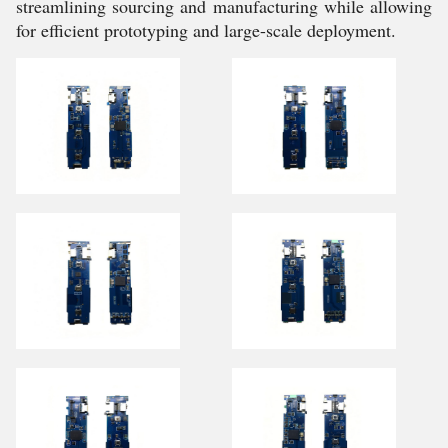
streamlining sourcing and manufacturing while allowing
for efficient prototyping and large-scale deployment.