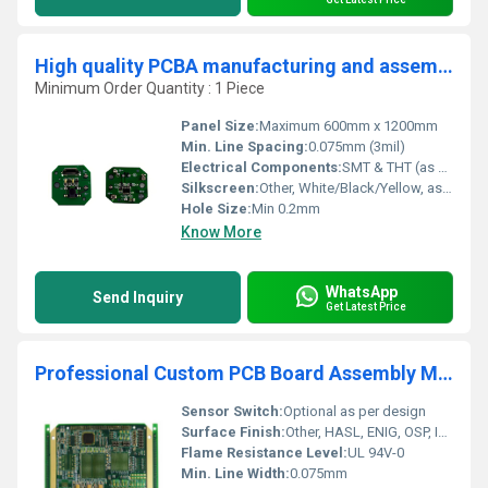
High quality PCBA manufacturing and assembly Manufacturer china Professional Custom Printed Prototype Supplier
Minimum Order Quantity : 1 Piece
Panel Size:
Maximum 600mm x 1200mm
Min. Line Spacing:
0.075mm (3mil)
Electrical Components:
SMT & THT (as per BOM)
Silkscreen:
Other, White/Black/Yellow, as requested
Hole Size:
Min 0.2mm
Know More
WhatsApp
Send Inquiry
Get Latest Price
Professional Custom PCB Board Assembly Manufacturer Electronic Product Mainboard Assembly PCB and PCBA Supplier
Sensor Switch:
Optional as per design
Surface Finish:
Other, HASL, ENIG, OSP, Immersion Silver, Gold Plating (customizable)
Flame Resistance Level:
UL 94V-0
Min. Line Width:
0.075mm