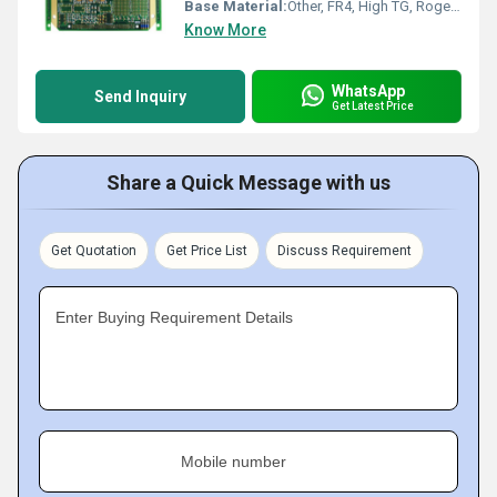
Base Material:
Other, FR4, High TG, Rogers, Aluminum, CEM1, CEM3
Know More
WhatsApp
Send Inquiry
Get Latest Price
Share a Quick Message with us
Get Quotation
Get Price List
Discuss Requirement
Enter Buying Requirement Details
Mobile number