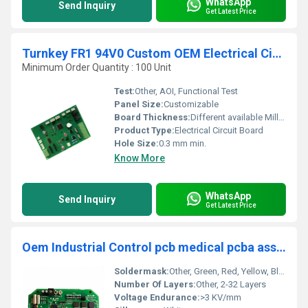
WhatsApp
Send Inquiry
Get Latest Price
Turnkey FR1 94V0 Custom OEM Electrical Circuit Board Custom PCBA (Printed Circuit Board)
Minimum Order Quantity : 100 Unit
Test:
Other, AOI, Functional Test
Panel Size:
Customizable
Board Thickness:
Different available Millimeter (mm)
Product Type:
Electrical Circuit Board
Hole Size:
0.3 mm min.
Know More
WhatsApp
Send Inquiry
Get Latest Price
Oem Industrial Control pcb medical pcba assembly service 94v0 hdi pcb circuit board other smt pcba manufacturer
Soldermask:
Other, Green, Red, Yellow, Blue, Black, White Options
Number Of Layers:
Other, 2-32 Layers
Voltage Endurance:
>3 KV/mm