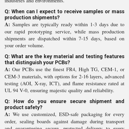
industries and environments.
Q: When can I expect to receive samples or mass
production shipments?
A:
Samples are typically ready within 1-3 days due to
our rapid prototyping service, while mass production
shipments are dispatched within 7-15 days, based on
your order volume.
Q: What are the key material and testing features
that distinguish your PCBs?
A:
Our PCBs use the finest FR4, High TG, CEM-1, or
CEM-3 materials, with options for 2-16 layers, advanced
testing (AOI, X-ray, ICT), and flame resistance rated at
UL 94 V-0, ensuring majestic quality and reliability.
Q: How do you ensure secure shipment and
product safety?
A:
We use customized, ESD-safe packaging for every
order, sealing boards against damage during transport
and guaranteeing secure, protected delivery to every