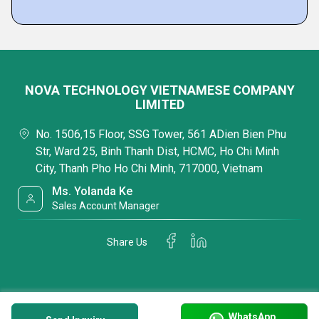
NOVA TECHNOLOGY VIETNAMESE COMPANY
LIMITED
No. 1506,15 Floor, SSG Tower, 561 ADien Bien Phu
Str, Ward 25, Binh Thanh Dist, HCMC, Ho Chi Minh
City, Thanh Pho Ho Chi Minh, 717000, Vietnam
Ms. Yolanda Ke
Sales Account Manager
Share Us
WhatsApp