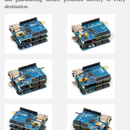
destination.