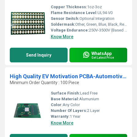
Copper Thickness:
1oz-3oz
Flame Resistance Level:
UL94-V0
Sensor Switch:
Optional Integration
Soldermask:
Other, Green, Blue, Black, Red, Yellow, White
Voltage Endurance:
250V-3500V (Based on Requirement)
Know More
WhatsApp
Send Inquiry
Get Latest Price
High Quality EV Motivation PCBA-Automotive Electronics Circuit Board Assembly PCB Card
Minimum Order Quantity : 100 Piece
Surface Finish:
Lead Free
Base Material:
Alumunium
Color:
Any Color
Number Of Layers:
2 Layer
Warranty:
1 Year
Know More