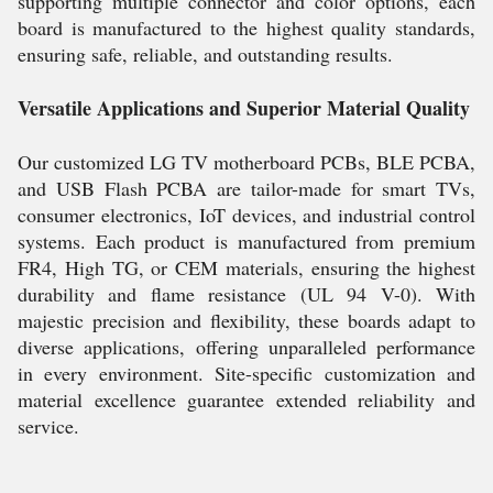
supporting multiple connector and color options, each
board is manufactured to the highest quality standards,
ensuring safe, reliable, and outstanding results.
Versatile Applications and Superior Material Quality
Our customized LG TV motherboard PCBs, BLE PCBA,
and USB Flash PCBA are tailor-made for smart TVs,
consumer electronics, IoT devices, and industrial control
systems. Each product is manufactured from premium
FR4, High TG, or CEM materials, ensuring the highest
durability and flame resistance (UL 94 V-0). With
majestic precision and flexibility, these boards adapt to
diverse applications, offering unparalleled performance
in every environment. Site-specific customization and
material excellence guarantee extended reliability and
service.