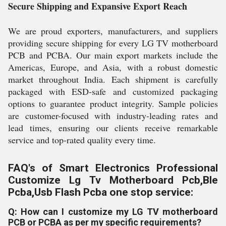
Secure Shipping and Expansive Export Reach
We are proud exporters, manufacturers, and suppliers
providing secure shipping for every LG TV motherboard
PCB and PCBA. Our main export markets include the
Americas, Europe, and Asia, with a robust domestic
market throughout India. Each shipment is carefully
packaged with ESD-safe and customized packaging
options to guarantee product integrity. Sample policies
are customer-focused with industry-leading rates and
lead times, ensuring our clients receive remarkable
service and top-rated quality every time.
FAQ's of Smart Electronics Professional
Customize Lg Tv Motherboard Pcb,Ble
Pcba,Usb Flash Pcba one stop service:
Q: How can I customize my LG TV motherboard
PCB or PCBA as per my specific requirements?