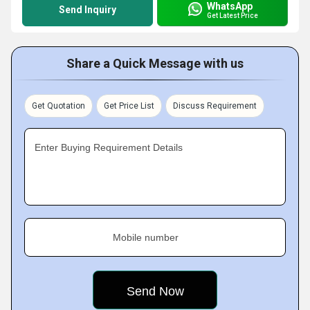
WhatsApp
Send Inquiry
Get Latest Price
Share a Quick Message with us
Get Quotation
Get Price List
Discuss Requirement
Enter Buying Requirement Details
Mobile number