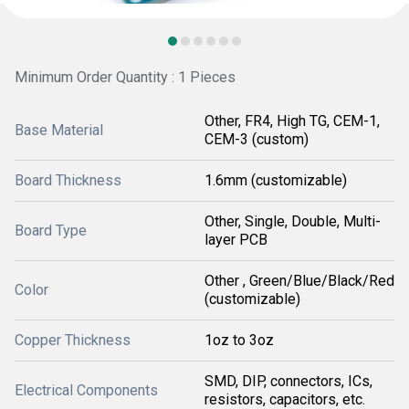
Minimum Order Quantity : 1 Pieces
Other, FR4, High TG, CEM-1,
Base Material
CEM-3 (custom)
Board Thickness
1.6mm (customizable)
Other, Single, Double, Multi-
Board Type
layer PCB
Other , Green/Blue/Black/Red
Color
(customizable)
Copper Thickness
1oz to 3oz
SMD, DIP, connectors, ICs,
Electrical Components
resistors, capacitors, etc.