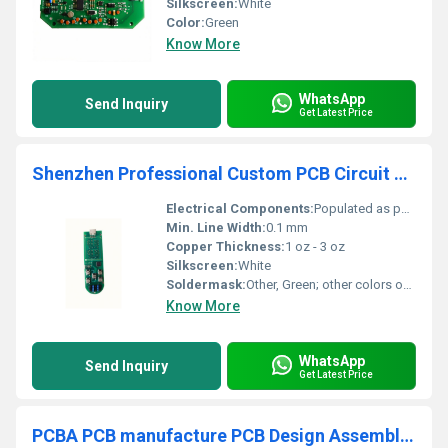
Silkscreen:
White
Color:
Green
Know More
WhatsApp
Send Inquiry
Get Latest Price
Shenzhen Professional Custom PCB Circuit Boards DIP PCBA Circuit Electronic Board Assembly Manufacturer
Electrical Components:
Populated as per BOM
Min. Line Width:
0.1 mm
Copper Thickness:
1 oz - 3 oz
Silkscreen:
White
Soldermask:
Other, Green; other colors optional
Know More
WhatsApp
Send Inquiry
Get Latest Price
PCBA PCB manufacture PCB Design Assembly Fast PCBA service in China