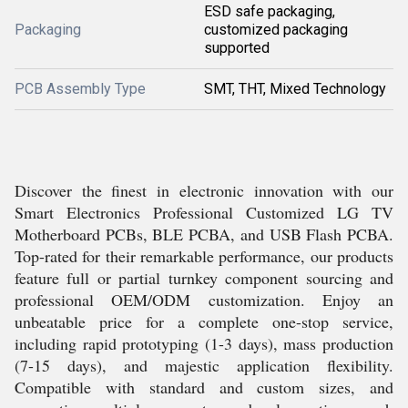
ESD safe packaging,
Packaging
customized packaging
supported
PCB Assembly Type
SMT, THT, Mixed Technology
Discover the finest in electronic innovation with our
Smart Electronics Professional Customized LG TV
Motherboard PCBs, BLE PCBA, and USB Flash PCBA.
Top-rated for their remarkable performance, our products
feature full or partial turnkey component sourcing and
professional OEM/ODM customization. Enjoy an
unbeatable price for a complete one-stop service,
including rapid prototyping (1-3 days), mass production
(7-15 days), and majestic application flexibility.
Compatible with standard and custom sizes, and