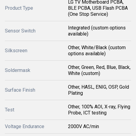
LG TV Motherboard PCBA,
Product Type
BLE PCBA, USB Flash PCBA
(One Stop Service)
Integrated (custom options
Sensor Switch
available)
Other, White/Black (custom
Silkscreen
options available)
Other, Green, Red, Blue, Black,
Soldermask
White (custom)
Other, HASL, ENIG, OSP, Gold
Surface Finish
Plating
Other, 100% AOI, X-ray, Flying
Test
Probe, ICT testing
Voltage Endurance
2000V AC/min