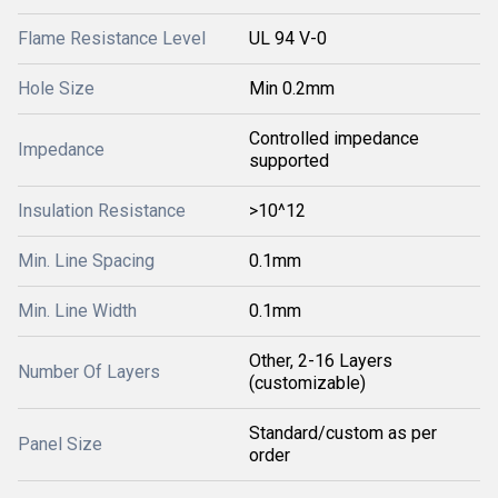
Flame Resistance Level
UL 94 V-0
Hole Size
Min 0.2mm
Controlled impedance
Impedance
supported
Insulation Resistance
>10^12
Min. Line Spacing
0.1mm
Min. Line Width
0.1mm
Other, 2-16 Layers
Number Of Layers
(customizable)
Standard/custom as per
Panel Size
order