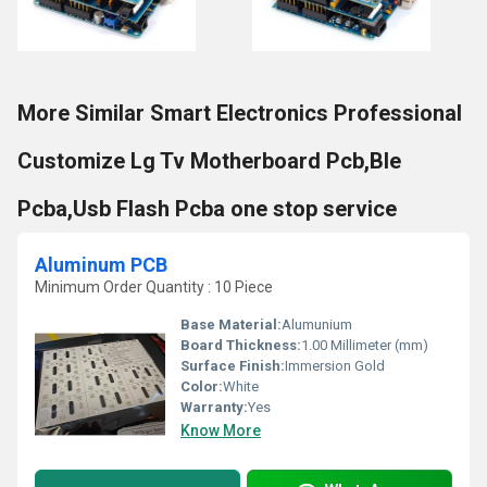
More Similar Smart Electronics Professional
Customize Lg Tv Motherboard Pcb,Ble
Pcba,Usb Flash Pcba one stop service
Aluminum PCB
Minimum Order Quantity : 10 Piece
Base Material:
Alumunium
Board Thickness:
1.00 Millimeter (mm)
Surface Finish:
Immersion Gold
Color:
White
Warranty:
Yes
Know More