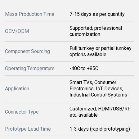
Mass Production Time
7-15 days as per quantity
Supported; professional
OEM/ODM
customization
Full turnkey or partial turnkey
Component Sourcing
options available
Operating Temperature
-40C to +85C
Smart TVs, Consumer
Application
Electronics, IoT Devices,
Industrial Control Systems
Customized; HDMI/USB/RF
Connector Type
etc. available
Prototype Lead Time
1-3 days (rapid prototyping)