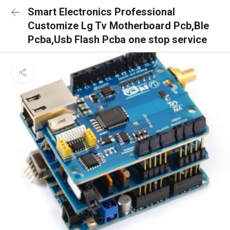
Smart Electronics Professional
Customize Lg Tv Motherboard Pcb,Ble
Pcba,Usb Flash Pcba one stop service