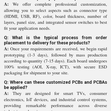
A:
We offer complete professional customization,
allowing you to select aspects such as connector type
(HDMI, USB, RF), color, board thickness, number of
layers, panel size, and integrated sensor switches to best
fit your application needs.
Q: What is the typical process from order
placement to delivery for these products?
A:
Once your requirements are received, we begin rapid
prototyping (1-3 days), followed by mass production
according to quantity (7-15 days). Each board undergoes
100% testing (AOI, X-ray, ICT), with secure ESD
packaging for shipment to your site.
Q: Where can these customized PCBs and PCBAs
be applied?
A:
They are designed for smart TVs, consumer
electronics, IoT devices, and industrial control systems,
providing remarkable performance across diverse