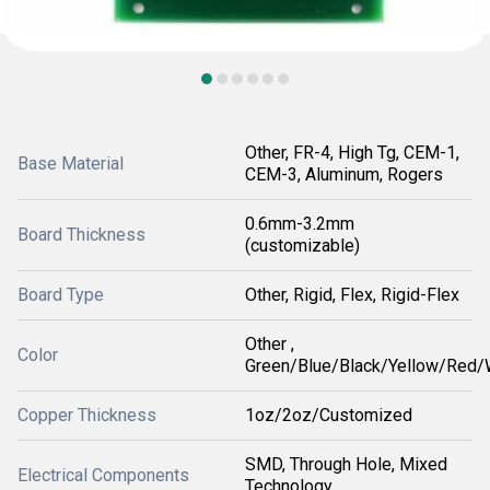
Other, FR-4, High Tg, CEM-1,
Base Material
CEM-3, Aluminum, Rogers
0.6mm-3.2mm
Board Thickness
(customizable)
Board Type
Other, Rigid, Flex, Rigid-Flex
Other ,
Color
Green/Blue/Black/Yellow/Red/
Copper Thickness
1oz/2oz/Customized
SMD, Through Hole, Mixed
Electrical Components
Technology