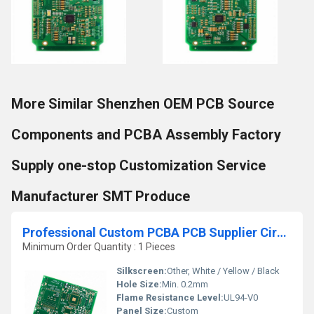
More Similar Shenzhen OEM PCB Source
Components and PCBA Assembly Factory
Supply one-stop Customization Service
Manufacturer SMT Produce
Professional Custom PCBA PCB Supplier Circuit Boards Assembly Manufacturer PCB PCBA Manufacture Service Factory
Minimum Order Quantity : 1 Pieces
Silkscreen:
Other, White / Yellow / Black
Hole Size:
Min. 0.2mm
Flame Resistance Level:
UL94-V0
Panel Size:
Custom