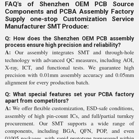
FAQ's of Shenzhen OEM PCB Source
Components and PCBA Assembly Factory
Supply one-stop Customization Service
Manufacturer SMT Produce:
Q: How does the Shenzhen OEM PCB assembly
process ensure high precision and reliability?
A:
Our assembly integrates SMT and through-hole
technology with advanced QC measures, including AOI,
X-ray, ICT, and functional tests. We guarantee high
precision with 0.01mm assembly accuracy and 0.05mm
alignment for every production batch.
Q: What special features set your PCBA factory
apart from competitors?
A:
We offer flexible customization, ESD-safe conditions,
assembly of high pin-count ICs, and full/partial turnkey
procurement. Our SMT supports a wide range of
components, including BGA, QFN, POP, and even
01005 packages, with rapid prototype turnaround within