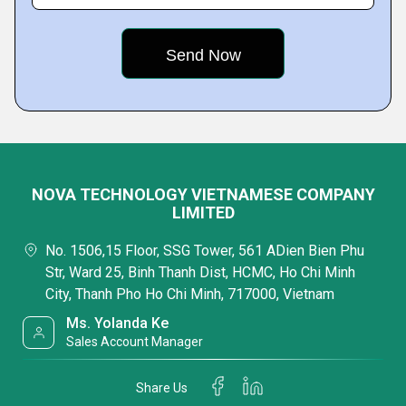
NOVA TECHNOLOGY VIETNAMESE COMPANY
LIMITED
No. 1506,15 Floor, SSG Tower, 561 ADien Bien Phu
Str, Ward 25, Binh Thanh Dist, HCMC, Ho Chi Minh
City, Thanh Pho Ho Chi Minh, 717000, Vietnam
Ms. Yolanda Ke
Sales Account Manager
Share Us