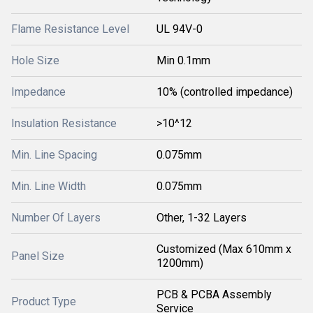
Flame Resistance Level
UL 94V-0
Hole Size
Min 0.1mm
Impedance
10% (controlled impedance)
Insulation Resistance
>10^12
Min. Line Spacing
0.075mm
Min. Line Width
0.075mm
Number Of Layers
Other, 1-32 Layers
Customized (Max 610mm x
Panel Size
1200mm)
PCB & PCBA Assembly
Product Type
Service