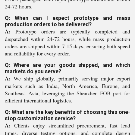
24-72 hours.
Q: When can I expect prototype and mass
production orders to be delivered?
A:
Prototype orders are typically completed and
dispatched within 24-72 hours, while mass production
orders are shipped within 7-15 days, ensuring both speed
and reliability for every order.
Q: Where are your goods shipped, and which
markets do you serve?
A:
We ship globally, primarily serving major export
markets such as India, North America, Europe, and
Southeast Asia, leveraging the Shenzhen FOB port for
efficient international logistics.
Q: What are the key benefits of choosing this one-
stop customization service?
A:
Clients enjoy streamlined procurement, fast lead
times, diverse testing options, and complete design