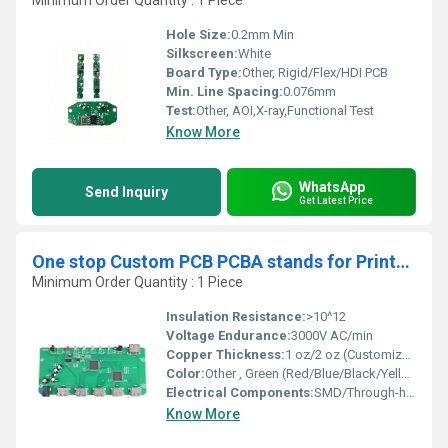
Minimum Order Quantity : 1 Piece
Hole Size:
0.2mm Min
Silkscreen:
White
Board Type:
Other, Rigid/Flex/HDI PCB
Min. Line Spacing:
0.076mm
Test:
Other, AOI,X-ray,Functional Test
Know More
WhatsApp
Send Inquiry
Get Latest Price
One stop Custom PCB PCBA stands for Printed Circuit Board Assembly Manufacturer
Minimum Order Quantity : 1 Piece
Insulation Resistance:
>10^12
Voltage Endurance:
3000V AC/min
Copper Thickness:
1 oz/2 oz (Customizable)
Color:
Other , Green (Red/Blue/Black/Yellow/White available)
Electrical Components:
SMD/Through-hole as per BOM
Know More