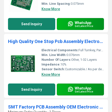
Min. Line Spacing:
0.075mm
Know More
WhatsApp
Send Inquiry
Get Latest Price
High Quality One Stop Pcb Assembly Electronic Custom Service Pcb Manufacturing Pcb Board Supplier
Electrical Components:
Full Turnkey, Partial Turnkey, Consigned Kit
Min. Line Width:
0.076mm
Number Of Layers:
Other, 1-32 Layers
Impedance:
10%
Sensor Switch:
Customizable / As per design
Know More
WhatsApp
Send Inquiry
Get Latest Price
SMT Factory PCB Assembly OEM Electronic PCBA Board Circuit Board Supplier PCB Assemblies Services Electronic PCBA Components