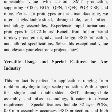
unbeatable value with custom SMT production,
supporting 01005, BGA, QFN, TQFP, POP, CSP, and
more. Perfect for prototypes or mass manufacturing, we
offer single/double-sided, through-hole, and mixed-
technology assemblies. Experience rapid turnaround-
prototypes in 24-72 hours! Benefit from full or partial
turnkey procurement, advanced design, ESD protection,
and tailored specifications. Seize this exceptional value
and elevate your electronic projects now!
Versatile Usage and Special Features for Any
Industry
This product is perfect for applications ranging from
rapid prototyping to large-scale production. With support
for single and double-sided SMT, through-hole
assembly, and mixed technology, it caters to diverse
requirements. Special features include 32-layer PCBs,
0.01mm assembly accuracy, ESD protection, and high