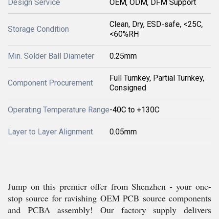
Design Service
OEM, ODM, DFM Support
Clean, Dry, ESD-safe, <25C,
Storage Condition
<60%RH
Min. Solder Ball Diameter
0.25mm
Full Turnkey, Partial Turnkey,
Component Procurement
Consigned
Operating Temperature Range
-40C to +130C
Layer to Layer Alignment
0.05mm
Jump on this premier offer from Shenzhen - your one-
stop source for ravishing OEM PCB source components
and PCBA assembly! Our factory supply delivers