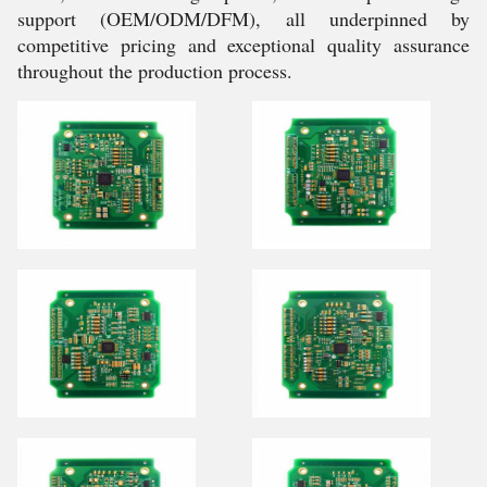
support (OEM/ODM/DFM), all underpinned by
competitive pricing and exceptional quality assurance
throughout the production process.