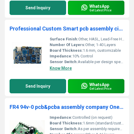
WhatsApp
Send Inquiry
Get Latest Price
Professional Custom Smart pcb assembly circuit board pcba One Stop Services manufacturer
Surface Finish:
Other, HASL, Lead-Free HASL, ENIG, OSP, Immersion Silver, Immersion Tin
Number Of Layers:
Other, 1-40 Layers
Board Thickness:
1.6 mm, customizable
Impedance:
10% Control
Sensor Switch:
Available per design specification
Know More
WhatsApp
Send Inquiry
Get Latest Price
FR4 94v-0 pcb&pcba assembly company One stop supplier bulk printed circuit board green custom pcb circuit board provide files
Impedance:
Controlled (on request)
Board Thickness:
1.6mm (standard/customizable)
Sensor Switch:
As per assembly requirements