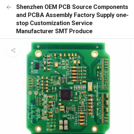
Shenzhen OEM PCB Source Components
and PCBA Assembly Factory Supply one-
stop Customization Service
Manufacturer SMT Produce