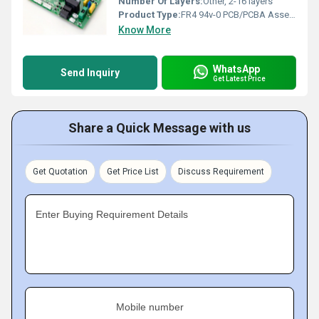
Number Of Layers:
Other, 2-16 layers
Product Type:
FR4 94v-0 PCB/PCBA Assembly
Know More
WhatsApp
Send Inquiry
Get Latest Price
Share a Quick Message with us
Get Quotation
Get Price List
Discuss Requirement
Enter Buying Requirement Details
Mobile number