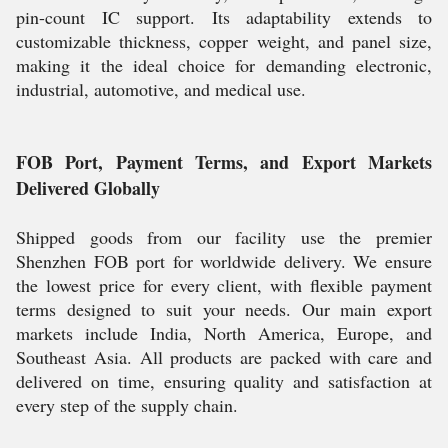
pin-count IC support. Its adaptability extends to
customizable thickness, copper weight, and panel size,
making it the ideal choice for demanding electronic,
industrial, automotive, and medical use.
FOB Port, Payment Terms, and Export Markets
Delivered Globally
Shipped goods from our facility use the premier
Shenzhen FOB port for worldwide delivery. We ensure
the lowest price for every client, with flexible payment
terms designed to suit your needs. Our main export
markets include India, North America, Europe, and
Southeast Asia. All products are packed with care and
delivered on time, ensuring quality and satisfaction at
every step of the supply chain.