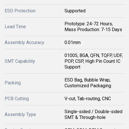
ESD Protection
Supported
Prototype: 24-72 Hours,
Lead Time
Mass Production: 7-15 Days
Assembly Accuracy
0.01mm
01005, BGA, QFN, TQFP, UDF,
SMT Capability
POP, CSP, High Pin Count IC
Support
ESD Bag, Bubble Wrap,
Packing
Customized Packaging
PCB Cutting
V-cut, Tab-routing, CNC
Single-sided / Double-sided
Assembly Type
SMT & Through-hole