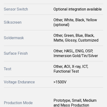
Sensor Switch
Optional integration available
Other, White, Black, Yellow
Silkscreen
(optional)
Other, Green, Blue, Black,
Soldermask
Matte, Glossy, Customized
Other, HASL, ENIG, OSP,
Surface Finish
Immersion Gold/Tin/Silver
Other, AOI, X-ray, ICT,
Test
Functional Test
Voltage Endurance
>1500V
Prototype, Small, Medium
Production Mode
and Mass Production