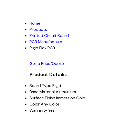
Home
Products
Printed Circuit Board
PCB Manufacture
Rigid Flex PCB
Get a Price/Quote
Product Details:
Board Type
Rigid
Base Material
Alumunium
Surface Finish
Immersion Gold
Color
Any Color
Warranty
Yes