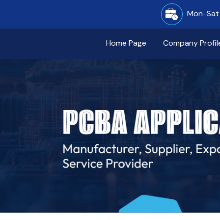
Mon-Sat 
Home Page
Company Profil