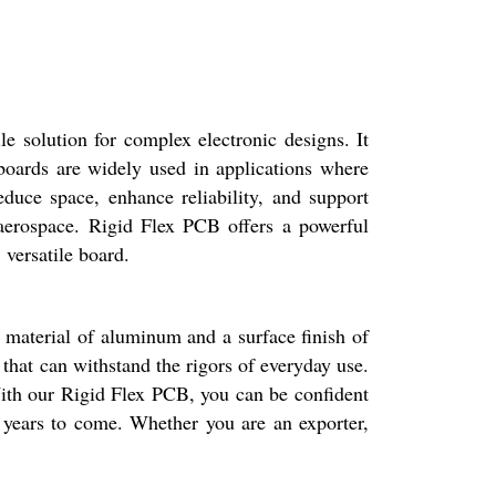
le solution for complex electronic designs. It
 boards are widely used in applications where
reduce space, enhance reliability, and support
 aerospace. Rigid Flex PCB offers a powerful
 versatile board.
e material of aluminum and a surface finish of
 that can withstand the rigors of everyday use.
. With our Rigid Flex PCB, you can be confident
or years to come. Whether you are an exporter,