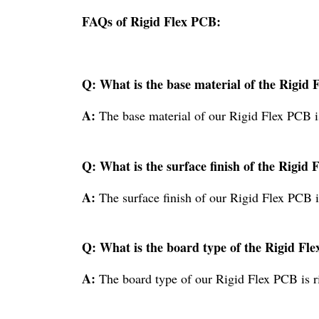
FAQs of Rigid Flex PCB:
Q: What is the base material of the Rigid
A:
The base material of our Rigid Flex PCB 
Q: What is the surface finish of the Rigid
A:
The surface finish of our Rigid Flex PCB 
Q: What is the board type of the Rigid Fl
A:
The board type of our Rigid Flex PCB is r