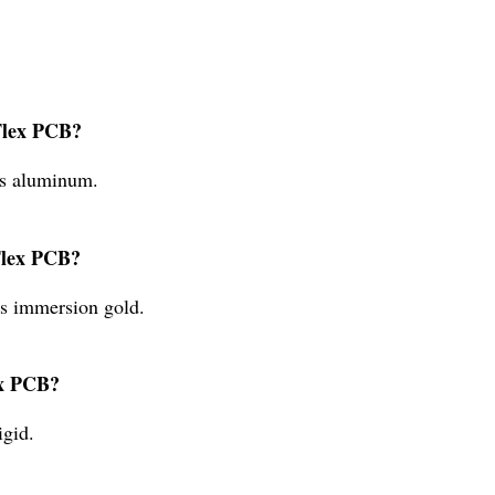
 Flex PCB?
is aluminum.
 Flex PCB?
is immersion gold.
ex PCB?
igid.