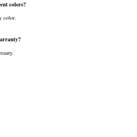
rent colors?
y color.
warranty?
ranty.