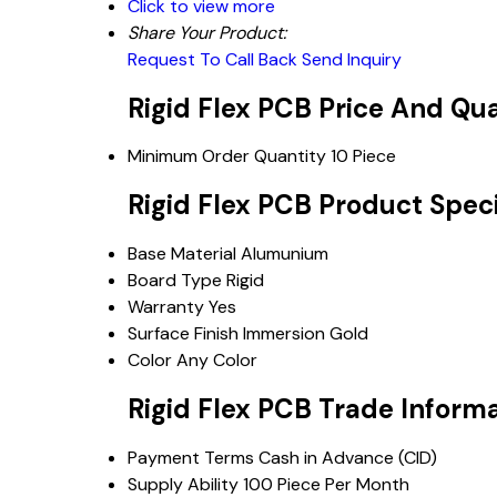
Click to view more
Share Your Product:
Request To Call Back
Send Inquiry
Rigid Flex PCB Price And Qu
Minimum Order Quantity
10 Piece
Rigid Flex PCB Product Speci
Base Material
Alumunium
Board Type
Rigid
Warranty
Yes
Surface Finish
Immersion Gold
Color
Any Color
Rigid Flex PCB Trade Inform
Payment Terms
Cash in Advance (CID)
Supply Ability
100 Piece Per Month