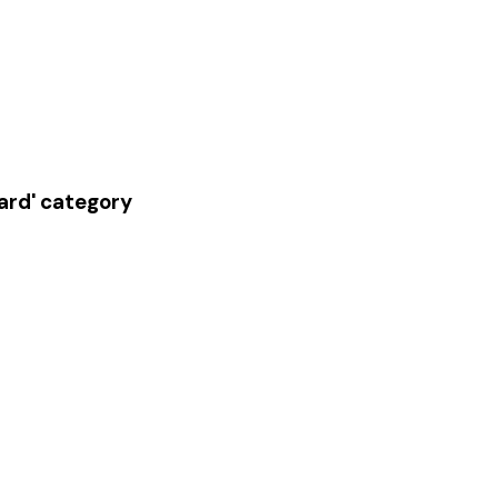
oard' category