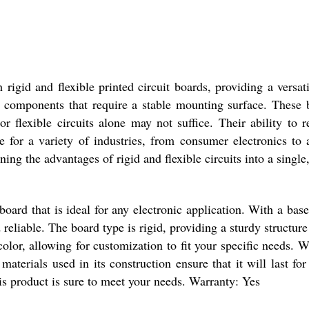
igid and flexible printed circuit boards, providing a versati
or components that require a stable mounting surface. These
or flexible circuits alone may not suffice. Their ability to 
for a variety of industries, from consumer electronics to
ng the advantages of rigid and flexible circuits into a single,
board that is ideal for any electronic application. With a bas
eliable. The board type is rigid, providing a sturdy structure
 color, allowing for customization to fit your specific needs
 materials used in its construction ensure that it will last f
his product is sure to meet your needs. Warranty: Yes