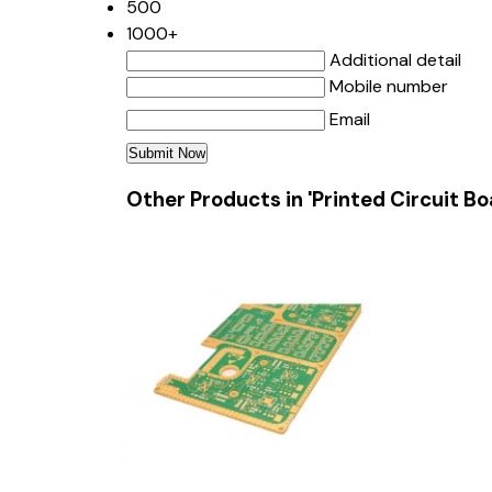
500
1000+
Additional detail
Mobile number
Email
Other Products in 'Printed Circuit B