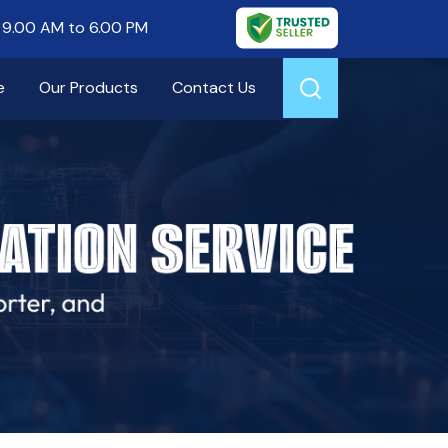
9.00 AM to 6.00 PM
e
Our Products
Contact Us