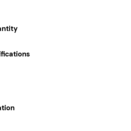
antity
fications
ation