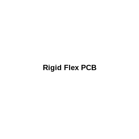
Rigid Flex PCB