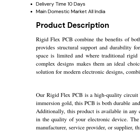
Delivery Time
10 Days
Main Domestic Market
All India
Product Description
Rigid Flex PCB combine the benefits of both r
provides structural support and durability f
space is limited and where traditional rigid 
complex designs makes them an ideal choice 
solution for modern electronic designs, combini
Our Rigid Flex PCB is a high-quality circuit 
immersion gold, this PCB is both durable and r
Additionally, this product is available in any
in the quality of your electronic device. The
manufacturer, service provider, or supplier, t