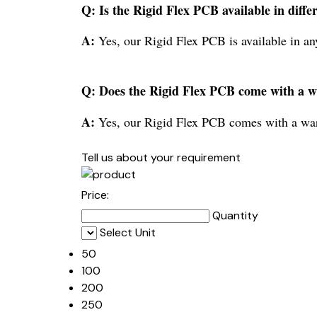
Q: Is the Rigid Flex PCB available in diffe
A:
Yes, our Rigid Flex PCB is available in an
Q: Does the Rigid Flex PCB come with a 
A:
Yes, our Rigid Flex PCB comes with a war
Tell us about your requirement
Price:
Quantity
Select Unit
50
100
200
250