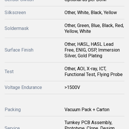
Silkscreen
Other, White, Black, Yellow
Other, Green, Blue, Black, Red,
Soldermask
Yellow, White
Other, HASL, HASL Lead
Surface Finish
Free, ENIG, OSP, Immersion
Silver, Gold Plating
Other, AOI, X-ray, ICT,
Test
Functional Test, Flying Probe
Voltage Endurance
>1500V
Packing
Vacuum Pack + Carton
Turnkey PCB Assembly,
Service
Prototype, Clone, Design,