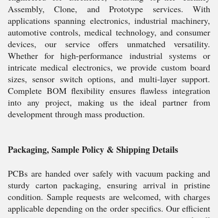
Assembly, Clone, and Prototype services. With
applications spanning electronics, industrial machinery,
automotive controls, medical technology, and consumer
devices, our service offers unmatched versatility.
Whether for high-performance industrial systems or
intricate medical electronics, we provide custom board
sizes, sensor switch options, and multi-layer support.
Complete BOM flexibility ensures flawless integration
into any project, making us the ideal partner from
development through mass production.
Packaging, Sample Policy & Shipping Details
PCBs are handed over safely with vacuum packing and
sturdy carton packaging, ensuring arrival in pristine
condition. Sample requests are welcomed, with charges
applicable depending on the order specifics. Our efficient