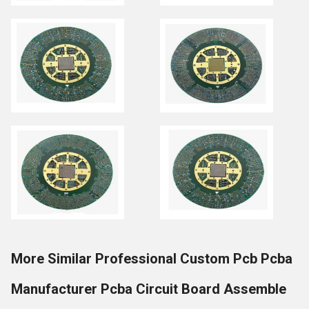
More Similar Professional Custom Pcb Pcba
Manufacturer Pcba Circuit Board Assemble