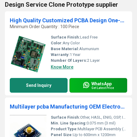
Design Service Clone Prototype supplier
High Quality Customized PCBA Design One-Stop Earphone Printed Circuit Board
Minimum Order Quantity : 100 Piece
Surface Finish:
Lead Free
Color:
Any Color
Base Material:
Alumunium
Warranty:
1 Year
Number Of Layers:
2 Layer
Know More
WhatsApp
Send Inquiry
Get Latest Price
Multilayer pcba Manufacturing OEM Electronic Manufacturer PCB Circuit Board Supplier Assembly Smt service
Surface Finish:
Other, HASL, ENIG, OSP, Immersion Silver/Tin, Gold Plating
Min. Line Spacing:
0.075 mm (3 mil)
Product Type:
Multilayer PCB Assembly (PCBA)
Panel Size:
Up to 600mm x 1200mm