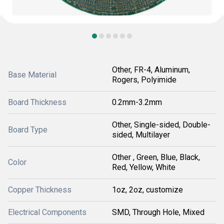
Other, FR-4, Aluminum,
Base Material
Rogers, Polyimide
Board Thickness
0.2mm-3.2mm
Other, Single-sided, Double-
Board Type
sided, Multilayer
Other , Green, Blue, Black,
Color
Red, Yellow, White
Copper Thickness
1oz, 2oz, customize
Electrical Components
SMD, Through Hole, Mixed