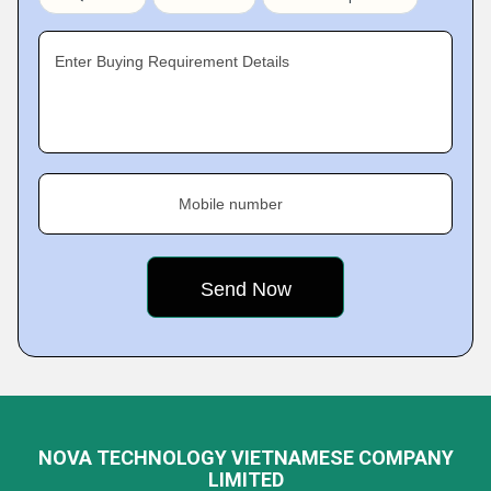
Enter Buying Requirement Details
Mobile number
NOVA TECHNOLOGY VIETNAMESE COMPANY
LIMITED