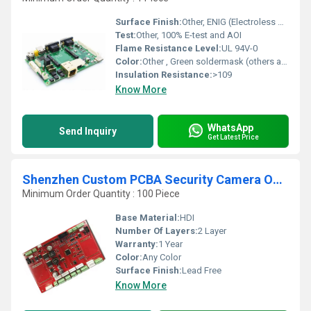
Surface Finish:
Other, ENIG (Electroless Nickel Immersion Gold)
Test:
Other, 100% E-test and AOI
Flame Resistance Level:
UL 94V-0
Color:
Other , Green soldermask (others available)
Insulation Resistance:
>109
Know More
WhatsApp
Send Inquiry
Get Latest Price
Shenzhen Custom PCBA Security Camera Outdoor Wireless Wifi System Custom PCB for Security and Convenience
Minimum Order Quantity : 100 Piece
Base Material:
HDI
Number Of Layers:
2 Layer
Warranty:
1 Year
Color:
Any Color
Surface Finish:
Lead Free
Know More