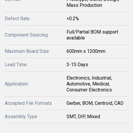
Mass Production
Defect Rate
<0.2%
Full/Partial BOM support
Component Sourcing
available
Maximum Board Size
600mm x 1200mm
Lead Time
3-15 Days
Electronics, Industrial,
Application
Automotive, Medical,
Consumer Electronics
Accepted File Formats
Gerber, BOM, Centroid, CAD
Assembly Type
SMT, DIP, Mixed