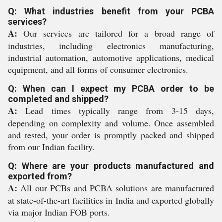
Q: What industries benefit from your PCBA
services?
A:
Our services are tailored for a broad range of
industries, including electronics manufacturing,
industrial automation, automotive applications, medical
equipment, and all forms of consumer electronics.
Q: When can I expect my PCBA order to be
completed and shipped?
A:
Lead times typically range from 3-15 days,
depending on complexity and volume. Once assembled
and tested, your order is promptly packed and shipped
from our Indian facility.
Q: Where are your products manufactured and
exported from?
A:
All our PCBs and PCBA solutions are manufactured
at state-of-the-art facilities in India and exported globally
via major Indian FOB ports.