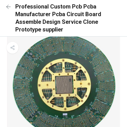
Professional Custom Pcb Pcba
Manufacturer Pcba Circuit Board
Assemble Design Service Clone
Prototype supplier