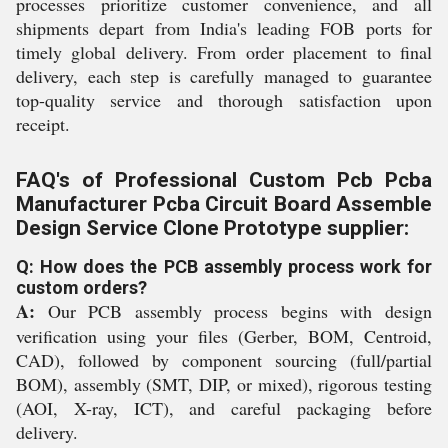
processes prioritize customer convenience, and all
shipments depart from India's leading FOB ports for
timely global delivery. From order placement to final
delivery, each step is carefully managed to guarantee
top-quality service and thorough satisfaction upon
receipt.
FAQ's of Professional Custom Pcb Pcba
Manufacturer Pcba Circuit Board Assemble
Design Service Clone Prototype supplier:
Q: How does the PCB assembly process work for
custom orders?
A:
Our PCB assembly process begins with design
verification using your files (Gerber, BOM, Centroid,
CAD), followed by component sourcing (full/partial
BOM), assembly (SMT, DIP, or mixed), rigorous testing
(AOI, X-ray, ICT), and careful packaging before
delivery.