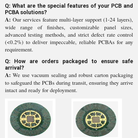
Q: What are the special features of your PCB and
PCBA solutions?
A:
Our services feature multi-layer support (1-24 layers),
wide range of finishes, customizable panel sizes,
advanced testing methods, and strict defect rate control
(<0.2%) to deliver impeccable, reliable PCBAs for any
requirement.
Q: How are orders packaged to ensure safe
arrival?
A:
We use vacuum sealing and robust carton packaging
to safeguard the PCBs during transit, ensuring they arrive
intact and ready for deployment.