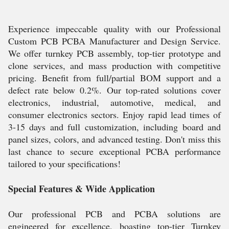
Experience impeccable quality with our Professional
Custom PCB PCBA Manufacturer and Design Service.
We offer turnkey PCB assembly, top-tier prototype and
clone services, and mass production with competitive
pricing. Benefit from full/partial BOM support and a
defect rate below 0.2%. Our top-rated solutions cover
electronics, industrial, automotive, medical, and
consumer electronics sectors. Enjoy rapid lead times of
3-15 days and full customization, including board and
panel sizes, colors, and advanced testing. Don't miss this
last chance to secure exceptional PCBA performance
tailored to your specifications!
Special Features & Wide Application
Our professional PCB and PCBA solutions are
engineered for excellence, boasting top-tier Turnkey