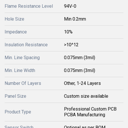
Flame Resistance Level
94V-0
Hole Size
Min 0.2mm
Impedance
10%
Insulation Resistance
>10^12
Min. Line Spacing
0.075mm (3mil)
Min. Line Width
0.075mm (3mil)
Number Of Layers
Other, 1-24 Layers
Panel Size
Custom size available
Professional Custom PCB
Product Type
PCBA Manufacturing
Sensor Switch
Optional as per BOM