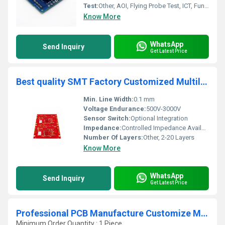
Test:
Other, AOI, Flying Probe Test, ICT, Functional Test
Know More
WhatsApp
Send Inquiry
Get Latest Price
Best quality SMT Factory Customized Multilayer Industrial Control PCB PCBA Circuit Board assembly manufacturer
Min. Line Width:
0.1 mm
Voltage Endurance:
500V-3000V
Sensor Switch:
Optional Integration
Impedance:
Controlled Impedance Available
Number Of Layers:
Other, 2-20 Layers
Know More
WhatsApp
Send Inquiry
Get Latest Price
Professional PCB Manufacture Customize Multilayer Circuit Board OEM Electronic Board 8 Layers ENIG PCB Electronic Control Board
Minimum Order Quantity : 1 Piece