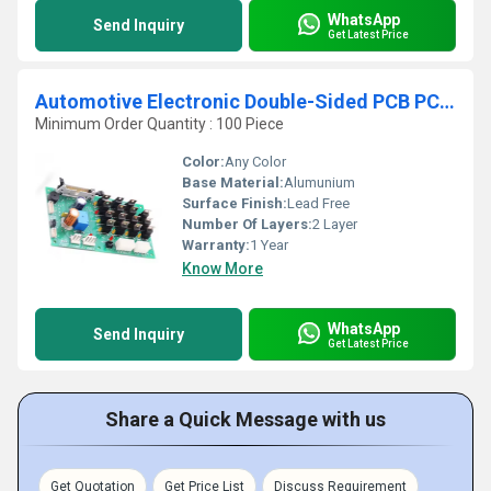
WhatsApp
Send Inquiry
Get Latest Price
Automotive Electronic Double-Sided PCB PCBA Design and Manufacturing Service Electronic Assembly Circuit Board Supplier
Minimum Order Quantity : 100 Piece
Color:
Any Color
Base Material:
Alumunium
Surface Finish:
Lead Free
Number Of Layers:
2 Layer
Warranty:
1 Year
Know More
WhatsApp
Send Inquiry
Get Latest Price
Share a Quick Message with us
Get Quotation
Get Price List
Discuss Requirement