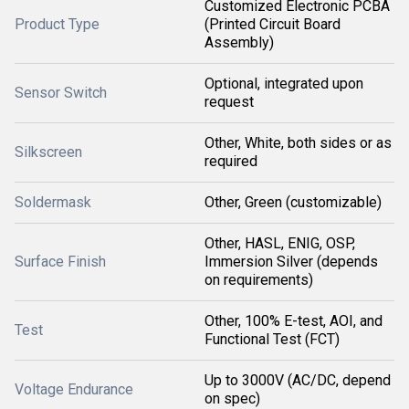
Customized Electronic PCBA
Product Type
(Printed Circuit Board
Assembly)
Optional, integrated upon
Sensor Switch
request
Other, White, both sides or as
Silkscreen
required
Soldermask
Other, Green (customizable)
Other, HASL, ENIG, OSP,
Surface Finish
Immersion Silver (depends
on requirements)
Other, 100% E-test, AOI, and
Test
Functional Test (FCT)
Up to 3000V (AC/DC, depend
Voltage Endurance
on spec)