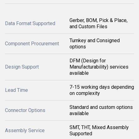
Gerber, BOM, Pick & Place,
Data Format Supported
and Custom Files
Turnkey and Consigned
Component Procurement
options
DFM (Design for
Design Support
Manufacturability) services
available
7-15 working days depending
Lead Time
on complexity
Standard and custom options
Connector Options
available
SMT, THT, Mixed Assembly
Assembly Service
Supported