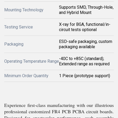
Supports SMD, Through-Hole,
Mounting Technology
and Hybrid Mount
X-ray for BGA, functional/in-
Testing Service
circuit tests optional
ESD-safe packaging, custom
Packaging
packaging available
-40C to +85C (standard);
Operating Temperature Range
Extended range as required
Minimum Order Quantity
1 Piece (prototype support)
Experience first-class manufacturing with our illustrious
professional customized FR4 PCB PCBA circuit boards.
Designed for spectacular performance, each assembly