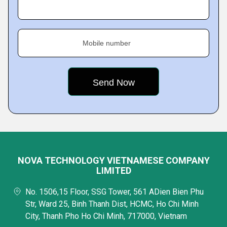
Mobile number
NOVA TECHNOLOGY VIETNAMESE COMPANY
LIMITED
No. 1506,15 Floor, SSG Tower, 561 ADien Bien Phu
Str, Ward 25, Binh Thanh Dist, HCMC, Ho Chi Minh
City, Thanh Pho Ho Chi Minh, 717000, Vietnam