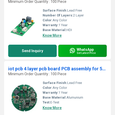
Minimum Order Quantity : 100 Piece
Surface Finish:
Lead Free
Number Of Layers:
2 Layer
Color:
Any Color
Warranty:
1 Year
Base Material:
HDI
Know More
WhatsApp
Send Inquiry
Get Latest Price
iot pcb 4 layer pcb board PCB assembly for 5G IOT PCBA
Minimum Order Quantity : 100 Piece
Surface Finish:
Lead Free
Color:
Any Color
Warranty:
1 Year
Base Material:
Alumunium
Test:
E-Test
Know More