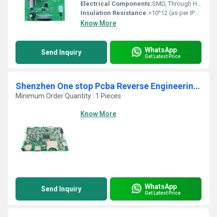
Electrical Components:
SMD, Through Hole, Connector, IC, Diode, Capacitor, Resistor, Transformer, etc.
Insulation Resistance:
>10^12 (as per IPC standard)
Know More
WhatsApp
Send Inquiry
Get Latest Price
Shenzhen One stop Pcba Reverse Engineering Usb Pcba Manufacturer Oem Pcb Board Pcb Design Assembly supplier
Minimum Order Quantity : 1 Pieces
Know More
WhatsApp
Send Inquiry
Get Latest Price