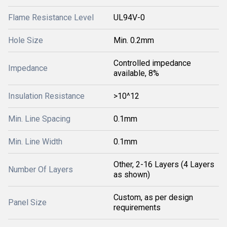
Flame Resistance Level
UL94V-0
Hole Size
Min. 0.2mm
Controlled impedance
Impedance
available, 8%
Insulation Resistance
>10^12
Min. Line Spacing
0.1mm
Min. Line Width
0.1mm
Other, 2-16 Layers (4 Layers
Number Of Layers
as shown)
Custom, as per design
Panel Size
requirements