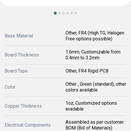
Other, FR4 (High TG, Halogen
Base Material
Free options possible)
1.6mm, Customizable from
Board Thickness
0.4mm to 3.2mm
Board Type
Other, FR4 Rigid PCB
Other , Green (standard), other
Color
colors available
1oz, Customized options
Copper Thickness
available
Assembled as per customer
Electrical Components
BOM (Bill of Materials)