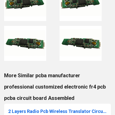
More Similar pcba manufacturer
professional customized electronic fr4 pcb
pcba circuit board Assembled
2 Layers Radio Pcb Wireless Translator Circuit Board Indoor Camera PCBA