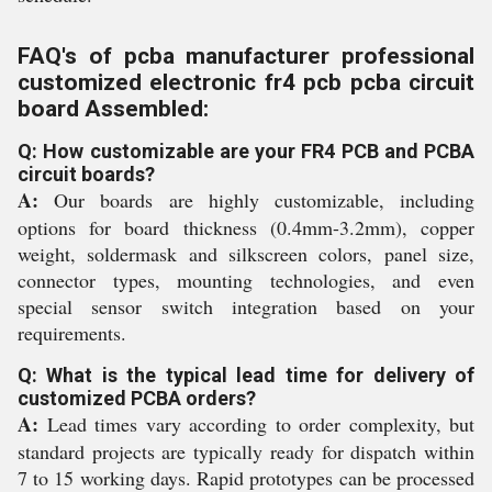
FAQ's of pcba manufacturer professional
customized electronic fr4 pcb pcba circuit
board Assembled:
Q: How customizable are your FR4 PCB and PCBA
circuit boards?
A:
Our boards are highly customizable, including
options for board thickness (0.4mm-3.2mm), copper
weight, soldermask and silkscreen colors, panel size,
connector types, mounting technologies, and even
special sensor switch integration based on your
requirements.
Q: What is the typical lead time for delivery of
customized PCBA orders?
A:
Lead times vary according to order complexity, but
standard projects are typically ready for dispatch within
7 to 15 working days. Rapid prototypes can be processed