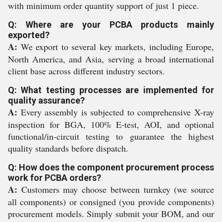
with minimum order quantity support of just 1 piece.
Q: Where are your PCBA products mainly
exported?
A:
We export to several key markets, including Europe,
North America, and Asia, serving a broad international
client base across different industry sectors.
Q: What testing processes are implemented for
quality assurance?
A:
Every assembly is subjected to comprehensive X-ray
inspection for BGA, 100% E-test, AOI, and optional
functional/in-circuit testing to guarantee the highest
quality standards before dispatch.
Q: How does the component procurement process
work for PCBA orders?
A:
Customers may choose between turnkey (we source
all components) or consigned (you provide components)
procurement models. Simply submit your BOM, and our