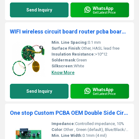
WhatsApp
Send Inquiry
Get Latest Price
WIFI wireless circuit board router pcba board assembly one stop service
Min. Line Spacing:
0.1 mm
Surface Finish:
Other, HASL lead free
Insulation Resistance:
>10^12
Soldermask:
Green
Silkscreen:
White
Know More
WhatsApp
Send Inquiry
Get Latest Price
One stop Custom PCBA OEM Double Side Circuit Board other PCB&PCBA assembly Manufacturer
Impedance:
Controlled impedance, 10%
Color:
Other , Green (default), Blue/Black/Red/White available
Min. Line Width:
0.1mm (4 mil)