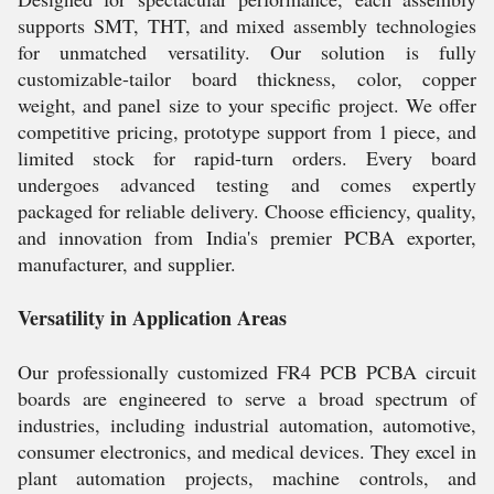
supports SMT, THT, and mixed assembly technologies
for unmatched versatility. Our solution is fully
customizable-tailor board thickness, color, copper
weight, and panel size to your specific project. We offer
competitive pricing, prototype support from 1 piece, and
limited stock for rapid-turn orders. Every board
undergoes advanced testing and comes expertly
packaged for reliable delivery. Choose efficiency, quality,
and innovation from India's premier PCBA exporter,
manufacturer, and supplier.
Versatility in Application Areas
Our professionally customized FR4 PCB PCBA circuit
boards are engineered to serve a broad spectrum of
industries, including industrial automation, automotive,
consumer electronics, and medical devices. They excel in
plant automation projects, machine controls, and