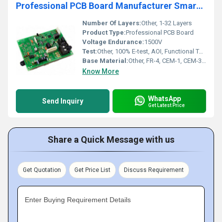
Professional PCB Board Manufacturer Smart Home PCB Assembly Quick Turn Electronic Circuit Board PCB Fabrication
Number Of Layers:
Other, 1-32 Layers
Product Type:
Professional PCB Board
Voltage Endurance:
1500V
Test:
Other, 100% E-test, AOI, Functional Test
Base Material:
Other, FR-4, CEM-1, CEM-3, Rogers, Aluminum, Polyimide
Know More
WhatsApp
Send Inquiry
Get Latest Price
Share a Quick Message with us
Get Quotation
Get Price List
Discuss Requirement
Enter Buying Requirement Details