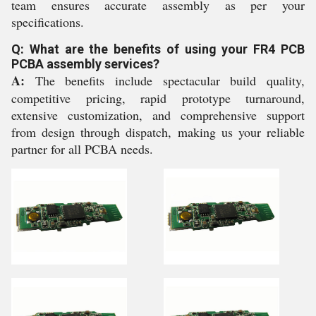
team ensures accurate assembly as per your
specifications.
Q: What are the benefits of using your FR4 PCB
PCBA assembly services?
A:
The benefits include spectacular build quality,
competitive pricing, rapid prototype turnaround,
extensive customization, and comprehensive support
from design through dispatch, making us your reliable
partner for all PCBA needs.