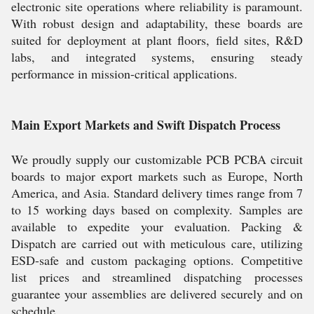
electronic site operations where reliability is paramount.
With robust design and adaptability, these boards are
suited for deployment at plant floors, field sites, R&D
labs, and integrated systems, ensuring steady
performance in mission-critical applications.
Main Export Markets and Swift Dispatch Process
We proudly supply our customizable PCB PCBA circuit
boards to major export markets such as Europe, North
America, and Asia. Standard delivery times range from 7
to 15 working days based on complexity. Samples are
available to expedite your evaluation. Packing &
Dispatch are carried out with meticulous care, utilizing
ESD-safe and custom packaging options. Competitive
list prices and streamlined dispatching processes
guarantee your assemblies are delivered securely and on
schedule.