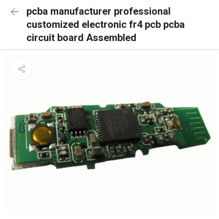
pcba manufacturer professional
customized electronic fr4 pcb pcba
circuit board Assembled