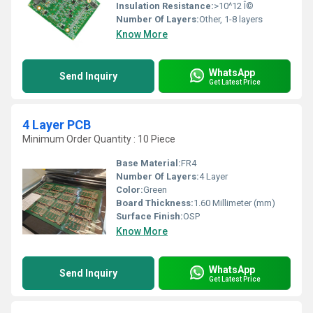
Insulation Resistance:
>10^12 Î©
Number Of Layers:
Other, 1-8 layers
Know More
WhatsApp
Send Inquiry
Get Latest Price
4 Layer PCB
Minimum Order Quantity : 10 Piece
Base Material:
FR4
Number Of Layers:
4 Layer
Color:
Green
Board Thickness:
1.60 Millimeter (mm)
Surface Finish:
OSP
Know More
WhatsApp
Send Inquiry
Get Latest Price