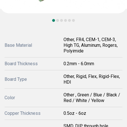
Other, FR4, CEM-1, CEM-3,
Base Material
High TG, Aluminum, Rogers,
Polyimide
Board Thickness
0.2mm - 6.0mm
Other, Rigid, Flex, Rigid-Flex,
Board Type
HDI
Other , Green / Blue / Black /
Color
Red / White / Yellow
Copper Thickness
0.5oz - 6oz
SMD, DIP, through hole,