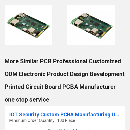
More Similar PCB Professional Customized
ODM Electronic Product Design Bevelopment
Printed Circuit Board PCBA Manufacturer
one stop service
IOT Security Custom PCBA Manufacturing Upvc Locks Product Type
Minimum Order Quantity : 100 Piece