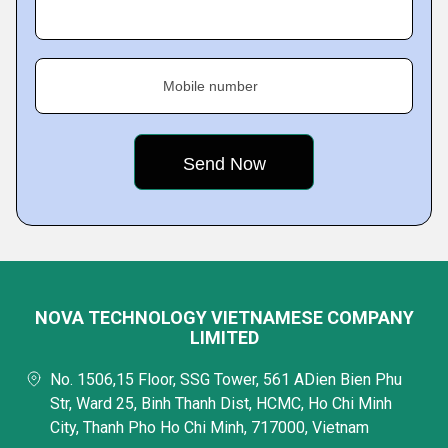
Mobile number
NOVA TECHNOLOGY VIETNAMESE COMPANY
LIMITED
No. 1506,15 Floor, SSG Tower, 561 ADien Bien Phu
Str, Ward 25, Binh Thanh Dist, HCMC, Ho Chi Minh
City, Thanh Pho Ho Chi Minh, 717000, Vietnam