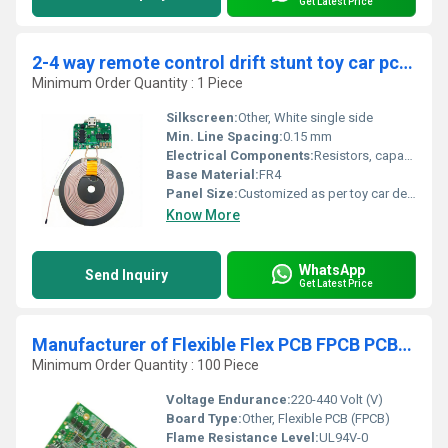
Get Latest Price
2-4 way remote control drift stunt toy car pcb circuit board Manufacturer receiver transmitter antenna toy circuit board
Minimum Order Quantity : 1 Piece
Silkscreen:
Other, White single side
Min. Line Spacing:
0.15 mm
Electrical Components:
Resistors, capacitors, MOSFETs, microcontroller, connectors, RF receiver & transmitter components
Base Material:
FR4
Panel Size:
Customized as per toy car design
Know More
WhatsApp
Send Inquiry
Get Latest Price
Manufacturer of Flexible Flex PCB FPCB PCBA Flat Cable for Battery Circuit Board
Minimum Order Quantity : 100 Piece
Voltage Endurance:
220-440 Volt (V)
Board Type:
Other, Flexible PCB (FPCB)
Flame Resistance Level:
UL94V-0