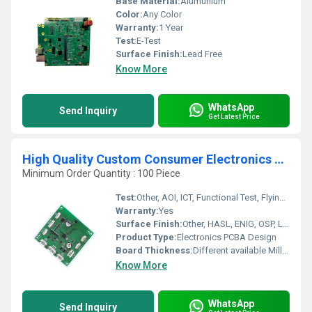
Base Material:
Alumunium
Color:
Any Color
Warranty:
1 Year
Test:
E-Test
Surface Finish:
Lead Free
Know More
WhatsApp
Send Inquiry
Get Latest Price
High Quality Custom Consumer Electronics PCBA Design One-Stop Service Solution for Toys
Minimum Order Quantity : 100 Piece
Test:
Other, AOI, ICT, Functional Test, Flying Probe
Warranty:
Yes
Surface Finish:
Other, HASL, ENIG, OSP, Lead-Free HASL, Immersion Silver/Gold
Product Type:
Electronics PCBA Design
Board Thickness:
Different available Millimeter (mm)
Know More
WhatsApp
Send Inquiry