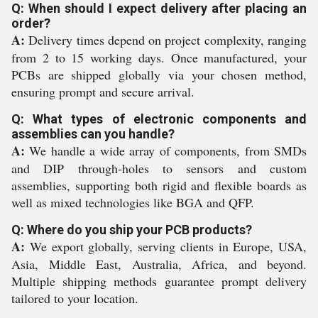
Q: When should I expect delivery after placing an
order?
A:
Delivery times depend on project complexity, ranging
from 2 to 15 working days. Once manufactured, your
PCBs are shipped globally via your chosen method,
ensuring prompt and secure arrival.
Q: What types of electronic components and
assemblies can you handle?
A:
We handle a wide array of components, from SMDs
and DIP through-holes to sensors and custom
assemblies, supporting both rigid and flexible boards as
well as mixed technologies like BGA and QFP.
Q: Where do you ship your PCB products?
A:
We export globally, serving clients in Europe, USA,
Asia, Middle East, Australia, Africa, and beyond.
Multiple shipping methods guarantee prompt delivery
tailored to your location.