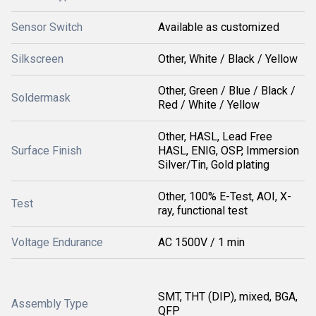
Sensor Switch
Available as customized
Silkscreen
Other, White / Black / Yellow
Other, Green / Blue / Black /
Soldermask
Red / White / Yellow
Other, HASL, Lead Free
Surface Finish
HASL, ENIG, OSP, Immersion
Silver/Tin, Gold plating
Other, 100% E-Test, AOI, X-
Test
ray, functional test
Voltage Endurance
AC 1500V / 1 min
SMT, THT (DIP), mixed, BGA,
Assembly Type
QFP