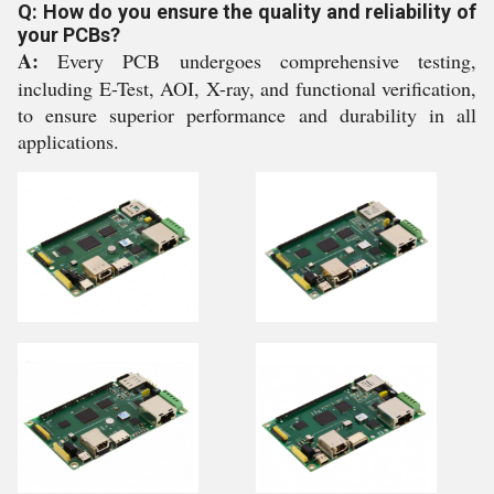
Q: How do you ensure the quality and reliability of
your PCBs?
A:
Every PCB undergoes comprehensive testing,
including E-Test, AOI, X-ray, and functional verification,
to ensure superior performance and durability in all
applications.