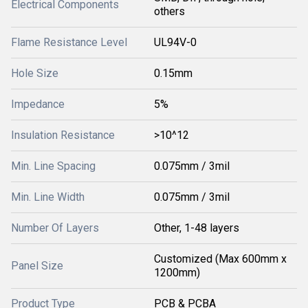
Electrical Components
others
Flame Resistance Level
UL94V-0
Hole Size
0.15mm
Impedance
5%
Insulation Resistance
>10^12
Min. Line Spacing
0.075mm / 3mil
Min. Line Width
0.075mm / 3mil
Number Of Layers
Other, 1-48 layers
Customized (Max 600mm x
Panel Size
1200mm)
Product Type
PCB & PCBA