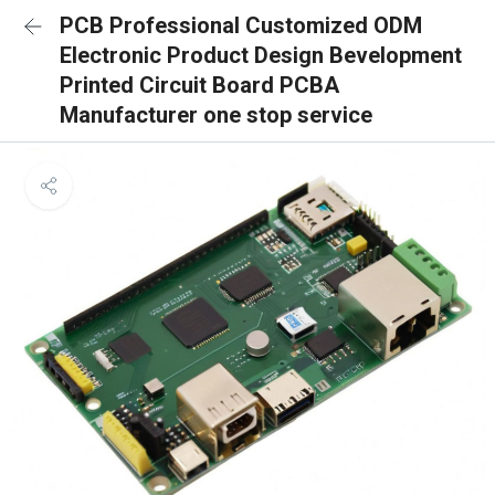
PCB Professional Customized ODM
Electronic Product Design Bevelopment
Printed Circuit Board PCBA
Manufacturer one stop service