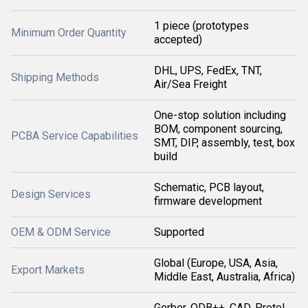
1 piece (prototypes
Minimum Order Quantity
accepted)
DHL, UPS, FedEx, TNT,
Shipping Methods
Air/Sea Freight
One-stop solution including
BOM, component sourcing,
PCBA Service Capabilities
SMT, DIP, assembly, test, box
build
Schematic, PCB layout,
Design Services
firmware development
OEM & ODM Service
Supported
Global (Europe, USA, Asia,
Export Markets
Middle East, Australia, Africa)
Gerber, ODB++, CAD, Protel,