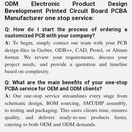
ODM Electronic Product Design
Bevelopment Printed Circuit Board PCBA
Manufacturer one stop service:
Q: How do I start the process of ordering a
customized PCB with your company?
A:
To begin, simply contact our team with your PCB
design files in Gerber, ODB++, CAD, Protel, or Altium
format. We review your requirements, discuss your
project needs, and provide a quotation and timeline
based on complexity.
Q: What are the main benefits of your one-stop
PCBA service for OEM and ODM clients?
A:
Our one-stop service streamlines every stage from
schematic design, BOM sourcing, SMT/DIP assembly,
to testing and packaging. This saves clients time, ensures
quality, and delivers ready-to-use products faster,
catering to both OEM and ODM demands.