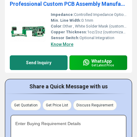
Professional Custom PCB Assembly Manufactur Electronic Cree Led Printed Aluminum PCB Circuit Board Supplier
Impedance:
Controlled Impedance Optional
Min. Line Width:
0.1mm
Color:
Other , White Solder Mask (customizable)
Copper Thickness:
1oz/2oz (customizable)
Sensor Switch:
Optional Integration
Know More
WhatsApp
Send Inquiry
Get Latest Price
Share a Quick Message with us
Get Quotation
Get Price List
Discuss Requirement
Enter Buying Requirement Details