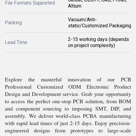
File Formats Supported
Altium
Vacuum/Anti-
Packing
static/Customized Packaging
2-15 working days (depends
Lead Time
on project complexity)
Explore the masterful innovation of our PCB
Professional Customized ODM Electronic Product
Design and Development service. Grab your opportunity
to access the perfect one-stop PCB solution, from BOM
and component sourcing to imposing SMT, DIP, and
assembly. We deliver world-class PCBA manufacturing
with rapid lead times of just 2-15 days. Enjoy precision-
engineered designs from prototypes to large-scale