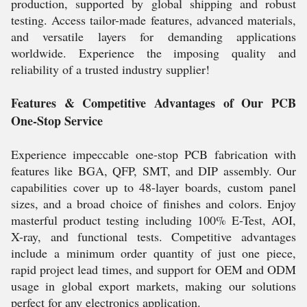
production, supported by global shipping and robust
testing. Access tailor-made features, advanced materials,
and versatile layers for demanding applications
worldwide. Experience the imposing quality and
reliability of a trusted industry supplier!
Features & Competitive Advantages of Our PCB
One-Stop Service
Experience impeccable one-stop PCB fabrication with
features like BGA, QFP, SMT, and DIP assembly. Our
capabilities cover up to 48-layer boards, custom panel
sizes, and a broad choice of finishes and colors. Enjoy
masterful product testing including 100% E-Test, AOI,
X-ray, and functional tests. Competitive advantages
include a minimum order quantity of just one piece,
rapid project lead times, and support for OEM and ODM
usage in global export markets, making our solutions
perfect for any electronics application.