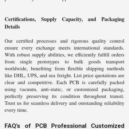
Certifications, Supply Capacity, and Packaging
Details
Our certified processes and rigorous quality control
ensure every exchange meets international standards.
With robust supply abilities, we efficiently fulfill orders
from single prototypes to bulk goods transport
worldwide, benefiting from flexible shipping methods
like DHL, UPS, and sea freight. List price quotations are
clear and competitive. Each PCB is carefully packed
using vacuum, anti-static, or customized packaging,
perfectly preserving its condition throughout transit.
Trust us for seamless delivery and outstanding reliability
every time.
FAQ's of PCB Professional Customized