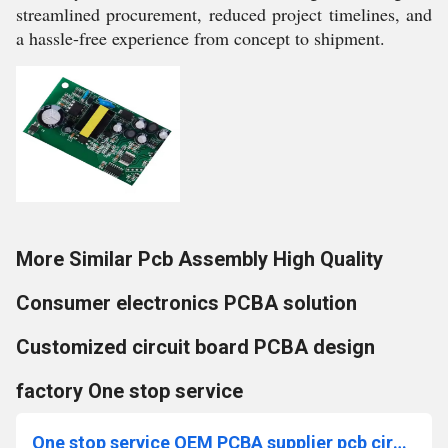
streamlined procurement, reduced project timelines, and
a hassle-free experience from concept to shipment.
More Similar Pcb Assembly High Quality
Consumer electronics PCBA solution
Customized circuit board PCBA design
factory One stop service
One stop service OEM PCBA supplier pcb circuit board SMT processing manufacturing assembly factory pcb board