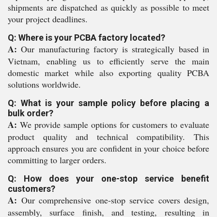
shipments are dispatched as quickly as possible to meet
your project deadlines.
Q: Where is your PCBA factory located?
A:
Our manufacturing factory is strategically based in
Vietnam, enabling us to efficiently serve the main
domestic market while also exporting quality PCBA
solutions worldwide.
Q: What is your sample policy before placing a
bulk order?
A:
We provide sample options for customers to evaluate
product quality and technical compatibility. This
approach ensures you are confident in your choice before
committing to larger orders.
Q: How does your one-stop service benefit
customers?
A:
Our comprehensive one-stop service covers design,
assembly, surface finish, and testing, resulting in