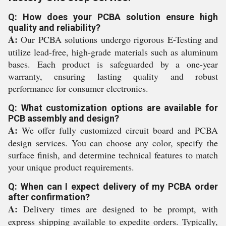
Q: How does your PCBA solution ensure high
quality and reliability?
A:
Our PCBA solutions undergo rigorous E-Testing and
utilize lead-free, high-grade materials such as aluminum
bases. Each product is safeguarded by a one-year
warranty, ensuring lasting quality and robust
performance for consumer electronics.
Q: What customization options are available for
PCB assembly and design?
A:
We offer fully customized circuit board and PCBA
design services. You can choose any color, specify the
surface finish, and determine technical features to match
your unique product requirements.
Q: When can I expect delivery of my PCBA order
after confirmation?
A:
Delivery times are designed to be prompt, with
express shipping available to expedite orders. Typically,