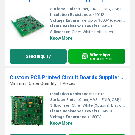
Surface Finish:
Other, HASL, ENIG, OSP, immersion silver/tin, gold plating available
Insulation Resistance:
>10^12
Voltage Endurance:
Up to 3000V (depends on design)
Flame Resistance Level:
UL 94V-0
Silkscreen:
Other, White, both sides
Know More
WhatsApp
Send Inquiry
Get Latest Price
Custom PCB Printed Circuit Boards Supplier LED PCBA Multilayer manufacturer pcb Assembly
Minimum Order Quantity : 1 Pieces
Insulation Resistance:
>10^12
Surface Finish:
Other, HASL, ENIG, OSP, Immersion Silver/Tin, Gold Finger, Others
Silkscreen:
Other, White (Optional: Black, Yellow)
Flame Resistance Level:
UL 94V-0
Voltage Endurance:
>1500V
Know More