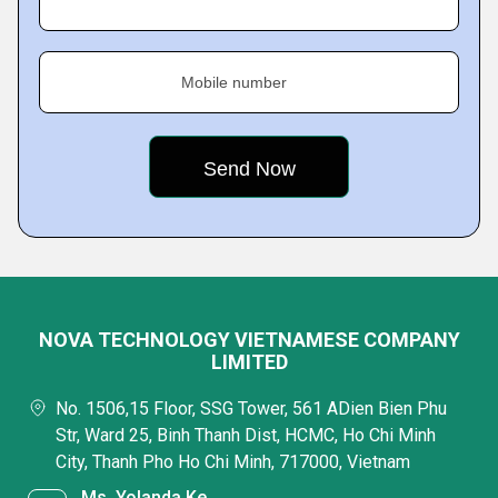
Mobile number
NOVA TECHNOLOGY VIETNAMESE COMPANY
LIMITED
No. 1506,15 Floor, SSG Tower, 561 ADien Bien Phu
Str, Ward 25, Binh Thanh Dist, HCMC, Ho Chi Minh
City, Thanh Pho Ho Chi Minh, 717000, Vietnam
Ms. Yolanda Ke