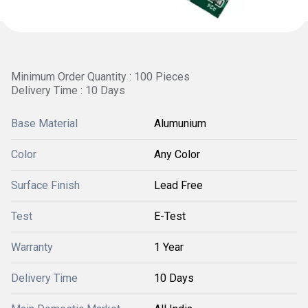
Minimum Order Quantity : 100 Pieces
Delivery Time : 10 Days
Base Material
Alumunium
Color
Any Color
Surface Finish
Lead Free
Test
E-Test
Warranty
1 Year
Delivery Time
10 Days