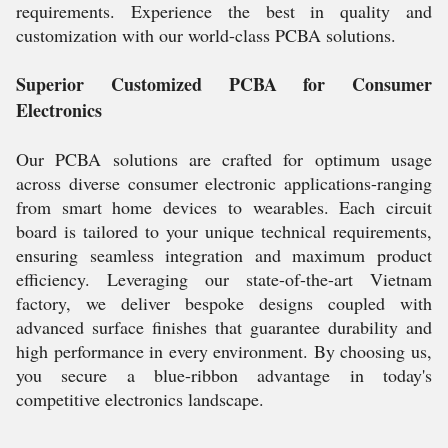
requirements. Experience the best in quality and
customization with our world-class PCBA solutions.
Superior Customized PCBA for Consumer
Electronics
Our PCBA solutions are crafted for optimum usage
across diverse consumer electronic applications-ranging
from smart home devices to wearables. Each circuit
board is tailored to your unique technical requirements,
ensuring seamless integration and maximum product
efficiency. Leveraging our state-of-the-art Vietnam
factory, we deliver bespoke designs coupled with
advanced surface finishes that guarantee durability and
high performance in every environment. By choosing us,
you secure a blue-ribbon advantage in today's
competitive electronics landscape.