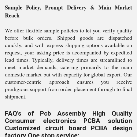
Sample Policy, Prompt Delivery & Main Market
Reach
We offer flexible sample policies to let you verify quality
before bulk orders. Shipped goods are dispatched
quickly, and with express shipping options available on
request, your asking price is accompanied by expedited
lead times. Typically, delivery times are streamlined to
meet market demands, catering primarily to the main
domestic market but with capacity for global export. Our
customer-centric approach ensures you receive
prodigious support from order placement through to final
shipment.
FAQ's of Pcb Assembly High Quality
Consumer electronics PCBA solution
Customized circuit board PCBA design
factory One stop service: