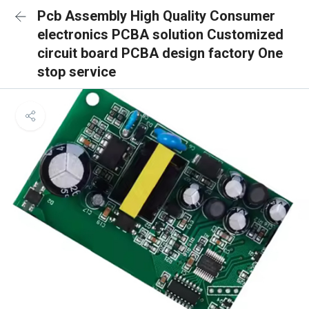
Pcb Assembly High Quality Consumer
electronics PCBA solution Customized
circuit board PCBA design factory One
stop service