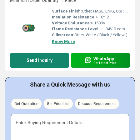
Minimum Order Quantity : 1 Piece
Surface Finish:
Other, HASL, ENIG, OSP, Immersion Silver/Tin, Gold Plating
Insulation Resistance:
> 10^12
Voltage Endurance:
> 1500V
Flame Resistance Level:
UL 94V-0 compliant
Silkscreen:
Other, White / Black / Yellow (customizable)
Know More
WhatsApp
Send Inquiry
Get Latest Price
Share a Quick Message with us
Get Quotation
Get Price List
Discuss Requirement
Enter Buying Requirement Details