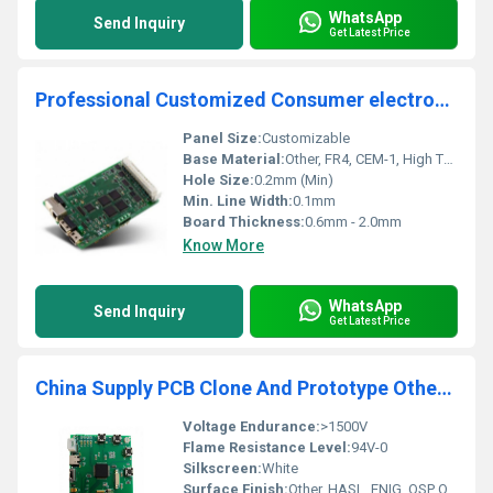
WhatsApp
Send Inquiry
Get Latest Price
Professional Customized Consumer electronic solution development electronic circuit board PCBA design one stop service
Panel Size:
Customizable
Base Material:
Other, FR4, CEM-1, High TG, Aluminum
Hole Size:
0.2mm (Min)
Min. Line Width:
0.1mm
Board Thickness:
0.6mm - 2.0mm
Know More
WhatsApp
Send Inquiry
Get Latest Price
China Supply PCB Clone And Prototype Other Pcb Production supplier Double-sided Pcba Board Manufacture Pcb Assembly Factory
Voltage Endurance:
>1500V
Flame Resistance Level:
94V-0
Silkscreen:
White
Surface Finish:
Other, HASL, ENIG, OSP Optional