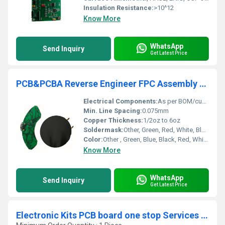
Insulation Resistance:
>10^12
Know More
WhatsApp
Send Inquiry
Get Latest Price
PCB&PCBA Reverse Engineer FPC Assembly China factory Printed Circuit Boards Manufacturer for quick turn and prototype supplier
Electrical Components:
As per BOM/custom provided
Min. Line Spacing:
0.075mm
Copper Thickness:
1/2oz to 6oz
Soldermask:
Other, Green, Red, White, Black, Blue, Yellow, Matte or Glossy
Color:
Other , Green, Blue, Black, Red, White available
Know More
WhatsApp
Send Inquiry
Get Latest Price
Electronic Kits PCB board one stop Services Manufacturer OEM PCB Module PCBA Factory