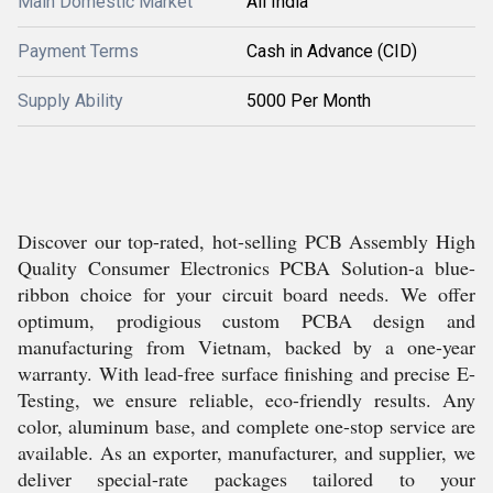
Main Domestic Market
All India
Payment Terms
Cash in Advance (CID)
Supply Ability
5000 Per Month
Discover our top-rated, hot-selling PCB Assembly High
Quality Consumer Electronics PCBA Solution-a blue-
ribbon choice for your circuit board needs. We offer
optimum, prodigious custom PCBA design and
manufacturing from Vietnam, backed by a one-year
warranty. With lead-free surface finishing and precise E-
Testing, we ensure reliable, eco-friendly results. Any
color, aluminum base, and complete one-stop service are
available. As an exporter, manufacturer, and supplier, we
deliver special-rate packages tailored to your