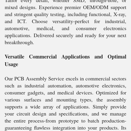
Tailor every detail, whether SMD, through-hole, or
mixed designs. Experience premier OEM/ODM support
and stringent quality testing, including functional, X-ray,
and ICT. Choose versatility-perfect for industrial,
automotive, medical, and consumer electronics
applications. Delivered securely and ready for your next
breakthrough.
Versatile Commercial Applications and Optimal
Usage
Our PCB Assembly Service excels in commercial sectors
such as industrial automation, automotive electronics,
consumer gadgets, and medical devices. Optimized for
various surfaces and mounting types, the assembly
supports a wide array of applications. Simply provide
your circuit design and specifications, and we manage
the entire process-from prototype to batch production-
guaranteeing flawless integration into your products. Its