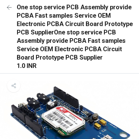
One stop service PCB Assembly provide
PCBA Fast samples Service OEM
Electronic PCBA Circuit Board Prototype
PCB SupplierOne stop service PCB
Assembly provide PCBA Fast samples
Service OEM Electronic PCBA Circuit
Board Prototype PCB Supplier
1.0 INR