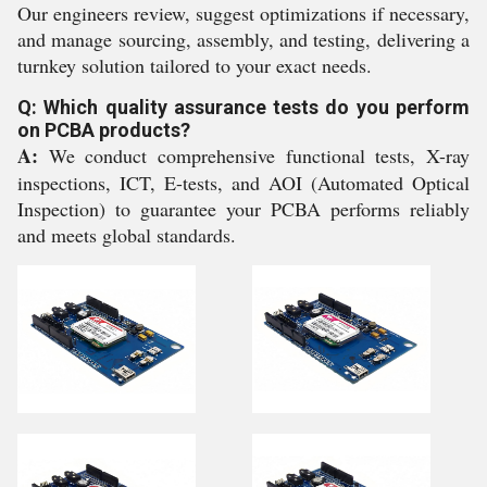
Our engineers review, suggest optimizations if necessary,
and manage sourcing, assembly, and testing, delivering a
turnkey solution tailored to your exact needs.
Q: Which quality assurance tests do you perform
on PCBA products?
A:
We conduct comprehensive functional tests, X-ray
inspections, ICT, E-tests, and AOI (Automated Optical
Inspection) to guarantee your PCBA performs reliably
and meets global standards.