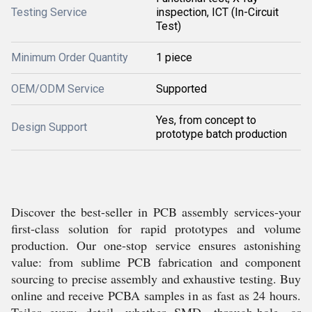
Testing Service
inspection, ICT (In-Circuit
Test)
Minimum Order Quantity
1 piece
OEM/ODM Service
Supported
Yes, from concept to
Design Support
prototype batch production
Discover the best-seller in PCB assembly services-your
first-class solution for rapid prototypes and volume
production. Our one-stop service ensures astonishing
value: from sublime PCB fabrication and component
sourcing to precise assembly and exhaustive testing. Buy
online and receive PCBA samples in as fast as 24 hours.