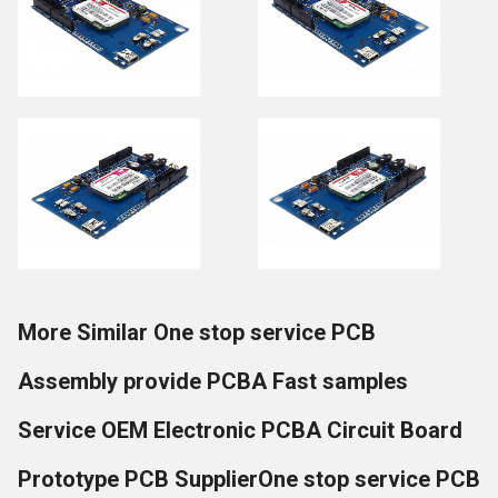
More Similar One stop service PCB
Assembly provide PCBA Fast samples
Service OEM Electronic PCBA Circuit Board
Prototype PCB SupplierOne stop service PCB