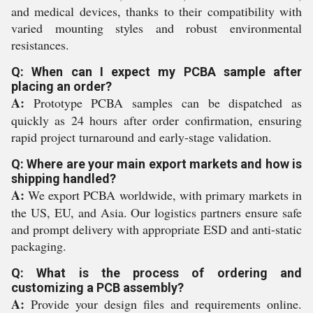
and medical devices, thanks to their compatibility with
varied mounting styles and robust environmental
resistances.
Q: When can I expect my PCBA sample after
placing an order?
A:
Prototype PCBA samples can be dispatched as
quickly as 24 hours after order confirmation, ensuring
rapid project turnaround and early-stage validation.
Q: Where are your main export markets and how is
shipping handled?
A:
We export PCBA worldwide, with primary markets in
the US, EU, and Asia. Our logistics partners ensure safe
and prompt delivery with appropriate ESD and anti-static
packaging.
Q: What is the process of ordering and
customizing a PCB assembly?
A:
Provide your design files and requirements online.