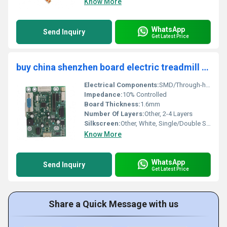
Know More
WhatsApp
Send Inquiry
Get Latest Price
buy china shenzhen board electric treadmill circuit board pcba design low price prototype box build pcba pcb assembly Supplier
Electrical Components:
SMD/Through-hole, MCU, MOSFETs, Sensors
Impedance:
10% Controlled
Board Thickness:
1.6mm
Number Of Layers:
Other, 2-4 Layers
Silkscreen:
Other, White, Single/Double Side
Know More
WhatsApp
Send Inquiry
Get Latest Price
Share a Quick Message with us