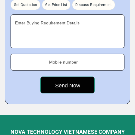
Get Quotation
Get Price List
Discuss Requirement
Enter Buying Requirement Details
Mobile number
NOVA TECHNOLOGY VIETNAMESE COMPANY