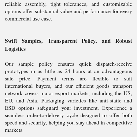
reliable assembly, tight tolerances, and customizable
options offer substantial value and performance for every
commercial use case.
Swift Samples, Transparent Policy, and Robust
Logistics
Our sample policy ensures quick dispatch-receive
prototypes in as little as 24 hours at an advantageous
sale price. Payment terms are flexible to suit
international buyers, and our efficient goods transport
network covers major export markets, including the US,
EU, and Asia. Packaging varieties like anti-static and
ESD options safeguard your investment. Experience a
seamless order-to-delivery cycle designed to offer both
speed and security, helping you stay ahead in competitive
markets.