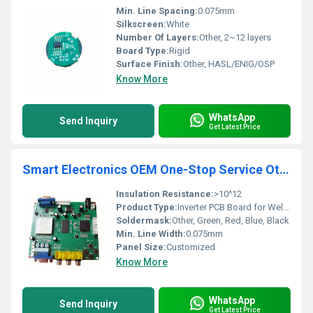
Min. Line Spacing:
0.075mm
Silkscreen:
White
Number Of Layers:
Other, 2~12 layers
Board Type:
Rigid
Surface Finish:
Other, HASL/ENIG/OSP
Know More
WhatsApp
Send Inquiry
Get Latest Price
Smart Electronics OEM One-Stop Service Other Pcb Inverter Pcb Board For Welding Machine Pcb Prototype Pcba supplier
Insulation Resistance:
>10^12
Product Type:
Inverter PCB Board for Welding Machine
Soldermask:
Other, Green, Red, Blue, Black
Min. Line Width:
0.075mm
Panel Size:
Customized
Know More
WhatsApp
Send Inquiry
Get Latest Price