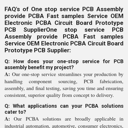
FAQ's of One stop service PCB Assembly
provide PCBA Fast samples Service OEM
Electronic PCBA Circuit Board Prototype
PCB SupplierOne stop service PCB
Assembly provide PCBA Fast samples
Service OEM Electronic PCBA Circuit Board
Prototype PCB Supplier:
Q: How does your one-stop service for PCB
assembly benefit my project?
A:
Our one-stop service streamlines your production by
handling component sourcing, PCB fabrication,
assembly, and final testing, saving you time and ensuring
consistent, superior quality from concept to delivery.
Q: What applications can your PCBA solutions
cater to?
A:
Our PCBA solutions are broadly applicable in
industrial automation, automotive, consumer electronics,