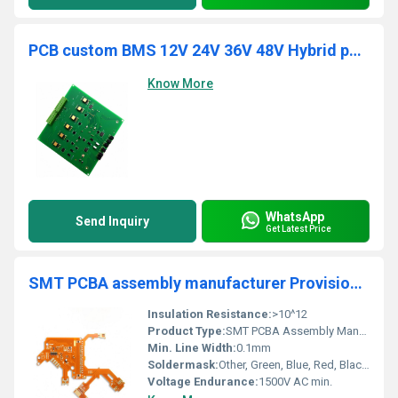
PCB custom BMS 12V 24V 36V 48V Hybrid pure wave inverter PCBA assembly one-stop service suppliers
Know More
WhatsApp
Send Inquiry
Get Latest Price
SMT PCBA assembly manufacturer Provision of gerber documentation circuit board control motor PCB electronic board service
Insulation Resistance:
>10^12
Product Type:
SMT PCBA Assembly Manufacturer
Min. Line Width:
0.1mm
Soldermask:
Other, Green, Blue, Red, Black, White
Voltage Endurance:
1500V AC min.