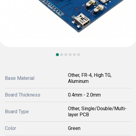
Other, FR-4, High TG,
Base Material
Aluminum
Board Thickness
0.4mm - 2.0mm
Other, Single/Double/Multi-
Board Type
layer PCB
Color
Green