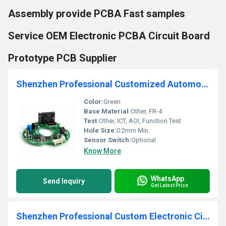
Assembly provide PCBA Fast samples
Service OEM Electronic PCBA Circuit Board
Prototype PCB Supplier
Shenzhen Professional Customized Automotive BLDC PCBA one stop Design Assembly Manufacturer
Color:
Green
Base Material:
Other, FR-4
Test:
Other, ICT, AOI, Function Test
Hole Size:
0.2mm Min.
Sensor Switch:
Optional
Know More
WhatsApp
Send Inquiry
Get Latest Price
Shenzhen Professional Custom Electronic Circuit Board PCB Assembly DIP PCBA Assembling Service Manufacturer