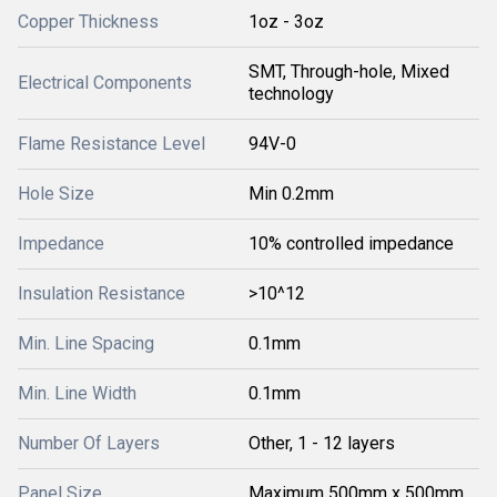
Copper Thickness
1oz - 3oz
SMT, Through-hole, Mixed
Electrical Components
technology
Flame Resistance Level
94V-0
Hole Size
Min 0.2mm
Impedance
10% controlled impedance
Insulation Resistance
>10^12
Min. Line Spacing
0.1mm
Min. Line Width
0.1mm
Number Of Layers
Other, 1 - 12 layers
Panel Size
Maximum 500mm x 500mm