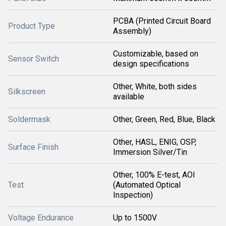
PCBA (Printed Circuit Board
Product Type
Assembly)
Customizable, based on
Sensor Switch
design specifications
Other, White, both sides
Silkscreen
available
Soldermask
Other, Green, Red, Blue, Black
Other, HASL, ENIG, OSP,
Surface Finish
Immersion Silver/Tin
Other, 100% E-test, AOI
Test
(Automated Optical
Inspection)
Voltage Endurance
Up to 1500V