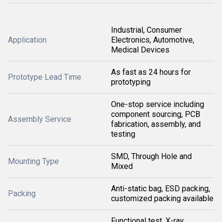
Industrial, Consumer
Application
Electronics, Automotive,
Medical Devices
As fast as 24 hours for
Prototype Lead Time
prototyping
One-stop service including
component sourcing, PCB
Assembly Service
fabrication, assembly, and
testing
SMD, Through Hole and
Mounting Type
Mixed
Anti-static bag, ESD packing,
Packing
customized packing available
Functional test, X-ray