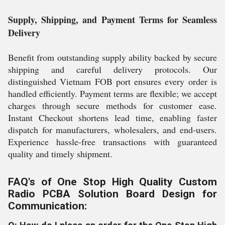
Supply, Shipping, and Payment Terms for Seamless
Delivery
Benefit from outstanding supply ability backed by secure
shipping and careful delivery protocols. Our
distinguished Vietnam FOB port ensures every order is
handled efficiently. Payment terms are flexible; we accept
charges through secure methods for customer ease.
Instant Checkout shortens lead time, enabling faster
dispatch for manufacturers, wholesalers, and end-users.
Experience hassle-free transactions with guaranteed
quality and timely shipment.
FAQ's of One Stop High Quality Custom
Radio PCBA Solution Board Design for
Communication: