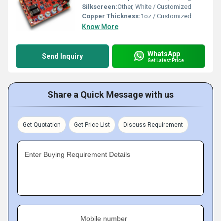
Silkscreen:
Other, White / Customized
Copper Thickness:
1oz / Customized
Know More
WhatsApp
Send Inquiry
Get Latest Price
Share a Quick Message with us
Get Quotation
Get Price List
Discuss Requirement
Enter Buying Requirement Details
Mobile number