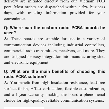
delivery are initiated directly from our Vietnam FOB
port. Most orders are dispatched within a few business
days, with tracking information provided for your
convenience.
Q: Where can the custom radio PCBA boards be
used?
A:
These boards are suitable for use in a variety of
communication devices including industrial controllers,
commercial radio transmitters, receivers, and more. They
are designed for easy integration into manufacturing sites
and electronic equipment.
Q: What are the main benefits of choosing this
radio PCBA solution?
A:
You benefit from high insulation resistance, lead-free
surface finish, E-Test verification, flexible customization,
and a 1-year warranty, making the board a phenomenal
choice for high-quality, reliable communication systems.