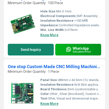
Minimum Order Quantity : 100 Piece
Hole Size:
Min 0.1mm
Electrical Components:
SMT Assembly Supported
Insulation Resistance:
>100 MÎ©
Impedance:
Controlled impedance available
Min. Line Width:
0.075mm
Know More
WhatsApp
Send Inquiry
Get Latest Price
One stop Custom Made CNC Milling Machining Anodized Polishing Custom Logo Aluminum Front Panel for 1u power amplifier supplier
Minimum Order Quantity : 1 Piece
Panel Size:
483mm x 44.5mm (1U standard), Custom sizes supported
Insulation Resistance:
N/A (Not applicable for panels)
Board Thickness:
3mm (customizable upon request)
Color:
Other , Silver (Anodized), Custom colors available
Test:
Other, Visual and dimensional inspection
Know More