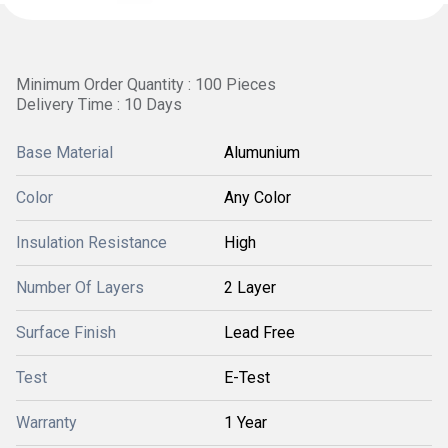
Minimum Order Quantity : 100 Pieces
Delivery Time : 10 Days
Base Material
Alumunium
Color
Any Color
Insulation Resistance
High
Number Of Layers
2 Layer
Surface Finish
Lead Free
Test
E-Test
Warranty
1 Year