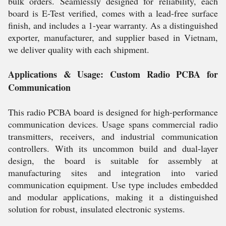
bulk orders. Seamlessly designed for reliability, each
board is E-Test verified, comes with a lead-free surface
finish, and includes a 1-year warranty. As a distinguished
exporter, manufacturer, and supplier based in Vietnam,
we deliver quality with each shipment.
Applications & Usage: Custom Radio PCBA for
Communication
This radio PCBA board is designed for high-performance
communication devices. Usage spans commercial radio
transmitters, receivers, and industrial communication
controllers. With its uncommon build and dual-layer
design, the board is suitable for assembly at
manufacturing sites and integration into varied
communication equipment. Use type includes embedded
and modular applications, making it a distinguished
solution for robust, insulated electronic systems.