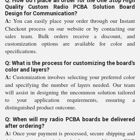
Q: How do I place an order for the One Stop High
Quality Custom Radio PCBA Solution Board
Design for Communication?
A:
You can easily place your order through our Instant
Checkout process on our website or by contacting our
sales team. Bulk orders receive a discount, and
customization options are available for color and
specifications.
Q: What is the process for customizing the board's
color and layers?
A:
Customization involves selecting your preferred color
and specifying the number of layers needed. Our team
will assist in designing the uncommon solution tailored
to your application requirements, ensuring a
distinguished product outcome.
Q: When will my radio PCBA boards be delivered
after ordering?
A:
Once your payment is processed, secure shipping and