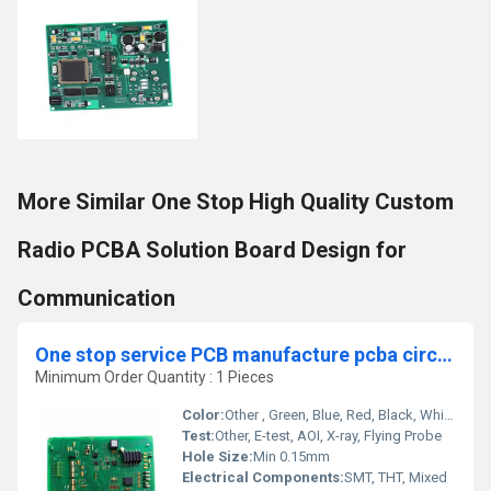
More Similar One Stop High Quality Custom
Radio PCBA Solution Board Design for
Communication
One stop service PCB manufacture pcba circuit board factory assembly oem electronic suppliers
Minimum Order Quantity : 1 Pieces
Color:
Other , Green, Blue, Red, Black, White (Custom Available)
Test:
Other, E-test, AOI, X-ray, Flying Probe
Hole Size:
Min 0.15mm
Electrical Components:
SMT, THT, Mixed