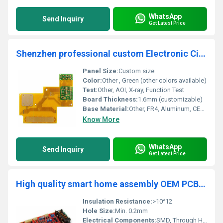
WhatsApp
Send Inquiry
Get Latest Price
Shenzhen professional custom Electronic Circuit Board Pcb Assembly Pcba Board Manufacturer Custom Smt/dip Assembly Factory
Panel Size:
Custom size
Color:
Other , Green (other colors available)
Test:
Other, AOI, X-ray, Function Test
Board Thickness:
1.6mm (customizable)
Base Material:
Other, FR4, Aluminum, CEM-1
Know More
WhatsApp
Send Inquiry
Get Latest Price
High quality smart home assembly OEM PCB PCBA Board Manufacturer pcba circuit board With Provided Files Supplier
Insulation Resistance:
>10^12
Hole Size:
Min. 0.2mm
Electrical Components:
SMD, Through Hole, Mixed / As per BOM