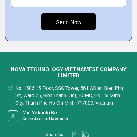
NOVA TECHNOLOGY VIETNAMESE COMPANY
LIMITED
No. 1506,15 Floor, SSG Tower, 561 ADien Bien Phu
Str, Ward 25, Binh Thanh Dist, HCMC, Ho Chi Minh
City, Thanh Pho Ho Chi Minh, 717000, Vietnam
Ms. Yolanda Ke
Sales Account Manager
Share Us