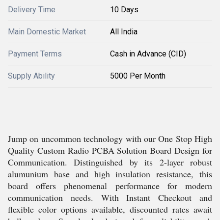
Delivery Time
10 Days
Main Domestic Market
All India
Payment Terms
Cash in Advance (CID)
Supply Ability
5000 Per Month
Jump on uncommon technology with our One Stop High
Quality Custom Radio PCBA Solution Board Design for
Communication. Distinguished by its 2-layer robust
alumunium base and high insulation resistance, this
board offers phenomenal performance for modern
communication needs. With Instant Checkout and
flexible color options available, discounted rates await