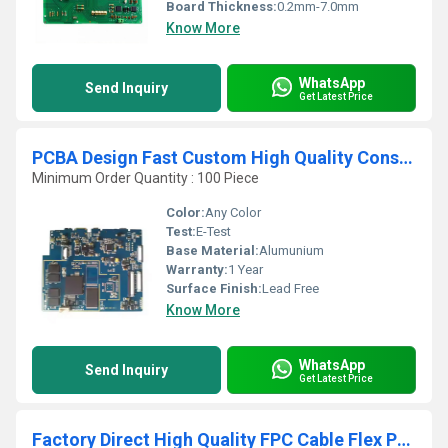
Board Thickness:
0.2mm-7.0mm
Know More
WhatsApp
Send Inquiry
Get Latest Price
PCBA Design Fast Custom High Quality Consumer Electronics PCBA solution Factory assembly customization PCB
Minimum Order Quantity : 100 Piece
Color:
Any Color
Test:
E-Test
Base Material:
Alumunium
Warranty:
1 Year
Surface Finish:
Lead Free
Know More
WhatsApp
Send Inquiry
Get Latest Price
Factory Direct High Quality FPC Cable Flex PCB High Quality Flexible Printed Circuit Board with SMT Assembly PCBA Product Type