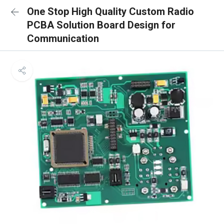
One Stop High Quality Custom Radio
PCBA Solution Board Design for
Communication