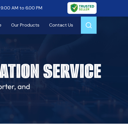
9.00 AM to 6.00 PM
e
Our Products
Contact Us