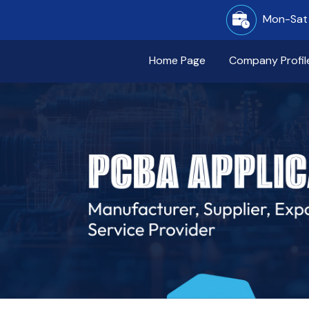
Mon-Sat 
Home Page
Company Profil