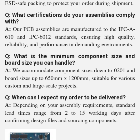
ESD-safe packing to protect your order during shipment.
Q: What certifications do your assemblies comply
with?
A:
Our PCB assemblies are manufactured to the IPC-A-
610 and IPC-6012 standards, ensuring high quality,
reliability, and performance in demanding environments.
Q: What is the minimum component size and
board size you can handle?
A:
We accommodate component sizes down to 0201 and
board sizes up to 650mm x 1200mm, suitable for various
custom and large-scale projects.
Q: When can I expect my order to be delivered?
A:
Depending on your assembly requirements, standard
lead times range from 2 to 15 working days after
confirming design files and sourcing components.