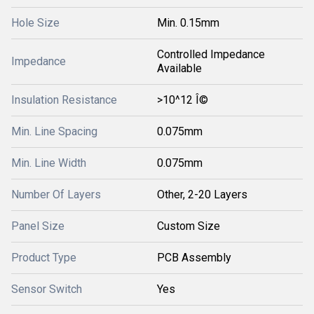
Hole Size
Min. 0.15mm
Controlled Impedance
Impedance
Available
Insulation Resistance
>10^12 Î©
Min. Line Spacing
0.075mm
Min. Line Width
0.075mm
Number Of Layers
Other, 2-20 Layers
Panel Size
Custom Size
Product Type
PCB Assembly
Sensor Switch
Yes