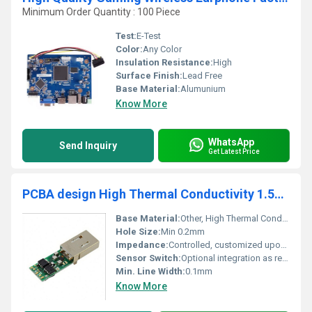
Minimum Order Quantity : 100 Piece
Test:
E-Test
Color:
Any Color
Insulation Resistance:
High
Surface Finish:
Lead Free
Base Material:
Alumunium
Know More
WhatsApp
Send Inquiry
Get Latest Price
PCBA design High Thermal Conductivity 1.5W 2W 3W 1.6T Aluminum Pcb for high Lumen Industrial Lighting/Hign Power lighting
Base Material:
Other, High Thermal Conductivity Aluminum
Hole Size:
Min 0.2mm
Impedance:
Controlled, customized upon request
Sensor Switch:
Optional integration as required
Min. Line Width:
0.1mm
Know More