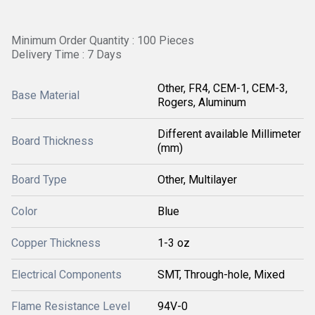
Minimum Order Quantity : 100 Pieces
Delivery Time : 7 Days
Other, FR4, CEM-1, CEM-3,
Base Material
Rogers, Aluminum
Different available Millimeter
Board Thickness
(mm)
Board Type
Other, Multilayer
Color
Blue
Copper Thickness
1-3 oz
Electrical Components
SMT, Through-hole, Mixed
Flame Resistance Level
94V-0