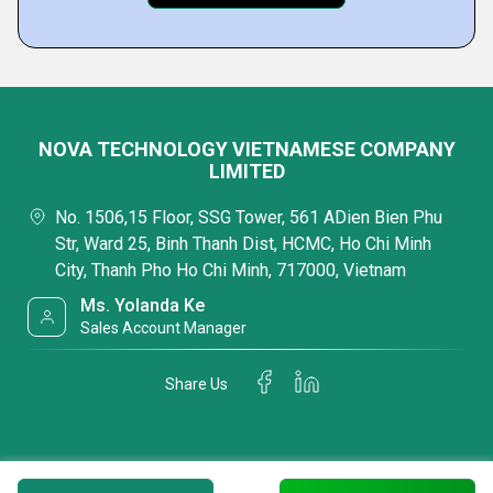
NOVA TECHNOLOGY VIETNAMESE COMPANY
LIMITED
No. 1506,15 Floor, SSG Tower, 561 ADien Bien Phu
Str, Ward 25, Binh Thanh Dist, HCMC, Ho Chi Minh
City, Thanh Pho Ho Chi Minh, 717000, Vietnam
Ms. Yolanda Ke
Sales Account Manager
Share Us