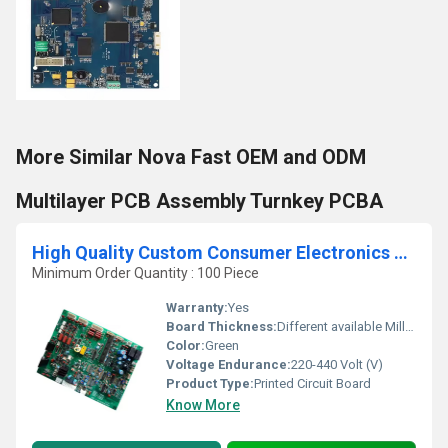
More Similar Nova Fast OEM and ODM
Multilayer PCB Assembly Turnkey PCBA
High Quality Custom Consumer Electronics Printed Circuit Board (PCBA) One-Stop Toy Solution Design and Assembly
Minimum Order Quantity : 100 Piece
Warranty:
Yes
Board Thickness:
Different available Millimeter (mm)
Color:
Green
Voltage Endurance:
220-440 Volt (V)
Product Type:
Printed Circuit Board
Know More