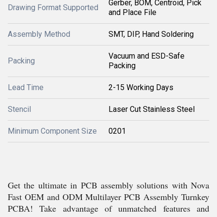
Gerber, BOM, Centroid, Pick
Drawing Format Supported
and Place File
Assembly Method
SMT, DIP, Hand Soldering
Vacuum and ESD-Safe
Packing
Packing
Lead Time
2-15 Working Days
Stencil
Laser Cut Stainless Steel
Minimum Component Size
0201
Get the ultimate in PCB assembly solutions with Nova
Fast OEM and ODM Multilayer PCB Assembly Turnkey
PCBA! Take advantage of unmatched features and