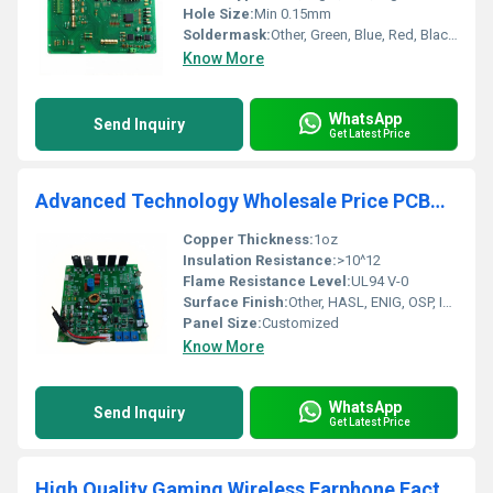
Hole Size:
Min 0.15mm
Soldermask:
Other, Green, Blue, Red, Black, White, Yellow
Know More
WhatsApp
Send Inquiry
Get Latest Price
Advanced Technology Wholesale Price PCBA Circuit PCBA Assembly Service Printed Circuit Board PCBA Board China Supplier
Copper Thickness:
1oz
Insulation Resistance:
>10^12
Flame Resistance Level:
UL94 V-0
Surface Finish:
Other, HASL, ENIG, OSP, Immersion Silver, Gold Finger
Panel Size:
Customized
Know More
WhatsApp
Send Inquiry
Get Latest Price
High Quality Gaming Wireless Earphone Factory Manufacturing Customized PCBA Solution and Design Service