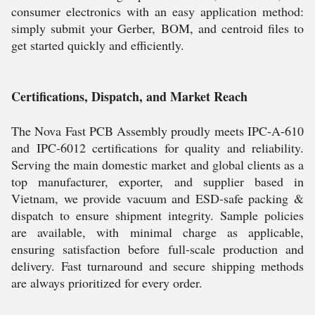
consumer electronics with an easy application method:
simply submit your Gerber, BOM, and centroid files to
get started quickly and efficiently.
Certifications, Dispatch, and Market Reach
The Nova Fast PCB Assembly proudly meets IPC-A-610
and IPC-6012 certifications for quality and reliability.
Serving the main domestic market and global clients as a
top manufacturer, exporter, and supplier based in
Vietnam, we provide vacuum and ESD-safe packing &
dispatch to ensure shipment integrity. Sample policies
are available, with minimal charge as applicable,
ensuring satisfaction before full-scale production and
delivery. Fast turnaround and secure shipping methods
are always prioritized for every order.