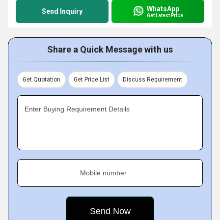
WhatsApp
Send Inquiry
Get Latest Price
Share a Quick Message with us
Get Quotation
Get Price List
Discuss Requirement
Enter Buying Requirement Details
Mobile number