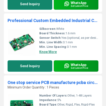
WhatsApp
Send Inquiry
Get Latest Price
Professional Custom Embedded Industrial Control PCBA PCB Mother board Assembly Manufacturer
Silkscreen:
White
Board Thickness:
1.6 mm
Sensor Switch:
Yes (optional, as per design)
Min. Line Width:
0.1 mm
Min. Line Spacing:
0.1 mm
Know More
WhatsApp
Send Inquiry
Get Latest Price
One stop service PCB manufacture pcba circuit board factory assembly oem electronic suppliers
Minimum Order Quantity : 1 Pieces
Number Of Layers:
Other, 1-48 Layers
Impedance:
5%
Board Type:
Other, Rigid, Flex, Rigid-Flex