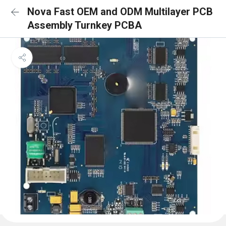
Nova Fast OEM and ODM Multilayer PCB
Assembly Turnkey PCBA