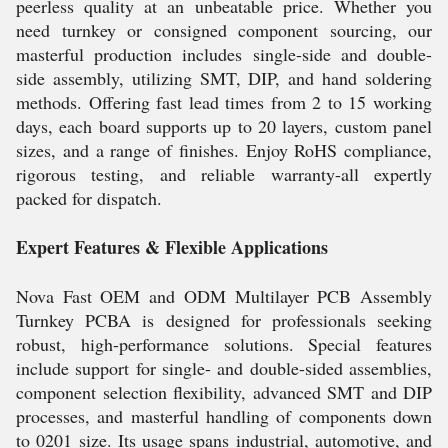
peerless quality at an unbeatable price. Whether you
need turnkey or consigned component sourcing, our
masterful production includes single-side and double-
side assembly, utilizing SMT, DIP, and hand soldering
methods. Offering fast lead times from 2 to 15 working
days, each board supports up to 20 layers, custom panel
sizes, and a range of finishes. Enjoy RoHS compliance,
rigorous testing, and reliable warranty-all expertly
packed for dispatch.
Expert Features & Flexible Applications
Nova Fast OEM and ODM Multilayer PCB Assembly
Turnkey PCBA is designed for professionals seeking
robust, high-performance solutions. Special features
include support for single- and double-sided assemblies,
component selection flexibility, advanced SMT and DIP
processes, and masterful handling of components down
to 0201 size. Its usage spans industrial, automotive, and