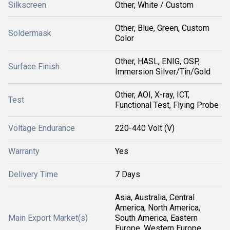
Silkscreen
Other, White / Custom
Other, Blue, Green, Custom
Soldermask
Color
Other, HASL, ENIG, OSP,
Surface Finish
Immersion Silver/Tin/Gold
Other, AOI, X-ray, ICT,
Test
Functional Test, Flying Probe
Voltage Endurance
220-440 Volt (V)
Warranty
Yes
Delivery Time
7 Days
Asia, Australia, Central
America, North America,
Main Export Market(s)
South America, Eastern
Europe, Western Europe,