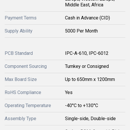
Middle East, Africa
Payment Terms
Cash in Advance (CID)
Supply Ability
5000 Per Month
PCB Standard
IPC-A-610, IPC-6012
Component Sourcing
Turnkey or Consigned
Max Board Size
Up to 650mm x 1200mm
RoHS Compliance
Yes
Operating Temperature
-40°C to +130°C
Assembly Type
Single-side, Double-side