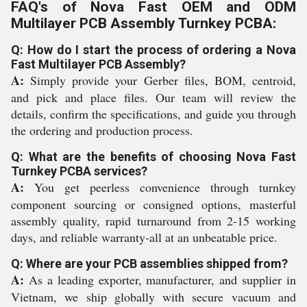
FAQ's of Nova Fast OEM and ODM
Multilayer PCB Assembly Turnkey PCBA:
Q: How do I start the process of ordering a Nova
Fast Multilayer PCB Assembly?
A:
Simply provide your Gerber files, BOM, centroid,
and pick and place files. Our team will review the
details, confirm the specifications, and guide you through
the ordering and production process.
Q: What are the benefits of choosing Nova Fast
Turnkey PCBA services?
A:
You get peerless convenience through turnkey
component sourcing or consigned options, masterful
assembly quality, rapid turnaround from 2-15 working
days, and reliable warranty-all at an unbeatable price.
Q: Where are your PCB assemblies shipped from?
A:
As a leading exporter, manufacturer, and supplier in
Vietnam, we ship globally with secure vacuum and