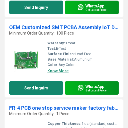
WhatsApp
Send Inquiry
Get Latest Price
OEM Customized SMT PCBA Assembly IoT Devices Motherboard Circuit Board
Minimum Order Quantity : 100 Piece
Warranty:
1 Year
Test:
E-Test
Surface Finish:
Lead Free
Base Material:
Alumunium
Color:
Any Color
Know More
WhatsApp
Send Inquiry
Get Latest Price
FR-4 PCB one stop service maker factory fabrication Assembly SMT PCBA production supplier
Minimum Order Quantity : 1 Piece
Copper Thickness:
1 oz (standard, customizable 0.5-3 oz)