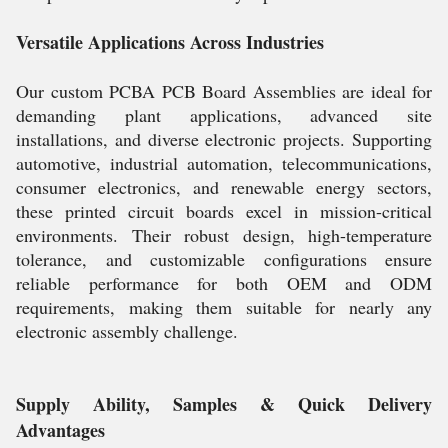
Versatile Applications Across Industries
Our custom PCBA PCB Board Assemblies are ideal for
demanding plant applications, advanced site
installations, and diverse electronic projects. Supporting
automotive, industrial automation, telecommunications,
consumer electronics, and renewable energy sectors,
these printed circuit boards excel in mission-critical
environments. Their robust design, high-temperature
tolerance, and customizable configurations ensure
reliable performance for both OEM and ODM
requirements, making them suitable for nearly any
electronic assembly challenge.
Supply Ability, Samples & Quick Delivery
Advantages