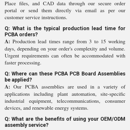
Place files, and CAD data through our secure order
portal or send them directly via email as per our
customer service instructions.
Q: What is the typical production lead time for
PCBA orders?
A:
Production lead times range from 3 to 15 working
days, depending on your order's complexity and volume.
Urgent requirements can often be accommodated with
faster processing.
Q: Where can these PCBA PCB Board Assemblies
be applied?
A:
Our PCBA assemblies are used in a variety of
applications including plant automation, site-specific
industrial equipment, telecommunications, consumer
devices, and renewable energy systems.
Q: What are the benefits of using your OEM/ODM
assembly service?