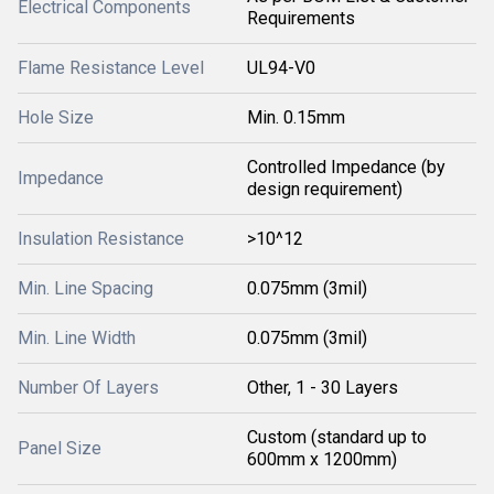
Electrical Components
Requirements
Flame Resistance Level
UL94-V0
Hole Size
Min. 0.15mm
Controlled Impedance (by
Impedance
design requirement)
Insulation Resistance
>10^12
Min. Line Spacing
0.075mm (3mil)
Min. Line Width
0.075mm (3mil)
Number Of Layers
Other, 1 - 30 Layers
Custom (standard up to
Panel Size
600mm x 1200mm)