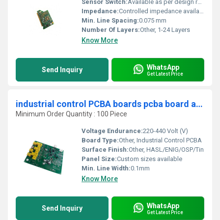
Sensor Switch:
Available as per design requirements
Impedance:
Controlled impedance available
Min. Line Spacing:
0.075 mm
Number Of Layers:
Other, 1-24 Layers
Know More
WhatsApp
Send Inquiry
Get Latest Price
industrial control PCBA boards pcba board assembly fr4 94v0 circuit board supplier
Minimum Order Quantity : 100 Piece
Voltage Endurance:
220-440 Volt (V)
Board Type:
Other, Industrial Control PCBA
Surface Finish:
Other, HASL/ENIG/OSP/Tin
Panel Size:
Custom sizes available
Min. Line Width:
0.1mm
Know More
WhatsApp
Send Inquiry
Get Latest Price