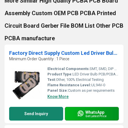
More Similar High Quality PCBA PCB Board
Assembly Custom OEM PCB PCBA Printed
Circuit Board Gerber File BOM List Other PCB
PCBA manufacture
Factory Direct Supply Custom Led Driver Bulb Pcb Pcba Circuit Board one stop Manufacturer Smd Mcpcb For Led Light Supplier
Minimum Order Quantity : 1 Piece
Electrical Components:
SMT, SMD, DIP Components
Product Type:
LED Driver Bulb PCB/PCBA Circuit Board
Test:
Other, 100% Electrical Testing
Flame Resistance Level:
UL94V-0
Panel Size:
Custom as per requirements
Know More
WhatsApp
Send Inquiry
Get Latest Price