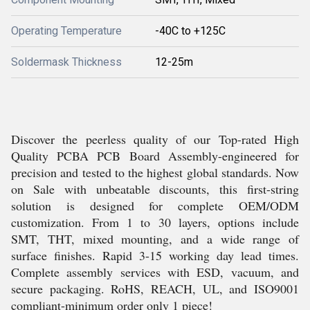
Operating Temperature
-40C to +125C
Soldermask Thickness
12-25m
Discover the peerless quality of our Top-rated High
Quality PCBA PCB Board Assembly-engineered for
precision and tested to the highest global standards. Now
on Sale with unbeatable discounts, this first-string
solution is designed for complete OEM/ODM
customization. From 1 to 30 layers, options include
SMT, THT, mixed mounting, and a wide range of
surface finishes. Rapid 3-15 working day lead times.
Complete assembly services with ESD, vacuum, and
secure packaging. RoHS, REACH, UL, and ISO9001
compliant-minimum order only 1 piece!