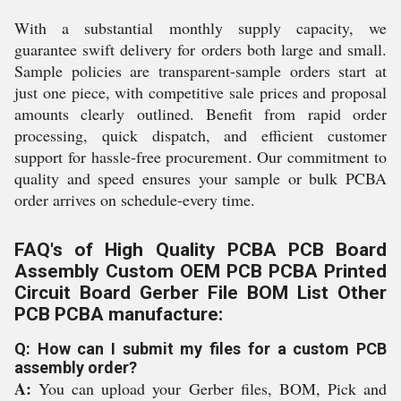
With a substantial monthly supply capacity, we
guarantee swift delivery for orders both large and small.
Sample policies are transparent-sample orders start at
just one piece, with competitive sale prices and proposal
amounts clearly outlined. Benefit from rapid order
processing, quick dispatch, and efficient customer
support for hassle-free procurement. Our commitment to
quality and speed ensures your sample or bulk PCBA
order arrives on schedule-every time.
FAQ's of High Quality PCBA PCB Board
Assembly Custom OEM PCB PCBA Printed
Circuit Board Gerber File BOM List Other
PCB PCBA manufacture:
Q: How can I submit my files for a custom PCB
assembly order?
A:
You can upload your Gerber files, BOM, Pick and