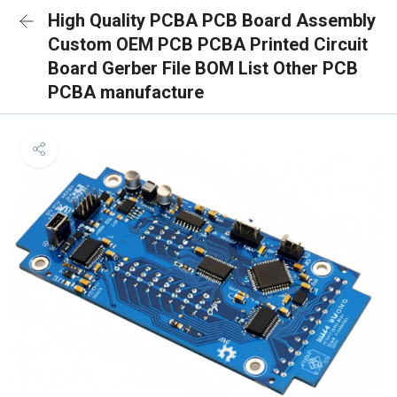
High Quality PCBA PCB Board Assembly
Custom OEM PCB PCBA Printed Circuit
Board Gerber File BOM List Other PCB
PCBA manufacture