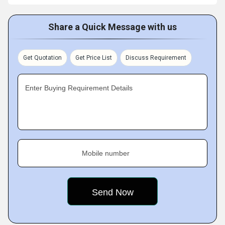
Share a Quick Message with us
Get Quotation
Get Price List
Discuss Requirement
Enter Buying Requirement Details
Mobile number