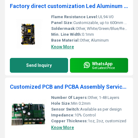
Factory direct customization Led Aluminum Pcb board Smt Multilayer Circuit Board
Flame Resistance Level:
UL94-V0
Panel Size:
Customizable, up to 600mm x 1200mm
Soldermask:
Other, White/Green/Blue/Red/Black
Min. Line Width:
0.1mm
Base Material:
Other, Aluminum
Know More
WhatsApp
Send Inquiry
Get Latest Price
Customized PCB and PCBA Assembly Service by Chinese Manufacturer one stop service
Number Of Layers:
Other, 1-48 Layers
Hole Size:
Min 0.2mm
Sensor Switch:
Available as per design
Impedance:
10% Control
Copper Thickness:
1oz, 2oz, customized
Know More