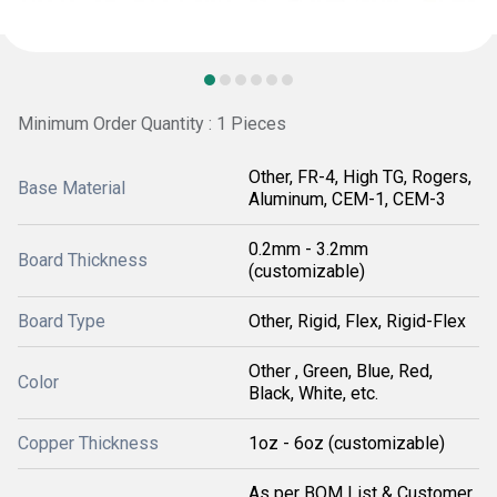
Minimum Order Quantity : 1 Pieces
Other, FR-4, High TG, Rogers,
Base Material
Aluminum, CEM-1, CEM-3
0.2mm - 3.2mm
Board Thickness
(customizable)
Board Type
Other, Rigid, Flex, Rigid-Flex
Other , Green, Blue, Red,
Color
Black, White, etc.
Copper Thickness
1oz - 6oz (customizable)
As per BOM List & Customer