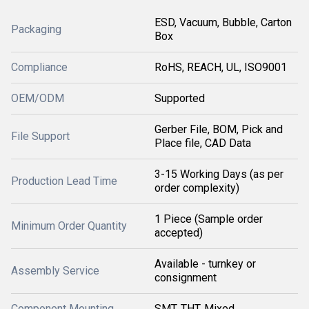
ESD, Vacuum, Bubble, Carton
Packaging
Box
Compliance
RoHS, REACH, UL, ISO9001
OEM/ODM
Supported
Gerber File, BOM, Pick and
File Support
Place file, CAD Data
3-15 Working Days (as per
Production Lead Time
order complexity)
1 Piece (Sample order
Minimum Order Quantity
accepted)
Available - turnkey or
Assembly Service
consignment
Component Mounting
SMT, THT, Mixed