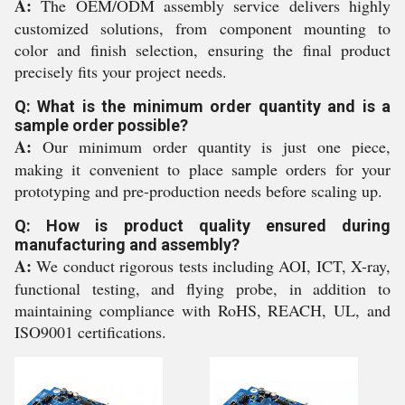
A:
The OEM/ODM assembly service delivers highly
customized solutions, from component mounting to
color and finish selection, ensuring the final product
precisely fits your project needs.
Q: What is the minimum order quantity and is a
sample order possible?
A:
Our minimum order quantity is just one piece,
making it convenient to place sample orders for your
prototyping and pre-production needs before scaling up.
Q: How is product quality ensured during
manufacturing and assembly?
A:
We conduct rigorous tests including AOI, ICT, X-ray,
functional testing, and flying probe, in addition to
maintaining compliance with RoHS, REACH, UL, and
ISO9001 certifications.