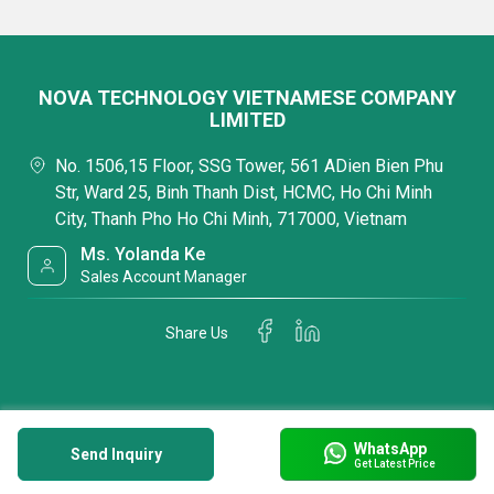
NOVA TECHNOLOGY VIETNAMESE COMPANY
LIMITED
No. 1506,15 Floor, SSG Tower, 561 ADien Bien Phu
Str, Ward 25, Binh Thanh Dist, HCMC, Ho Chi Minh
City, Thanh Pho Ho Chi Minh, 717000, Vietnam
Ms. Yolanda Ke
Sales Account Manager
Share Us
WhatsApp
Send Inquiry
Get Latest Price