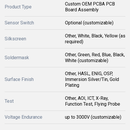
Custom OEM PCBA PCB
Product Type
Board Assembly
Sensor Switch
Optional (customizable)
Other, White, Black, Yellow (as
Silkscreen
required)
Other, Green, Red, Blue, Black,
Soldermask
White (customizable)
Other, HASL, ENIG, OSP,
Surface Finish
Immersion Silver/Tin, Gold
Plating
Other, AOI, ICT, X-Ray,
Test
Function Test, Flying Probe
Voltage Endurance
up to 3000V (customizable)