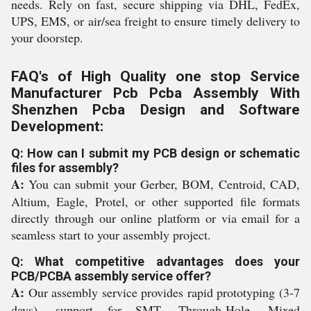
needs. Rely on fast, secure shipping via DHL, FedEx,
UPS, EMS, or air/sea freight to ensure timely delivery to
your doorstep.
FAQ's of High Quality one stop Service
Manufacturer Pcb Pcba Assembly With
Shenzhen Pcba Design and Software
Development:
Q: How can I submit my PCB design or schematic
files for assembly?
A:
You can submit your Gerber, BOM, Centroid, CAD,
Altium, Eagle, Protel, or other supported file formats
directly through our online platform or via email for a
seamless start to your assembly project.
Q: What competitive advantages does your
PCB/PCBA assembly service offer?
A:
Our assembly service provides rapid prototyping (3-7
days), support for SMT, Through-Hole, Mixed