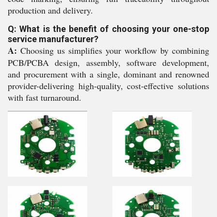
production and delivery.
Q: What is the benefit of choosing your one-stop
service manufacturer?
A:
Choosing us simplifies your workflow by combining
PCB/PCBA design, assembly, software development,
and procurement with a single, dominant and renowned
provider-delivering high-quality, cost-effective solutions
with fast turnaround.