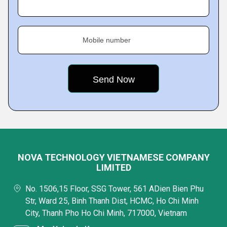
Mobile number
NOVA TECHNOLOGY VIETNAMESE COMPANY
LIMITED
No. 1506,15 Floor, SSG Tower, 561 ADien Bien Phu
Str, Ward 25, Binh Thanh Dist, HCMC, Ho Chi Minh
City, Thanh Pho Ho Chi Minh, 717000, Vietnam