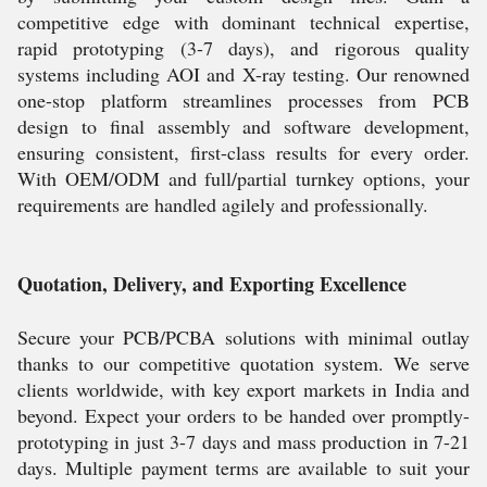
competitive edge with dominant technical expertise,
rapid prototyping (3-7 days), and rigorous quality
systems including AOI and X-ray testing. Our renowned
one-stop platform streamlines processes from PCB
design to final assembly and software development,
ensuring consistent, first-class results for every order.
With OEM/ODM and full/partial turnkey options, your
requirements are handled agilely and professionally.
Quotation, Delivery, and Exporting Excellence
Secure your PCB/PCBA solutions with minimal outlay
thanks to our competitive quotation system. We serve
clients worldwide, with key export markets in India and
beyond. Expect your orders to be handed over promptly-
prototyping in just 3-7 days and mass production in 7-21
days. Multiple payment terms are available to suit your