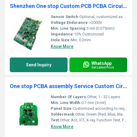
Shenzhen One stop Custom PCB PCBA Circuit Board Manufactory PCB Assembly PCBA Manufacturer
Sensor Switch:
Optional, customized as per requirements
Voltage Endurance:
>2000V
Min. Line Spacing:
3 mil (0.075mm)
Impedance:
10% Customized
Hole Size:
Min. 0.2mm
Know More
WhatsApp
Send Inquiry
Get Latest Price
One stop PCBA assembly Service Custom Circuit development board PCB ASSEMBLY manufacturer
Number Of Layers:
Other, 1 - 32 Layers
Min. Line Width:
0.1 mm (4 mil)
Panel Size:
Customized according to requirements
Soldermask:
Other, Green (Red, Blue, Black, White, Yellow available)
Test:
Other, AOI, ICT, X-ray, Function Test, Flying Probe, E-test as per request
Know More