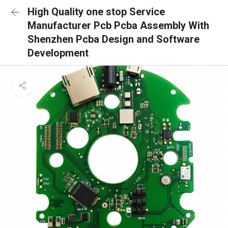
High Quality one stop Service
Manufacturer Pcb Pcba Assembly With
Shenzhen Pcba Design and Software
Development