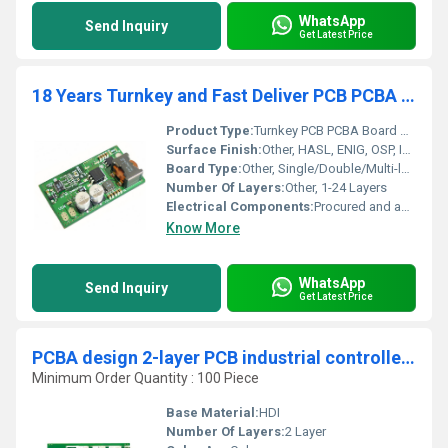
WhatsApp
Send Inquiry
Get Latest Price
18 Years Turnkey and Fast Deliver PCB PCBA Board SMT One stop Assembly Services Need Files Supplier
Product Type:
Turnkey PCB PCBA Board SMT Assembly Services
Surface Finish:
Other, HASL, ENIG, OSP, Immersion Silver/Tin/Gold
Board Type:
Other, Single/Double/Multi-layer PCB
Number Of Layers:
Other, 1-24 Layers
Electrical Components:
Procured and assembled as per BOM
Know More
WhatsApp
Send Inquiry
Get Latest Price
PCBA design 2-layer PCB industrial controller multi-layer PCBA design solution OEM one-stop factory service Camera PCBA
Minimum Order Quantity : 100 Piece
Base Material:
HDI
Number Of Layers:
2 Layer