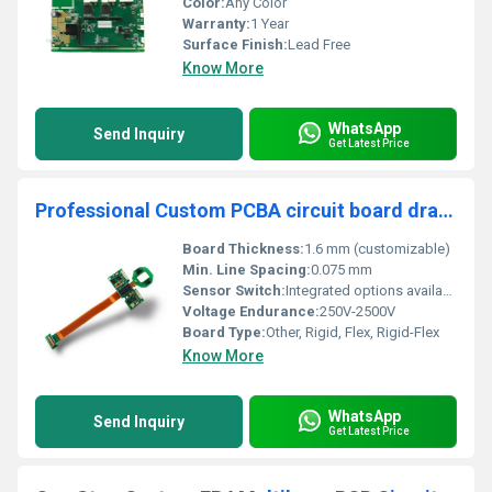
Color:
Any Color
Warranty:
1 Year
Surface Finish:
Lead Free
Know More
WhatsApp
Send Inquiry
Get Latest Price
Professional Custom PCBA circuit board drawing solution PCBA design one stop service suppliers
Board Thickness:
1.6 mm (customizable)
Min. Line Spacing:
0.075 mm
Sensor Switch:
Integrated options available
Voltage Endurance:
250V-2500V
Board Type:
Other, Rigid, Flex, Rigid-Flex
Know More
WhatsApp
Send Inquiry
Get Latest Price