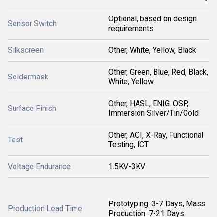
Optional, based on design
Sensor Switch
requirements
Silkscreen
Other, White, Yellow, Black
Other, Green, Blue, Red, Black,
Soldermask
White, Yellow
Other, HASL, ENIG, OSP,
Surface Finish
Immersion Silver/Tin/Gold
Other, AOI, X-Ray, Functional
Test
Testing, ICT
Voltage Endurance
1.5KV-3KV
Prototyping: 3-7 Days, Mass
Production Lead Time
Production: 7-21 Days