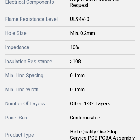
Electrical Components
Request
Flame Resistance Level
UL94V-0
Hole Size
Min. 0.2mm
Impedance
10%
Insulation Resistance
>108
Min. Line Spacing
0.1mm
Min. Line Width
0.1mm
Number Of Layers
Other, 1-32 Layers
Panel Size
Customizable
High Quality One Stop
Product Type
Service PCB PCBA Assembly