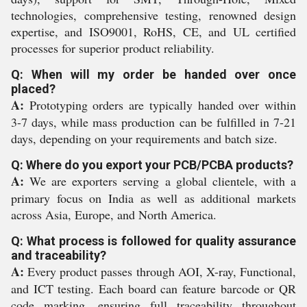
technologies, comprehensive testing, renowned design
expertise, and ISO9001, RoHS, CE, and UL certified
processes for superior product reliability.
Q: When will my order be handed over once
placed?
A:
Prototyping orders are typically handed over within
3-7 days, while mass production can be fulfilled in 7-21
days, depending on your requirements and batch size.
Q: Where do you export your PCB/PCBA products?
A:
We are exporters serving a global clientele, with a
primary focus on India as well as additional markets
across Asia, Europe, and North America.
Q: What process is followed for quality assurance
and traceability?
A:
Every product passes through AOI, X-ray, Functional,
and ICT testing. Each board can feature barcode or QR
code marking, ensuring full traceability throughout