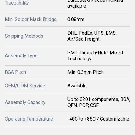
Traceability
available
Min. Solder Mask Bridge
0.08mm
DHL, FedEx, UPS, EMS,
Shipping Methods
Air/Sea Freight
SMT, Through-Hole, Mixed
Assembly Type
Technology
BGA Pitch
Min. 0.3mm Pitch
OEM/ODM Service
Available
Up to 0201 components, BGA,
Assembly Capacity
QFN, POP, CSP
Operating Temperature
-40C to +85C / Customizable