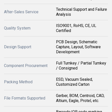
Technical Support and Failure
After-Sales Service
Analysis
ISO9001, RoHS, CE, UL
Quality System
Certified
PCB Design, Schematic
Design Support
Capture, Layout, Software
Development
Full Turnkey / Partial Turnkey
Component Procurement
/ Consigned
ESD, Vacuum Sealed,
Packing Method
Customized Carton
Gerber, BOM, Centroid, CAD,
File Formats Supported
Altium, Eagle, Protel, etc.
Barcode/QR code marking