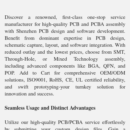
Discover a renowned, first-class one-stop service
manufacturer for high-quality PCB and PCBA assembly
with Shenzhen PCB design and software development.
Benefit from dominant expertise in PCB design,
schematic capture, layout, and software integration. With
reduced outlay and the lowest prices, choose from SMT,
Through-Hole, or Mixed Technology assembly,
including advanced components like BGA, QFN, and
POP. Add to Cart for comprehensive OEM/ODM
solutions, ISO9001, RoHS, CE, UL certified reliability,
and swift prototyping-your turnkey solution for
innovation and success.
Seamless Usage and Distinct Advantages
Utilize our high-quality PCB/PCBA service effortlessly
by submitting your custom design files. Gain a