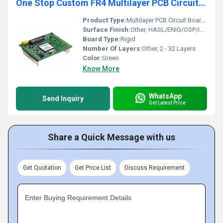
One Stop Custom FR4 Multilayer PCB Circuit Board Assembly Supplier PCBA PCB Manufacturer
Product Type:
Multilayer PCB Circuit Board Assembly
Surface Finish:
Other, HASL/ENIG/OSP/Immersion Silver/Tin
Board Type:
Rigid
Number Of Layers:
Other, 2 - 32 Layers
Color:
Green
Know More
WhatsApp
Send Inquiry
Get Latest Price
Share a Quick Message with us
Get Quotation
Get Price List
Discuss Requirement
Enter Buying Requirement Details