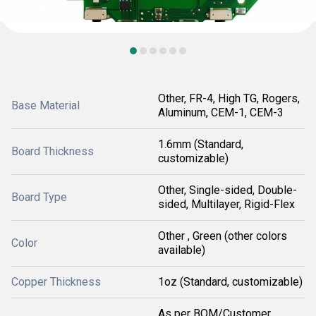
Other, FR-4, High TG, Rogers,
Base Material
Aluminum, CEM-1, CEM-3
1.6mm (Standard,
Board Thickness
customizable)
Other, Single-sided, Double-
Board Type
sided, Multilayer, Rigid-Flex
Other , Green (other colors
Color
available)
Copper Thickness
1oz (Standard, customizable)
As per BOM/Customer