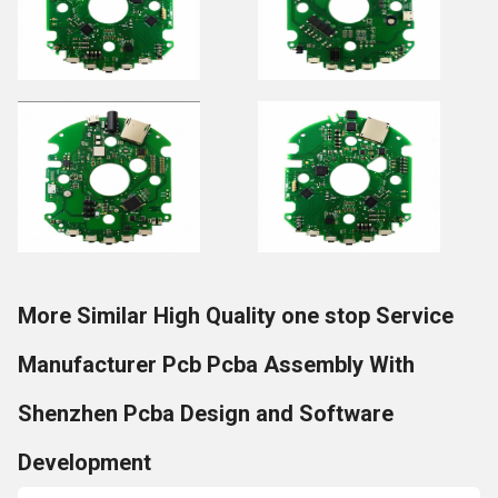
More Similar High Quality one stop Service
Manufacturer Pcb Pcba Assembly With
Shenzhen Pcba Design and Software
Development