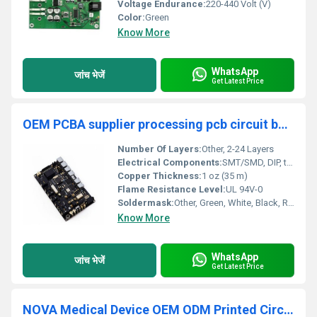
Voltage Endurance:
220-440 Volt (V)
Color:
Green
Know More
WhatsApp
जांच भेजें
Get Latest Price
OEM PCBA supplier processing pcb circuit board SMT one stop service manufacturing assembly factory
Number Of Layers:
Other, 2-24 Layers
Electrical Components:
SMT/SMD, DIP, through-hole electronic components
Copper Thickness:
1 oz (35 m)
Flame Resistance Level:
UL 94V-0
Soldermask:
Other, Green, White, Black, Red, Blue, Yellow
Know More
WhatsApp
जांच भेजें
Get Latest Price
NOVA Medical Device OEM ODM Printed Circuit Board Assembly (PCBA) Rigid-Flex Custom Manufacturer PCB PCBA