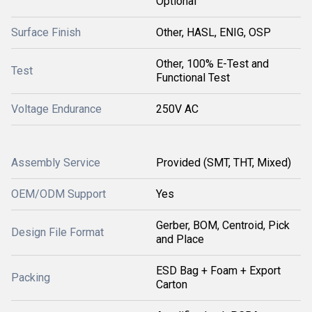
Optional
Surface Finish
Other, HASL, ENIG, OSP
Other, 100% E-Test and
Test
Functional Test
Voltage Endurance
250V AC
Assembly Service
Provided (SMT, THT, Mixed)
OEM/ODM Support
Yes
Gerber, BOM, Centroid, Pick
Design File Format
and Place
ESD Bag + Foam + Export
Packing
Carton