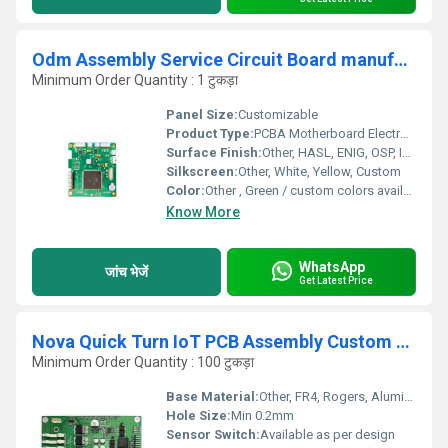
Odm Assembly Service Circuit Board manufacturer Pcba Motherboard Electronic Control Board Industrial Supplier
Minimum Order Quantity : 1 टुकड़ा
Panel Size:
Customizable
Product Type:
PCBA Motherboard Electronic Control Board
Surface Finish:
Other, HASL, ENIG, OSP, Immersion Silver, others
Silkscreen:
Other, White, Yellow, Custom
Color:
Other , Green / custom colors available
Know More
WhatsApp
जांच भेजें
Get Latest Price
Nova Quick Turn IoT PCB Assembly Custom Service Fast Shenzhen
Minimum Order Quantity : 100 टुकड़ा
Base Material:
Other, FR4, Rogers, Aluminum
Hole Size:
Min 0.2mm
Sensor Switch:
Available as per design