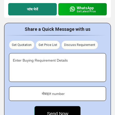
WhatsApp
जांच भेजें
Get Latest Price
Share a Quick Message with us
Get Quotation
Get Price List
Discuss Requirement
Enter Buying Requirement Details
मोबाइल number