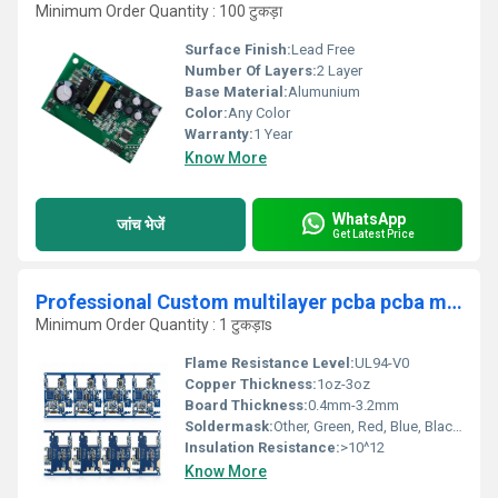
Minimum Order Quantity : 100 टुकड़ा
Surface Finish:
Lead Free
Number Of Layers:
2 Layer
Base Material:
Alumunium
Color:
Any Color
Warranty:
1 Year
Know More
WhatsApp
जांच भेजें
Get Latest Price
Professional Custom multilayer pcba pcba manufacturer factory price pcba circuit board Assembly Manufactur
Minimum Order Quantity : 1 टुकड़ाs
Flame Resistance Level:
UL94-V0
Copper Thickness:
1oz-3oz
Board Thickness:
0.4mm-3.2mm
Soldermask:
Other, Green, Red, Blue, Black, White
Insulation Resistance:
>10^12
Know More