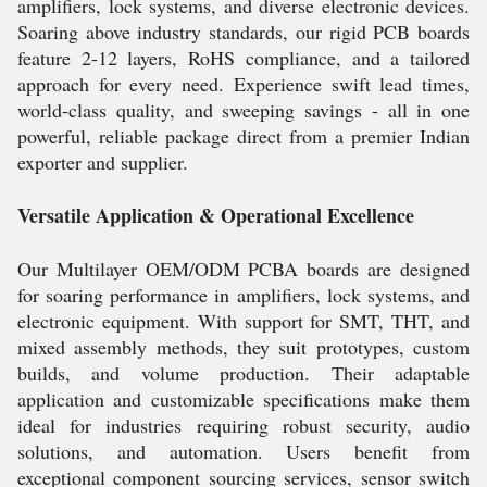
amplifiers, lock systems, and diverse electronic devices.
Soaring above industry standards, our rigid PCB boards
feature 2-12 layers, RoHS compliance, and a tailored
approach for every need. Experience swift lead times,
world-class quality, and sweeping savings - all in one
powerful, reliable package direct from a premier Indian
exporter and supplier.
Versatile Application & Operational Excellence
Our Multilayer OEM/ODM PCBA boards are designed
for soaring performance in amplifiers, lock systems, and
electronic equipment. With support for SMT, THT, and
mixed assembly methods, they suit prototypes, custom
builds, and volume production. Their adaptable
application and customizable specifications make them
ideal for industries requiring robust security, audio
solutions, and automation. Users benefit from
exceptional component sourcing services, sensor switch