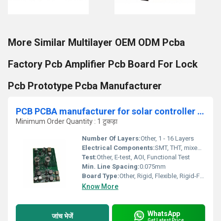
More Similar Multilayer OEM ODM Pcba
Factory Pcb Amplifier Pcb Board For Lock
Pcb Prototype Pcba Manufacturer
PCB PCBA manufacturer for solar controller pcb assembly manufacturer, dc inverter out door unit pcb kit supplier
Minimum Order Quantity : 1 टुकड़ा
Number Of Layers:
Other, 1 - 16 Layers
Electrical Components:
SMT, THT, mixed (as per BOM)
Test:
Other, E-test, AOI, Functional Test
Min. Line Spacing:
0.075mm
Board Type:
Other, Rigid, Flexible, Rigid-Flex
Know More
WhatsApp
जांच भेजें
Get Latest Price