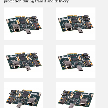
protection during transit and delivery.