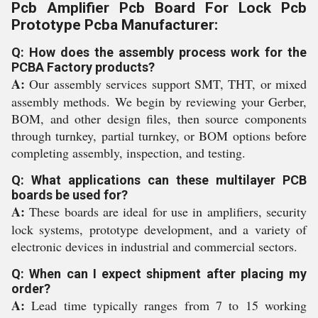
Pcb Amplifier Pcb Board For Lock Pcb
Prototype Pcba Manufacturer:
Q: How does the assembly process work for the
PCBA Factory products?
A:
Our assembly services support SMT, THT, or mixed
assembly methods. We begin by reviewing your Gerber,
BOM, and other design files, then source components
through turnkey, partial turnkey, or BOM options before
completing assembly, inspection, and testing.
Q: What applications can these multilayer PCB
boards be used for?
A:
These boards are ideal for use in amplifiers, security
lock systems, prototype development, and a variety of
electronic devices in industrial and commercial sectors.
Q: When can I expect shipment after placing my
order?
A:
Lead time typically ranges from 7 to 15 working