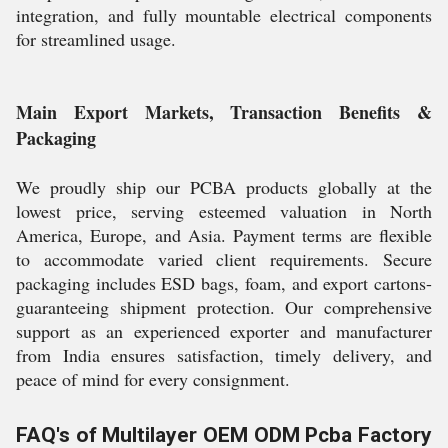
integration, and fully mountable electrical components
for streamlined usage.
Main Export Markets, Transaction Benefits &
Packaging
We proudly ship our PCBA products globally at the
lowest price, serving esteemed valuation in North
America, Europe, and Asia. Payment terms are flexible
to accommodate varied client requirements. Secure
packaging includes ESD bags, foam, and export cartons-
guaranteeing shipment protection. Our comprehensive
support as an experienced exporter and manufacturer
from India ensures satisfaction, timely delivery, and
peace of mind for every consignment.
FAQ's of Multilayer OEM ODM Pcba Factory