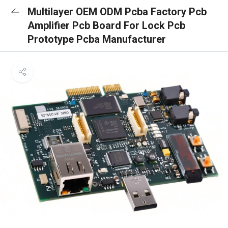
Multilayer OEM ODM Pcba Factory Pcb
Amplifier Pcb Board For Lock Pcb
Prototype Pcba Manufacturer