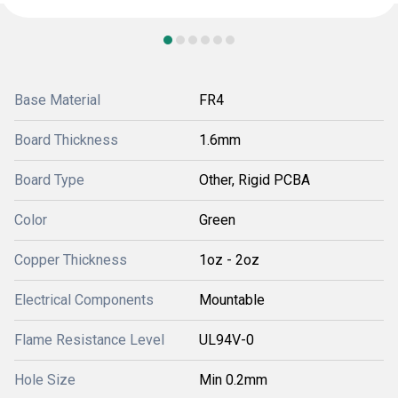
Base Material
FR4
Board Thickness
1.6mm
Board Type
Other, Rigid PCBA
Color
Green
Copper Thickness
1oz - 2oz
Electrical Components
Mountable
Flame Resistance Level
UL94V-0
Hole Size
Min 0.2mm