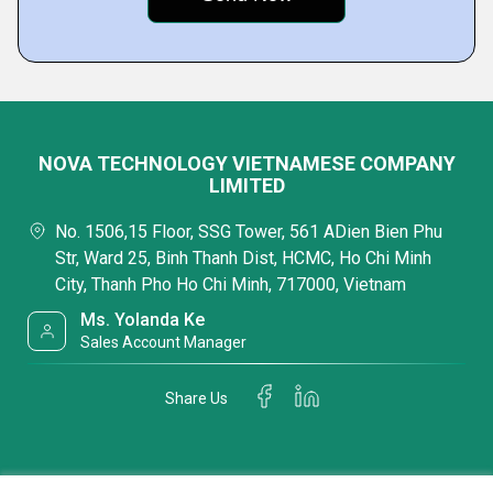
NOVA TECHNOLOGY VIETNAMESE COMPANY
LIMITED
No. 1506,15 Floor, SSG Tower, 561 ADien Bien Phu
Str, Ward 25, Binh Thanh Dist, HCMC, Ho Chi Minh
City, Thanh Pho Ho Chi Minh, 717000, Vietnam
Ms. Yolanda Ke
Sales Account Manager
Share Us