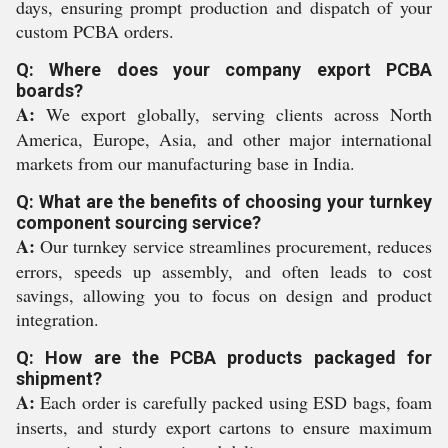
days, ensuring prompt production and dispatch of your
custom PCBA orders.
Q: Where does your company export PCBA
boards?
A:
We export globally, serving clients across North
America, Europe, Asia, and other major international
markets from our manufacturing base in India.
Q: What are the benefits of choosing your turnkey
component sourcing service?
A:
Our turnkey service streamlines procurement, reduces
errors, speeds up assembly, and often leads to cost
savings, allowing you to focus on design and product
integration.
Q: How are the PCBA products packaged for
shipment?
A:
Each order is carefully packed using ESD bags, foam
inserts, and sturdy export cartons to ensure maximum