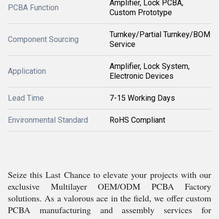
Amplifier, Lock PCBA,
PCBA Function
Custom Prototype
Turnkey/Partial Turnkey/BOM
Component Sourcing
Service
Amplifier, Lock System,
Application
Electronic Devices
Lead Time
7-15 Working Days
Environmental Standard
RoHS Compliant
Seize this Last Chance to elevate your projects with our
exclusive Multilayer OEM/ODM PCBA Factory
solutions. As a valorous ace in the field, we offer custom
PCBA manufacturing and assembly services for