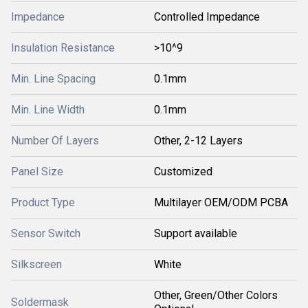
Impedance
Controlled Impedance
Insulation Resistance
>10^9
Min. Line Spacing
0.1mm
Min. Line Width
0.1mm
Number Of Layers
Other, 2-12 Layers
Panel Size
Customized
Product Type
Multilayer OEM/ODM PCBA
Sensor Switch
Support available
Silkscreen
White
Other, Green/Other Colors
Soldermask