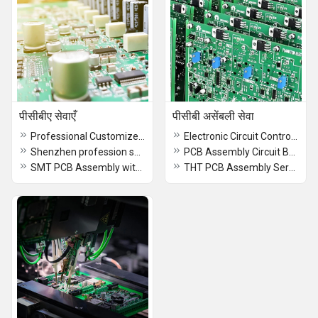
पीसीबीए सेवाएँ
पीसीबी असेंबली सेवा
Professional Customized PCB manufacturer mboards development pcba with one stop service Assembly Design Service
Electronic Circuit Control Board Supplies Custom Double Layer PCBA Design Factory Service Circuit Board Manufacturer
Shenzhen profession smt EMS pcba supplier custom service Circuit Board Electronic components pcb Assembly manufacturer
PCB Assembly Circuit Board for VFD Control Board
SMT PCB Assembly with OEM Service Manufacturer Sewing Machine Circuit Board
THT PCB Assembly Services