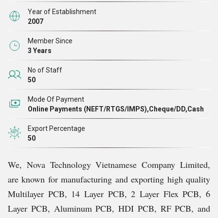
Year of Establishment
2007
Member Since
3 Years
No of Staff
50
Mode Of Payment
Online Payments (NEFT/RTGS/IMPS),Cheque/DD,Cash
Export Percentage
50
We, Nova Technology Vietnamese Company Limited,
are known for manufacturing and exporting high quality
Multilayer PCB, 14 Layer PCB, 2 Layer Flex PCB, 6
Layer PCB, Aluminum PCB, HDI PCB, RF PCB, and