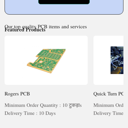
Products Application
Our top quality PCB items and services
Featured Products
Rogers PCB
Quick Turn PC
Minimum Order Quantity : 10 टुकड़ाs
Minimum Order Q
Delivery Time : 10 Days
Delivery Time :