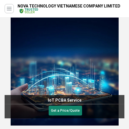
NOVA TECHNOLOGY VIETNAMESE COMPANY LIMITED
TRUSTED
SELLER
IoT PCBA Service
Get a Price/Quote