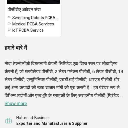
पीसीबीए आवेदन सेवा
Sweeping Robots PCBA Services
Medical PCBA Services
IoT PCBA Service
हमारे बारे में
नोवा टेक्नोलॉजी वियतनामी कंपनी लिमिटेड एक विश्व स्तर पर लोकप्रिय
कंपनी है, जो मल्टीलेयर पीसीबी, 2 लेयर फ्लेक्स पीसीबी, 6 लेयर पीसीबी, 14
लेयर पीसीबी, एल्युमिनियम पीसीबी, एचडीआई पीसीबी, आरएफ पीसीबी और
कई अन्य उत्पादों की उच्च बाजार मांगों को पूरा करती है। हम पेशेवर रूप से
विभिन्न उद्योगों और पृष्ठभूमि के ग्राहकों के लिए सराहनीय पीसीबी (प्रिंटेड
सर्किट बोर्ड) विकसित करने के लिए निर्माता और निर्यातक की जिम्मेदारियों
Show more
को संभालते हैं।
Nature of Business
Exporter and Manufacturer & Supplier