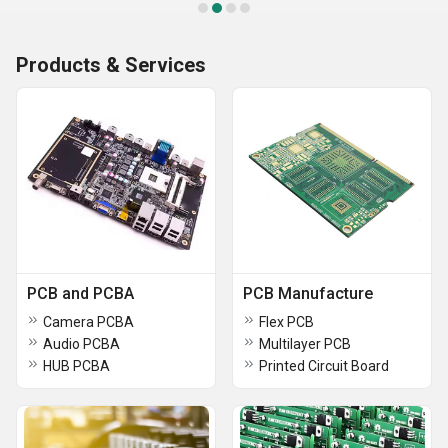
Products & Services
PCB and PCBA
PCB Manufacture
Camera PCBA
Flex PCB
Audio PCBA
Multilayer PCB
HUB PCBA
Printed Circuit Board