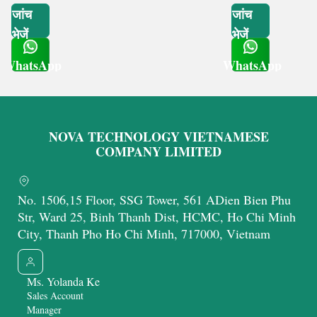
जांच
जांच
भेजें
भेजें
WhatsApp
WhatsApp
Get Latest Price
Get Latest Price
NOVA TECHNOLOGY VIETNAMESE
COMPANY LIMITED
No. 1506,15 Floor, SSG Tower, 561 ADien Bien Phu
Str, Ward 25, Binh Thanh Dist, HCMC, Ho Chi Minh
City, Thanh Pho Ho Chi Minh, 717000, Vietnam
Ms. Yolanda Ke
Sales Account
Manager