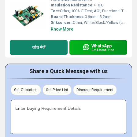
Insulation Resistance:
>10 G
Test:
Other, 100% E-Test, AOI, Functional Test
Board Thickness:
0.6mm - 3.2mm
Silkscreen:
Other, White/Black/Yellow (custom options)
Know More
WhatsApp
जांच भेजें
Get Latest Price
Share a Quick Message with us
Get Quotation
Get Price List
Discuss Requirement
Enter Buying Requirement Details