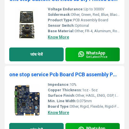
Voltage Endurance:
Up to 3000V
Soldermask:
Other, Green, Red, Blue, Black, White
Product Type:
PCB Assembly Board
Sensor Switch:
Optional
Base Material:
Other, FR-4, Aluminum, Rogers, CEM-1, CEM-3
Know More
WhatsApp
जांच भेजें
Get Latest Price
one stop service Pcb Board PCB assembly PCB and Assembly China Pcba Board Manufacturer Component Pcba Fabrication Supplier
Impedance:
10%
Copper Thickness:
1oz - 5oz
Surface Finish:
Other, HASL, ENIG, OSP, Immersion Silver, Immersion Tin, Gold Finger
Min. Line Width:
0.075mm
Board Type:
Other, Rigid, Flexible, Rigid-Flex
Know More
WhatsApp