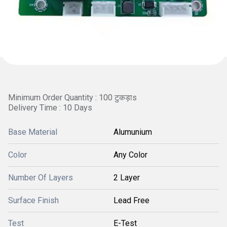
Minimum Order Quantity : 100 टुकड़ाs
Delivery Time : 10 Days
Base Material
Alumunium
Color
Any Color
Number Of Layers
2 Layer
Surface Finish
Lead Free
Test
E-Test