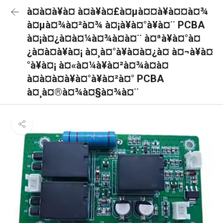
à¤à¤à¥à¤ à¤à¥à¤£à¤µà¤¤à¥à¤¤à¤¾
à¤µà¤¾à¤²à¤¾ à¤¡à¥à¤°à¥à¤¨ PCBA
à¤¡à¤¿à¤à¤¼à¤¾à¤à¤¨ à¤ªà¥à¤°à¤
¿à¤à¤à¥à¤¡ à¤¸à¤°à¥à¤à¤¿à¤ à¤¬à¥à¤
°à¥à¤¡ à¤«à¤¼à¥à¤²à¤¾à¤à¤
à¤à¤à¤à¥à¤°à¥à¤²à¤° PCBA
à¤¸à¤®à¤¾à¤§à¤¾à¤¨