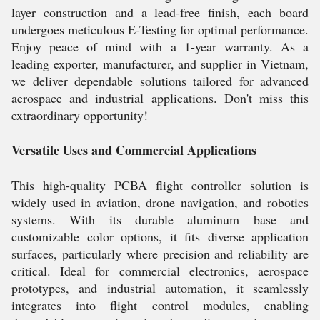
layer construction and a lead-free finish, each board
undergoes meticulous E-Testing for optimal performance.
Enjoy peace of mind with a 1-year warranty. As a
leading exporter, manufacturer, and supplier in Vietnam,
we deliver dependable solutions tailored for advanced
aerospace and industrial applications. Don't miss this
extraordinary opportunity!
Versatile Uses and Commercial Applications
This high-quality PCBA flight controller solution is
widely used in aviation, drone navigation, and robotics
systems. With its durable aluminum base and
customizable color options, it fits diverse application
surfaces, particularly where precision and reliability are
critical. Ideal for commercial electronics, aerospace
prototypes, and industrial automation, it seamlessly
integrates into flight control modules, enabling