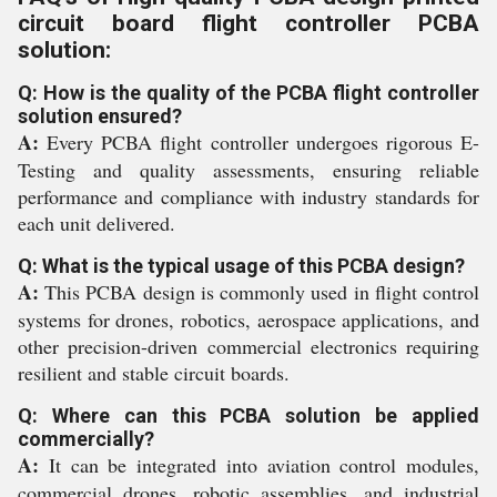
circuit board flight controller PCBA
solution:
Q: How is the quality of the PCBA flight controller
solution ensured?
A:
Every PCBA flight controller undergoes rigorous E-
Testing and quality assessments, ensuring reliable
performance and compliance with industry standards for
each unit delivered.
Q: What is the typical usage of this PCBA design?
A:
This PCBA design is commonly used in flight control
systems for drones, robotics, aerospace applications, and
other precision-driven commercial electronics requiring
resilient and stable circuit boards.
Q: Where can this PCBA solution be applied
commercially?
A:
It can be integrated into aviation control modules,
commercial drones, robotic assemblies, and industrial