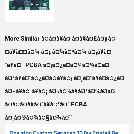
More Similar à¤à¤à¥à¤ à¤à¥à¤£à¤µà¤
¤à¥à¤¤à¤¾ à¤µà¤¾à¤²à¤¾ à¤¡à¥à¤
°à¥à¤¨ PCBA à¤¡à¤¿à¤à¤¼à¤¾à¤à¤¨
à¤ªà¥à¤°à¤¿à¤à¤à¥à¤¡ à¤¸à¤°à¥à¤à¤¿à¤
à¤¬à¥à¤°à¥à¤¡ à¤«à¤¼à¥à¤²à¤¾à¤à¤
à¤à¤à¤à¥à¤°à¥à¤²à¤° PCBA
à¤¸à¤®à¤¾à¤§à¤¾à¤¨
One stop Custom Services 3D Diy Printed Design Prototype Pcb Fabrication Pcba Circuit Electronic Board Assembly Manufacturing