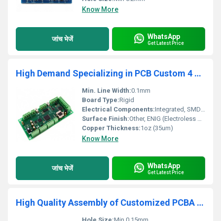
Know More
WhatsApp
जांच भेजें
Get Latest Price
High Demand Specializing in PCB Custom 4 Layers ENIG PCB Gerber Or Clone Bluetooth Speaker Wireless Charger PCB Circuit Board
Min. Line Width:
0.1mm
Board Type:
Rigid
Electrical Components:
Integrated, SMD & DIP
Surface Finish:
Other, ENIG (Electroless Nickel Immersion Gold)
Copper Thickness:
1oz (35um)
Know More
WhatsApp
जांच भेजें
Get Latest Price
High Quality Assembly of Customized PCBA One-Stop Service with Design Factory PCB & PCBA manufacturer
Hole Size:
Min 0.15mm