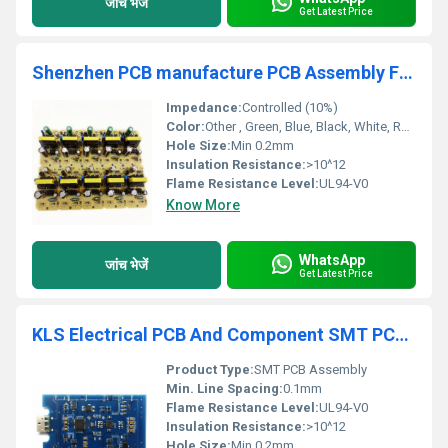
जांच भेजें
Get Latest Price
Shenzhen PCB manufacture PCB Assembly Fast PCBA One stop service supplier in China
Impedance:
Controlled (10%)
Color:
Other , Green, Blue, Black, White, Red, Yellow, Customized
Hole Size:
Min 0.2mm
Insulation Resistance:
>10^12
Flame Resistance Level:
UL94-V0
Know More
WhatsApp
जांच भेजें
Get Latest Price
KLS Electrical PCB And Component SMT PCB Assembly Custom Pcba One stop Service Manufacturer
Product Type:
SMT PCB Assembly
Min. Line Spacing:
0.1mm
Flame Resistance Level:
UL94-V0
Insulation Resistance:
>10^12
Hole Size:
Min 0.2mm