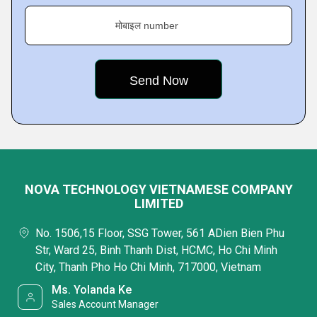
मोबाइल number
NOVA TECHNOLOGY VIETNAMESE COMPANY
LIMITED
No. 1506,15 Floor, SSG Tower, 561 ADien Bien Phu
Str, Ward 25, Binh Thanh Dist, HCMC, Ho Chi Minh
City, Thanh Pho Ho Chi Minh, 717000, Vietnam
Ms. Yolanda Ke
Sales Account Manager