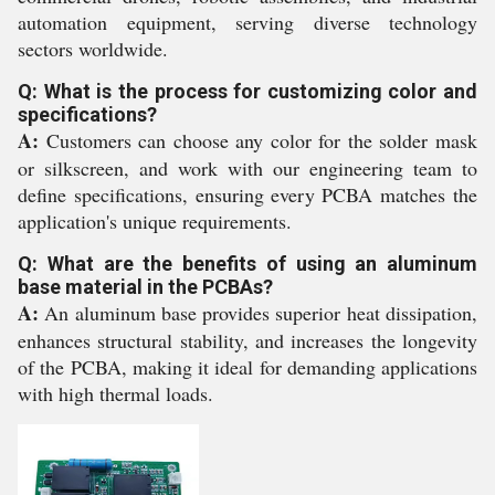
automation equipment, serving diverse technology
sectors worldwide.
Q: What is the process for customizing color and
specifications?
A:
Customers can choose any color for the solder mask
or silkscreen, and work with our engineering team to
define specifications, ensuring every PCBA matches the
application's unique requirements.
Q: What are the benefits of using an aluminum
base material in the PCBAs?
A:
An aluminum base provides superior heat dissipation,
enhances structural stability, and increases the longevity
of the PCBA, making it ideal for demanding applications
with high thermal loads.