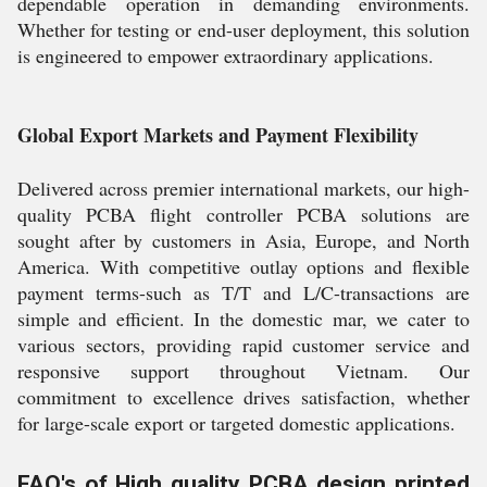
dependable operation in demanding environments.
Whether for testing or end-user deployment, this solution
is engineered to empower extraordinary applications.
Global Export Markets and Payment Flexibility
Delivered across premier international markets, our high-
quality PCBA flight controller PCBA solutions are
sought after by customers in Asia, Europe, and North
America. With competitive outlay options and flexible
payment terms-such as T/T and L/C-transactions are
simple and efficient. In the domestic mar, we cater to
various sectors, providing rapid customer service and
responsive support throughout Vietnam. Our
commitment to excellence drives satisfaction, whether
for large-scale export or targeted domestic applications.
FAQ's of High quality PCBA design printed