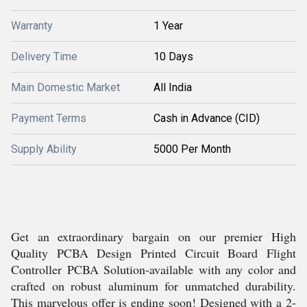
Warranty
1 Year
Delivery Time
10 Days
Main Domestic Market
All India
Payment Terms
Cash in Advance (CID)
Supply Ability
5000 Per Month
Get an extraordinary bargain on our premier High
Quality PCBA Design Printed Circuit Board Flight
Controller PCBA Solution-available with any color and
crafted on robust aluminum for unmatched durability.
This marvelous offer is ending soon! Designed with a 2-