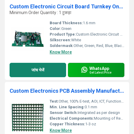
Custom Electronic Circuit Board Turnkey One Stop Service Supplier Multilayer Pcba Assembly Pcb pcba Manufacturer
Minimum Order Quantity : 1 टुकड़ा
Board Thickness:
1.6 mm
Color:
Green
Product Type:
Custom Electronic Circuit Board (PCBA)
Silkscreen:
White
Soldermask:
Other, Green, Red, Blue, Black, Yellow, White, Transparent
Know More
WhatsApp
जांच भेजें
Get Latest Price
Custom Electronics PCB Assembly Manufacturer One Stop Photovoltaic PCBA Services New Energy Equipment PCBA supplier
Test:
Other, 100% E-test, AOI, ICT, Functional Testing
Min. Line Spacing:
0.1 mm
Sensor Switch:
Integrated as per design
Electrical Components:
Mounting of Resistors, Capacitors, MOSFETs, ICs, Relays, etc.
Copper Thickness:
1-3 oz
Know More