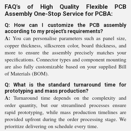
FAQ's of High Quality Flexible PCB
Assembly One-Stop Service for PCBA:
Q: How can I customize the PCB assembly
according to my project's requirements?
A:
You can personalise parameters such as panel size,
copper thickness, silkscreen color, board thickness, and
more to ensure the assembly precisely matches your
specifications. Connector types and component mounting
are also fully customizable based on your supplied Bill
of Materials (BOM).
Q: What is the standard turnaround time for
prototyping and mass production?
A:
Turnaround time depends on the complexity and
order quantity, but our streamlined processes ensure
rapid prototyping, while mass production timelines are
provided upfront during the order processing stage. We
prioritize delivering on schedule every time.