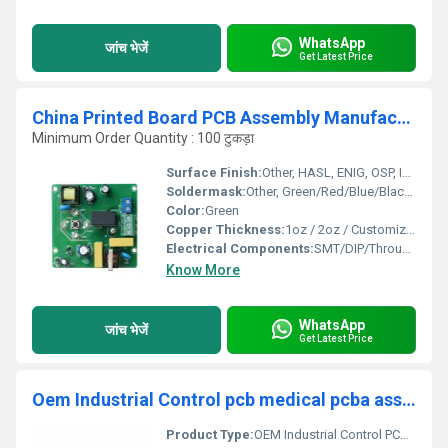
WhatsApp
जांच भेजें
Get Latest Price
China Printed Board PCB Assembly Manufacture Flexible Assembly PCBA
Minimum Order Quantity : 100 टुकड़ा
Surface Finish:
Other, HASL, ENIG, OSP, Immersion Gold
Soldermask:
Other, Green/Red/Blue/Black/White
Color:
Green
Copper Thickness:
1oz / 2oz / Customized
Electrical Components:
SMT/DIP/Through-hole
Know More
WhatsApp
जांच भेजें
Get Latest Price
Oem Industrial Control pcb medical pcba assembly service 94v0 hdi pcb circuit board other smt pcba manufacturer
Product Type:
OEM Industrial Control PCB Medical PCBA Assembly