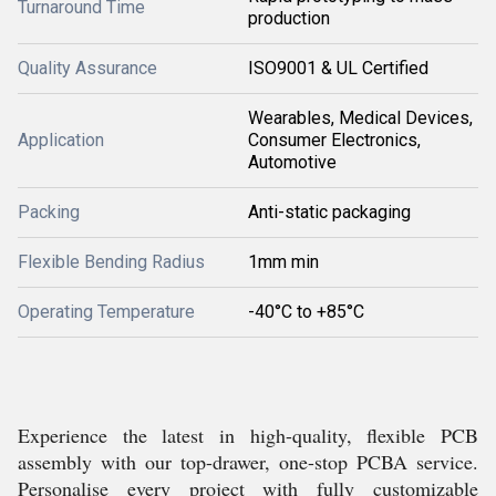
Turnaround Time
production
Quality Assurance
ISO9001 & UL Certified
Wearables, Medical Devices,
Application
Consumer Electronics,
Automotive
Packing
Anti-static packaging
Flexible Bending Radius
1mm min
Operating Temperature
-40°C to +85°C
Experience the latest in high-quality, flexible PCB
assembly with our top-drawer, one-stop PCBA service.
Personalise every project with fully customizable