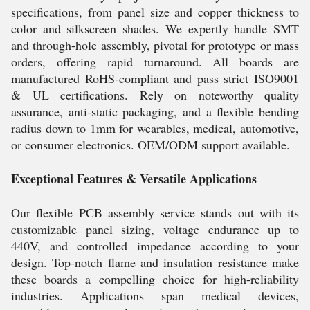
specifications, from panel size and copper thickness to
color and silkscreen shades. We expertly handle SMT
and through-hole assembly, pivotal for prototype or mass
orders, offering rapid turnaround. All boards are
manufactured RoHS-compliant and pass strict ISO9001
& UL certifications. Rely on noteworthy quality
assurance, anti-static packaging, and a flexible bending
radius down to 1mm for wearables, medical, automotive,
or consumer electronics. OEM/ODM support available.
Exceptional Features & Versatile Applications
Our flexible PCB assembly service stands out with its
customizable panel sizing, voltage endurance up to
440V, and controlled impedance according to your
design. Top-notch flame and insulation resistance make
these boards a compelling choice for high-reliability
industries. Applications span medical devices,