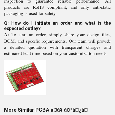
inspection to guarantee reliable performance. All
products are RoHS compliant, and only anti-static
packaging is used for safety.
Q: How do I initiate an order and what is the
expected outlay?
A:
To start an order, simply share your design files,
BOM, and specific requirements. Our team will provide
a detailed quotation with transparent charges and
estimated lead time based on your customization needs.
More Similar PCBA à¤à¥ à¤²à¤¿à¤