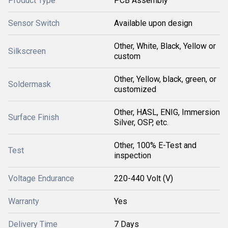
Product Type
PCB Assembly
Sensor Switch
Available upon design
Other, White, Black, Yellow or
Silkscreen
custom
Other, Yellow, black, green, or
Soldermask
customized
Other, HASL, ENIG, Immersion
Surface Finish
Silver, OSP, etc.
Other, 100% E-Test and
Test
inspection
Voltage Endurance
220-440 Volt (V)
Warranty
Yes
Delivery Time
7 Days