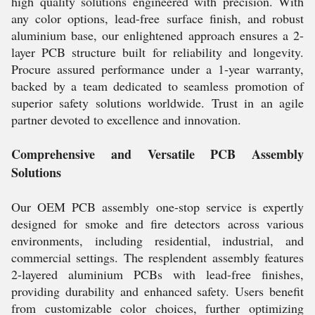
high quality solutions engineered with precision. With
any color options, lead-free surface finish, and robust
aluminium base, our enlightened approach ensures a 2-
layer PCB structure built for reliability and longevity.
Procure assured performance under a 1-year warranty,
backed by a team dedicated to seamless promotion of
superior safety solutions worldwide. Trust in an agile
partner devoted to excellence and innovation.
Comprehensive and Versatile PCB Assembly
Solutions
Our OEM PCB assembly one-stop service is expertly
designed for smoke and fire detectors across various
environments, including residential, industrial, and
commercial settings. The resplendent assembly features
2-layered aluminium PCBs with lead-free finishes,
providing durability and enhanced safety. Users benefit
from customizable color choices, further optimizing