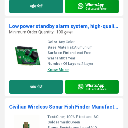
WhatsApp
जांच भेजें
Get Latest Price
Low power standby alarm system, high-quality smoke detector PCB
Minimum Order Quantity : 100 टुकड़ा
Color:
Any Color
Base Material:
Alumunium
Surface Finish:
Lead Free
Warranty:
1 Year
Number Of Layers:
2 Layer
Know More
WhatsApp
जांच भेजें
Get Latest Price
Civilian Wireless Sonar Fish Finder Manufacturing Cheap OEM inverter PCBA circuit board PCB electronic assembly service
Test:
Other, 100% E-test and AOI
Soldermask:
Green
Flame Resistance Level:
V-0