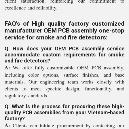
client satisfaction, reinforcing our commitment to
excellence and reliability.
FAQ's of High quality factory customized
manufacturer OEM PCB assembly one-stop
service for smoke and fire detectors:
Q: How does your OEM PCB assembly service
accommodate custom requirements for smoke
and fire detectors?
A:
We offer fully customizable OEM PCB assembly,
including color options, surface finishes, and base
materials. Our engineering team works closely with
clients to meet specific design, functionality, and
regulatory standards.
Q: What is the process for procuring these high-
quality PCB assemblies from your Vietnam-based
factory?
A:
Clients can initiate procurement by contacting our