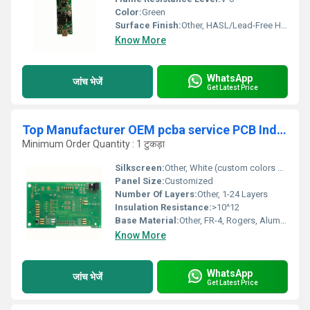
Color:
Green
Surface Finish:
Other, HASL/Lead-Free HASL
Know More
WhatsApp
जांच भेजें
Get Latest Price
Top Manufacturer OEM pcba service PCB Industrial Control Board SMT PCBA Assembly PCBA
Minimum Order Quantity : 1 टुकड़ा
Silkscreen:
Other, White (custom colors on request)
Panel Size:
Customized
Number Of Layers:
Other, 1-24 Layers
Insulation Resistance:
>10^12
Base Material:
Other, FR-4, Rogers, Aluminum, CEM-1/CEM-3
Know More
WhatsApp
जांच भेजें
Get Latest Price