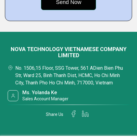
NOVA TECHNOLOGY VIETNAMESE COMPANY
LIMITED
No. 1506,15 Floor, SSG Tower, 561 ADien Bien Phu
Str, Ward 25, Binh Thanh Dist, HCMC, Ho Chi Minh
City, Thanh Pho Ho Chi Minh, 717000, Vietnam
Ms. Yolanda Ke
Sales Account Manager
Share Us