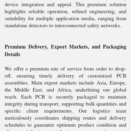
device integration and appeal. This premium solution
highlights reliable operation, refined engineering, and
suitability for multiple application media, ranging from
standalone detectors to interconnected safety networks.
Premium Delivery, Export Markets, and Packaging
Details
We offer a premium rate of service from order to drop-
off, ensuring timely delivery of customized PCB
assemblies. Main export markets include Asia, Europe,
the Middle East, and Africa, underlining our global
reach. Each PCB is securely packaged to maintain
integrity during transport, supporting bulk quantities and
specific client requirements. Our logistics team
meticulously coordinates shipping routes and delivery
schedules to guarantee optimum product condition and