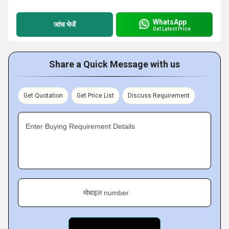
WhatsApp
जांच भेजें
Get Latest Price
Share a Quick Message with us
Get Quotation
Get Price List
Discuss Requirement
Enter Buying Requirement Details
मोबाइल number