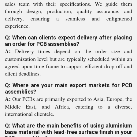
sales team with their specifications. We guide them
through design, production, quality assurance, and
delivery, ensuring a seamless and enlightened
experience.
Q: When can clients expect delivery after placing
an order for PCB assemblies?
A:
Delivery times depend on the order size and
customization level but are typically scheduled within an
agreed-upon time frame to support efficient drop-off and
client deadlines.
Q: Where are your main export markets for PCB
assemblies?
A:
Our PCBs are primarily exported to Asia, Europe, the
Middle East, and Africa, catering to a diverse,
international clientele.
Q: What are the main benefits of using aluminium
base material with lead-free surface finish in your