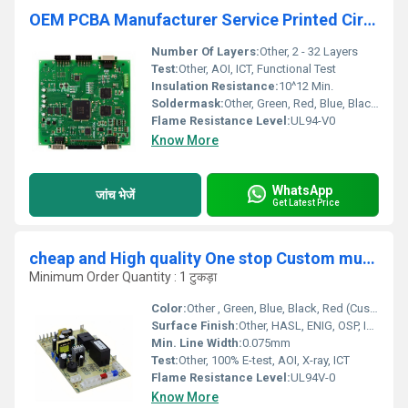
OEM PCBA Manufacturer Service Printed Circuit Board Assembly Gerber File BOM List Industrial Control Products PCB Assembly
Number Of Layers:
Other, 2 - 32 Layers
Test:
Other, AOI, ICT, Functional Test
Insulation Resistance:
10^12 Min.
Soldermask:
Other, Green, Red, Blue, Black (Optional)
Flame Resistance Level:
UL94-V0
Know More
WhatsApp
जांच भेजें
Get Latest Price
cheap and High quality One stop Custom multilayer PCBA High standard Professional Circuit Board PCB Manufacturer
Minimum Order Quantity : 1 टुकड़ा
Color:
Other , Green, Blue, Black, Red (Custom available)
Surface Finish:
Other, HASL, ENIG, OSP, Immersion Tin/Silver/Gold
Min. Line Width:
0.075mm
Test:
Other, 100% E-test, AOI, X-ray, ICT
Flame Resistance Level:
UL94V-0
Know More