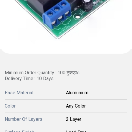
Minimum Order Quantity : 100 टुकड़ाs
Delivery Time : 10 Days
Base Material
Alumunium
Color
Any Color
Number Of Layers
2 Layer