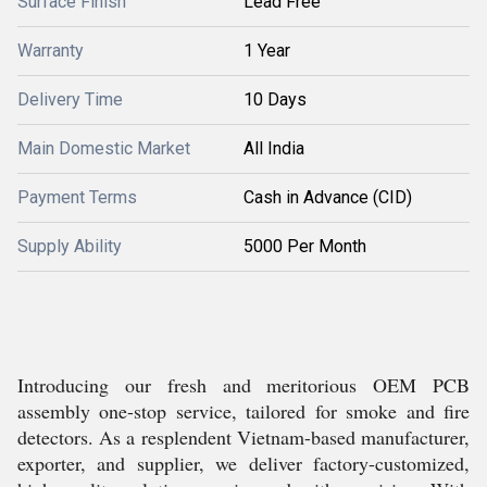
Surface Finish
Lead Free
Warranty
1 Year
Delivery Time
10 Days
Main Domestic Market
All India
Payment Terms
Cash in Advance (CID)
Supply Ability
5000 Per Month
Introducing our fresh and meritorious OEM PCB
assembly one-stop service, tailored for smoke and fire
detectors. As a resplendent Vietnam-based manufacturer,
exporter, and supplier, we deliver factory-customized,