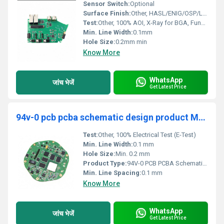
Sensor Switch:
Optional
Surface Finish:
Other, HASL/ENIG/OSP/Lead-Free HASL
Test:
Other, 100% AOI, X-Ray for BGA, Functional Test (optional)
Min. Line Width:
0.1mm
Hole Size:
0.2mm min
Know More
WhatsApp
जांच भेजें
Get Latest Price
94v-0 pcb pcba schematic design product Manufacturer design electrical wiring schematic circuit diagram Supplier
Test:
Other, 100% Electrical Test (E-Test)
Min. Line Width:
0.1 mm
Hole Size:
Min. 0.2 mm
Product Type:
94V-0 PCB PCBA Schematic Design
Min. Line Spacing:
0.1 mm
Know More
WhatsApp
जांच भेजें
Get Latest Price