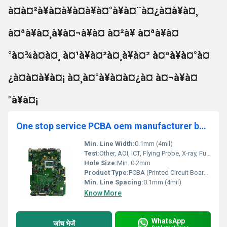
à¤à¤²à¥à¤à¥à¤à¥à¤°à¥à¤¨à¤¿à¤à¥à¤¸
à¤ªà¥à¤¸à¥à¤¬à¥à¤ à¤²à¥ à¤ªà¥à¤
°à¤¾à¤à¤¸ à¤¹à¥à¤²à¤¸à¥à¤² à¤ªà¥à¤°à¤
¿à¤à¤à¥à¤¡ à¤¸à¤°à¥à¤à¤¿à¤ à¤¬à¥à¤
°à¥à¤¡
One stop service PCBA oem manufacturer best price high quality Assembly Supplier
Min. Line Width:
0.1mm (4mil)
Test:
Other, AOI, ICT, Flying Probe, X-ray, Functional Test, Visual Inspection
Hole Size:
Min. 0.2mm
Product Type:
PCBA (Printed Circuit Board Assembly)
Min. Line Spacing:
0.1mm (4mil)
Know More
WhatsApp
जांच भेजें