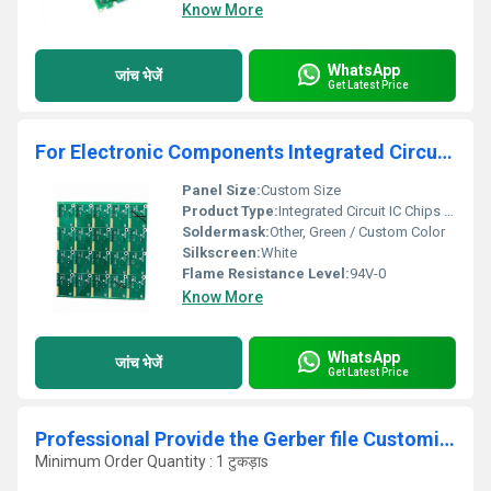
Know More
WhatsApp
जांच भेजें
Get Latest Price
For Electronic Components Integrated Circuit IC Chips BOM List Service Quick And New PCBA PCB accessory Bom List
Panel Size:
Custom Size
Product Type:
Integrated Circuit IC Chips BOM List Service
Soldermask:
Other, Green / Custom Color
Silkscreen:
White
Flame Resistance Level:
94V-0
Know More
WhatsApp
जांच भेजें
Get Latest Price
Professional Provide the Gerber file Customized 2 Layer PCB PCBA assembly circuit board manufacturer pcba supplier
Minimum Order Quantity : 1 टुकड़ाs