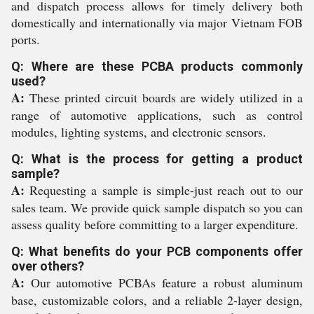
and dispatch process allows for timely delivery both
domestically and internationally via major Vietnam FOB
ports.
Q: Where are these PCBA products commonly
used?
A:
These printed circuit boards are widely utilized in a
range of automotive applications, such as control
modules, lighting systems, and electronic sensors.
Q: What is the process for getting a product
sample?
A:
Requesting a sample is simple-just reach out to our
sales team. We provide quick sample dispatch so you can
assess quality before committing to a larger expenditure.
Q: What benefits do your PCB components offer
over others?
A:
Our automotive PCBAs feature a robust aluminum
base, customizable colors, and a reliable 2-layer design,