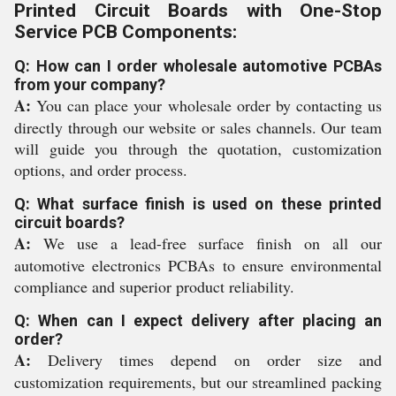
Printed Circuit Boards with One-Stop
Service PCB Components:
Q: How can I order wholesale automotive PCBAs
from your company?
A:
You can place your wholesale order by contacting us
directly through our website or sales channels. Our team
will guide you through the quotation, customization
options, and order process.
Q: What surface finish is used on these printed
circuit boards?
A:
We use a lead-free surface finish on all our
automotive electronics PCBAs to ensure environmental
compliance and superior product reliability.
Q: When can I expect delivery after placing an
order?
A:
Delivery times depend on order size and
customization requirements, but our streamlined packing