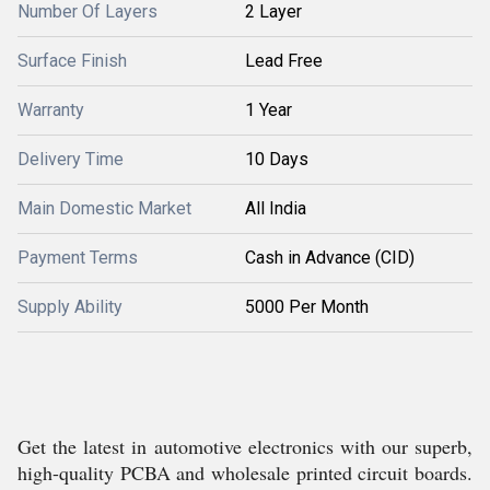
Number Of Layers
2 Layer
Surface Finish
Lead Free
Warranty
1 Year
Delivery Time
10 Days
Main Domestic Market
All India
Payment Terms
Cash in Advance (CID)
Supply Ability
5000 Per Month
Get the latest in automotive electronics with our superb,
high-quality PCBA and wholesale printed circuit boards.