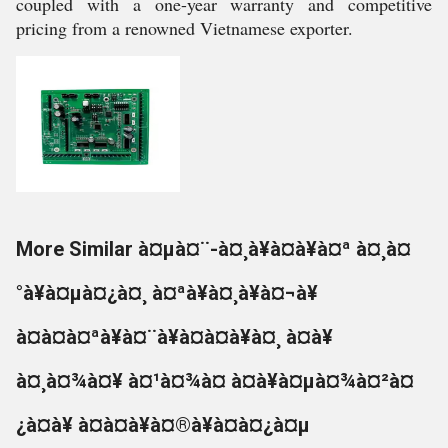
coupled with a one-year warranty and competitive
pricing from a renowned Vietnamese exporter.
More Similar à¤µà¤¨-à¤¸à¥à¤à¥à¤ª à¤¸à¤
°à¥à¤µà¤¿à¤¸ à¤ªà¥à¤¸à¥à¤¬à¥
à¤à¤à¤ªà¥à¤¨à¥à¤à¤à¥à¤¸ à¤à¥
à¤¸à¤¾à¤¥ à¤¹à¤¾à¤ à¤à¥à¤µà¤¾à¤²à¤
¿à¤à¥ à¤à¤à¥à¤®à¥à¤à¤¿à¤µ