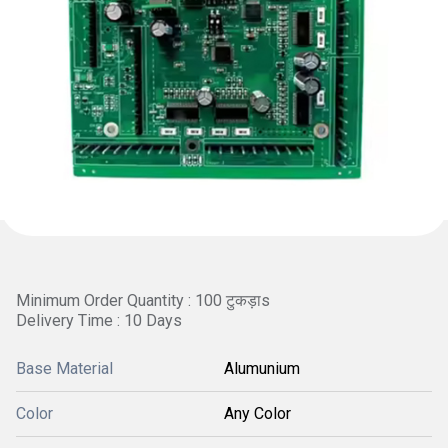
Minimum Order Quantity : 100 टुकड़ाs
Delivery Time : 10 Days
Base Material
Alumunium
Color
Any Color