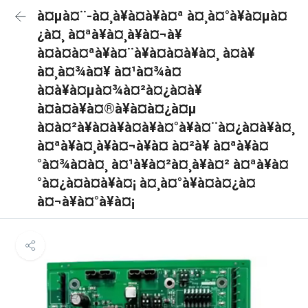
à¤µà¤¨-à¤¸à¥à¤à¥à¤ª à¤¸à¤°à¥à¤µà¤
¿à¤¸ à¤ªà¥à¤¸à¥à¤¬à¥
à¤à¤à¤ªà¥à¤¨à¥à¤à¤à¥à¤¸ à¤à¥
à¤¸à¤¾à¤¥ à¤¹à¤¾à¤
à¤à¥à¤µà¤¾à¤²à¤¿à¤à¥
à¤à¤à¥à¤®à¥à¤à¤¿à¤µ
à¤à¤²à¥à¤à¥à¤à¥à¤°à¥à¤¨à¤¿à¤à¥à¤¸
à¤ªà¥à¤¸à¥à¤¬à¥à¤ à¤²à¥ à¤ªà¥à¤
°à¤¾à¤à¤¸ à¤¹à¥à¤²à¤¸à¥à¤² à¤ªà¥à¤
°à¤¿à¤à¤à¥à¤¡ à¤¸à¤°à¥à¤à¤¿à¤
à¤¬à¥à¤°à¥à¤¡