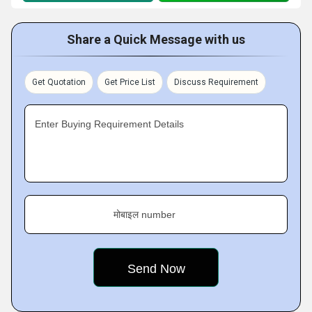
Share a Quick Message with us
Get Quotation
Get Price List
Discuss Requirement
Enter Buying Requirement Details
मोबाइल number