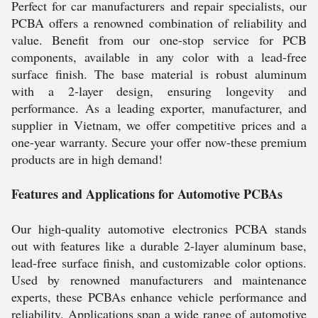
Perfect for car manufacturers and repair specialists, our
PCBA offers a renowned combination of reliability and
value. Benefit from our one-stop service for PCB
components, available in any color with a lead-free
surface finish. The base material is robust aluminum
with a 2-layer design, ensuring longevity and
performance. As a leading exporter, manufacturer, and
supplier in Vietnam, we offer competitive prices and a
one-year warranty. Secure your offer now-these premium
products are in high demand!
Features and Applications for Automotive PCBAs
Our high-quality automotive electronics PCBA stands
out with features like a durable 2-layer aluminum base,
lead-free surface finish, and customizable color options.
Used by renowned manufacturers and maintenance
experts, these PCBAs enhance vehicle performance and
reliability. Applications span a wide range of automotive