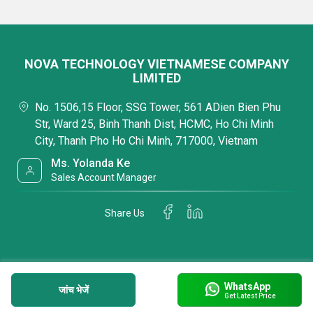
NOVA TECHNOLOGY VIETNAMESE COMPANY
LIMITED
No. 1506,15 Floor, SSG Tower, 561 ADien Bien Phu
Str, Ward 25, Binh Thanh Dist, HCMC, Ho Chi Minh
City, Thanh Pho Ho Chi Minh, 717000, Vietnam
Ms. Yolanda Ke
Sales Account Manager
Share Us
WhatsApp
जांच भेजें
Get Latest Price