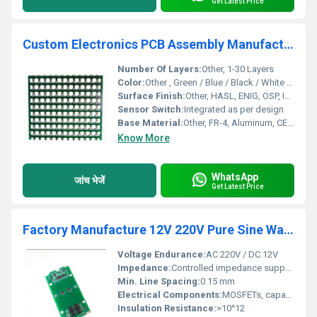
Get Latest Price
Custom Electronics PCB Assembly Manufacturer One Stop Photovoltaic PCBA Services New Energy Equipment PCBA supplier
Number Of Layers:
Other, 1-30 Layers
Color:
Other , Green / Blue / Black / White (Soldermask)
Surface Finish:
Other, HASL, ENIG, OSP, Immersion Silver/Tin, Gold Plating
Sensor Switch:
Integrated as per design
Base Material:
Other, FR-4, Aluminum, CEM-1, Polyimide
Know More
WhatsApp
जांच भेजें
Get Latest Price
Factory Manufacture 12V 220V Pure Sine Wave 1000w 2000w 3000W 5000w Power Inverter PCB Circuit Board
Voltage Endurance:
AC 220V / DC 12V
Impedance:
Controlled impedance supported
Min. Line Spacing:
0.15 mm
Electrical Components:
MOSFETs, capacitors, resistors, transformers, ICs
Insulation Resistance:
>10^12