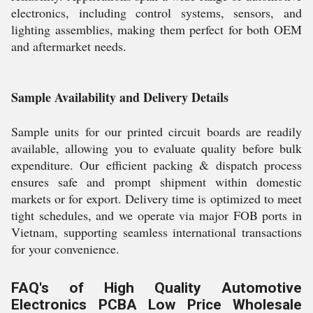
electronics, including control systems, sensors, and
lighting assemblies, making them perfect for both OEM
and aftermarket needs.
Sample Availability and Delivery Details
Sample units for our printed circuit boards are readily
available, allowing you to evaluate quality before bulk
expenditure. Our efficient packing & dispatch process
ensures safe and prompt shipment within domestic
markets or for export. Delivery time is optimized to meet
tight schedules, and we operate via major FOB ports in
Vietnam, supporting seamless international transactions
for your convenience.
FAQ's of High Quality Automotive
Electronics PCBA Low Price Wholesale