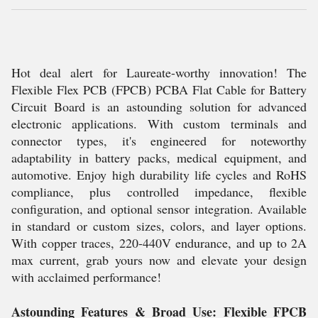
Hot deal alert for Laureate-worthy innovation! The
Flexible Flex PCB (FPCB) PCBA Flat Cable for Battery
Circuit Board is an astounding solution for advanced
electronic applications. With custom terminals and
connector types, it's engineered for noteworthy
adaptability in battery packs, medical equipment, and
automotive. Enjoy high durability life cycles and RoHS
compliance, plus controlled impedance, flexible
configuration, and optional sensor integration. Available
in standard or custom sizes, colors, and layer options.
With copper traces, 220-440V endurance, and up to 2A
max current, grab yours now and elevate your design
with acclaimed performance!
Astounding Features & Broad Use: Flexible FPCB