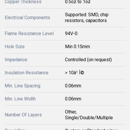
Copper Thickness
0.5oz to 1oz
Supported: SMD, chip
Electrical Components
resistors, capacitors
Flame Resistance Level
94V-0
Hole Size
Min 0.15mm
Impedance
Controlled (on request)
Insulation Resistance
> 10â¹ Î©
Min. Line Spacing
0.06mm
Min. Line Width
0.06mm
Other,
Number Of Layers
Single/Double/Multiple