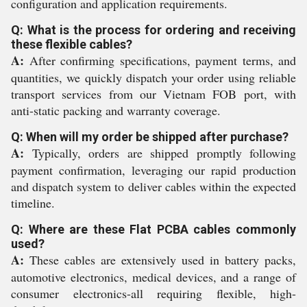
configuration and application requirements.
Q: What is the process for ordering and receiving
these flexible cables?
A:
After confirming specifications, payment terms, and
quantities, we quickly dispatch your order using reliable
transport services from our Vietnam FOB port, with
anti-static packing and warranty coverage.
Q: When will my order be shipped after purchase?
A:
Typically, orders are shipped promptly following
payment confirmation, leveraging our rapid production
and dispatch system to deliver cables within the expected
timeline.
Q: Where are these Flat PCBA cables commonly
used?
A:
These cables are extensively used in battery packs,
automotive electronics, medical devices, and a range of
consumer electronics-all requiring flexible, high-