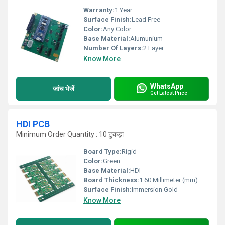
Warranty:
1 Year
Surface Finish:
Lead Free
Color:
Any Color
Base Material:
Alumunium
Number Of Layers:
2 Layer
Know More
WhatsApp
जांच भेजें
Get Latest Price
HDI PCB
Minimum Order Quantity : 10 टुकड़ा
Board Type:
Rigid
Color:
Green
Base Material:
HDI
Board Thickness:
1.60 Millimeter (mm)
Surface Finish:
Immersion Gold
Know More