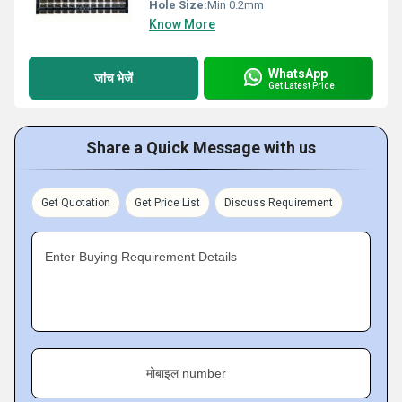
Hole Size:
Min 0.2mm
Know More
WhatsApp
जांच भेजें
Get Latest Price
Share a Quick Message with us
Get Quotation
Get Price List
Discuss Requirement
Enter Buying Requirement Details
मोबाइल number