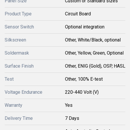
Panel Size
Custom or Standard sizes
Product Type
Circuit Board
Sensor Switch
Optional integration
Silkscreen
Other, White/Black, optional
Soldermask
Other, Yellow, Green, Optional
Surface Finish
Other, ENIG (Gold), OSP, HASL
Test
Other, 100% E-test
Voltage Endurance
220-440 Volt (V)
Warranty
Yes
Delivery Time
7 Days