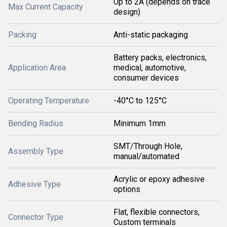
Up to 2A (depends on trace
Max Current Capacity
design)
Packing
Anti-static packaging
Battery packs, electronics,
Application Area
medical, automotive,
consumer devices
Operating Temperature
-40°C to 125°C
Bending Radius
Minimum 1mm
SMT/Through Hole,
Assembly Type
manual/automated
Acrylic or epoxy adhesive
Adhesive Type
options
Flat, flexible connectors,
Connector Type
Custom terminals