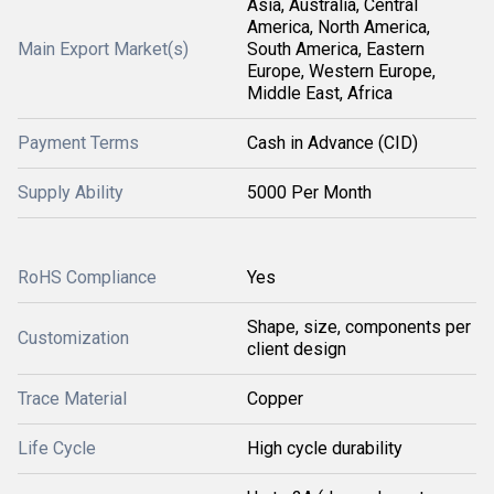
Asia, Australia, Central
America, North America,
Main Export Market(s)
South America, Eastern
Europe, Western Europe,
Middle East, Africa
Payment Terms
Cash in Advance (CID)
Supply Ability
5000 Per Month
RoHS Compliance
Yes
Shape, size, components per
Customization
client design
Trace Material
Copper
Life Cycle
High cycle durability