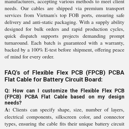
manufacturers, accepting various methods to meet client
needs. Our cables are shipped via premium transport
services from Vietnam's top FOB ports, ensuring safe
delivery and anti-static packaging. With a supply ability
designed for bulk orders and rapid production cycles,
quick dispatch supports projects demanding prompt
turnaround. Each batch is guaranteed with a warranty,
backed by a 100% E-test before shipment, offering peace
of mind for every order.
FAQ's of Flexible Flex PCB (FPCB) PCBA
Flat Cable for Battery Circuit Board:
Q: How can I customize the Flexible Flex PCB
(FPCB) PCBA Flat Cable based on my design
needs?
A:
Clients can specify shape, size, number of layers,
electrical components, silkscreen color, and connector
types, ensuring the cable fits their unique battery circuit