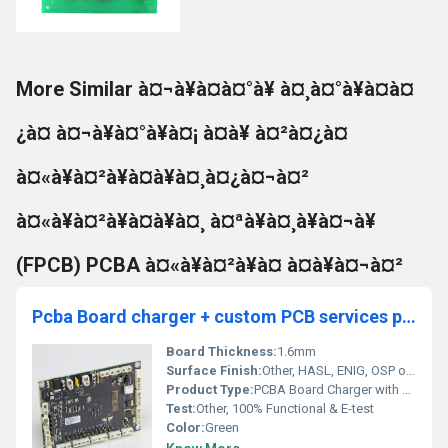
More Similar à¤¬à¥à¤à¤°à¥ à¤¸à¤°à¥à¤à¤
¿à¤ à¤¬à¥à¤°à¥à¤¡ à¤à¥ à¤²à¤¿à¤
à¤«à¥à¤²à¥à¤à¥à¤¸à¤¿à¤¬à¤²
à¤«à¥à¤²à¥à¤à¥à¤¸ à¤ªà¥à¤¸à¥à¤¬à¥
(FPCB) PCBA à¤«à¥à¤²à¥à¤ à¤à¥à¤¬à¤²
Pcba Board charger + custom PCB services pcb assembly manufacturer Pcb Design And Service
Board Thickness:
1.6mm
Surface Finish:
Other, HASL, ENIG, OSP optional
Product Type:
PCBA Board Charger with Custom PCB Services
Test:
Other, 100% Functional & E-test
Color:
Green