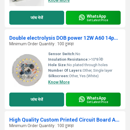
Know More
WhatsApp
जांच भेजें
Get Latest Price
Double electrolysis DOB power 12W A60 14pcs size 45.8x45.8mm SMT electrolysis 4.7uf 400v-250v 2.2uf Current 100-120mA LED PCBA
Minimum Order Quantity : 100 टुकड़ा
Sensor Switch:
No
Insulation Resistance:
>10^8 Î©
Hole Size:
No plated through holes
Number Of Layers:
Other, Single layer
Silkscreen:
Other, Yes (White)
Know More
WhatsApp
जांच भेजें
Get Latest Price
High Quality Custom Printed Circuit Board Assembly (PCBA) Design One-Stop Solution
Minimum Order Quantity : 100 टुकड़ा