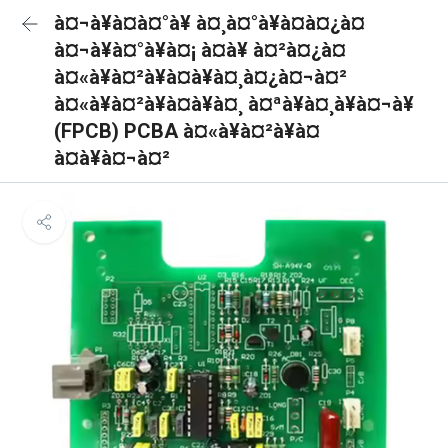
à¤¬à¥à¤à¤°à¥ à¤¸à¤°à¥à¤à¤¿à¤
à¤¬à¥à¤°à¥à¤¡ à¤à¥ à¤²à¤¿à¤
à¤«à¥à¤²à¥à¤à¥à¤¸à¤¿à¤¬à¤²
à¤«à¥à¤²à¥à¤à¥à¤¸ à¤ªà¥à¤¸à¥à¤¬à¥
(FPCB) PCBA à¤«à¥à¤²à¥à¤
à¤à¥à¤¬à¤²