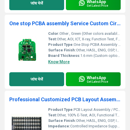
WhatsApp
जांच भेजें
Get Latest Price
One stop PCBA assembly Service Custom Circuit development board PCB ASSEMBLY manufacturer
Color:
Other , Green (Other colors available: blue, red, black, etc.)
Test:
Other, AOI, ICT, X-ray, Function Test, Flying Probe, E-test as per request
Product Type:
One Stop PCBA Assembly Service
Surface Finish:
Other, HASL, ENIG, OSP, Immersion Silver, Immersion Tin, Gold plating (options available)
Board Thickness:
1.6 mm (Custom options available)
Know More
WhatsApp
जांच भेजें
Get Latest Price
Professional Customized PCB Layout Assembly PCBA Electronic Assembly Circuit Board supplier electronic parts pcb design service
Product Type:
PCB Layout Assembly / PCBA Electronic Assembly
Test:
Other, 100% E-Test, AOI, Functional Test
Surface Finish:
Other, HASL, ENIG, OSP, Immersion Silver/Tin/Gold
Impedance:
Controlled Impedance Supported