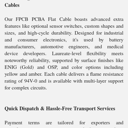
Cables
Our FPCB PCBA Flat Cable boasts advanced extra
features like optional sensor switches, custom shapes and
sizes, and high-cycle durability. Designed for industrial
and consumer electronics, it's used by battery
manufacturers, automotive engineers, and medical
device developers. Laureate-level flexibility meets
noteworthy reliability, supported by surface finishes like
ENIG (Gold) and OSP, and color options including
yellow and amber. Each cable delivers a flame resistance
rating of 94V-0 and is available with multi-layer support
for complex circuits.
Quick Dispatch & Hassle-Free Transport Services
Payment terms are tailored for exporters and