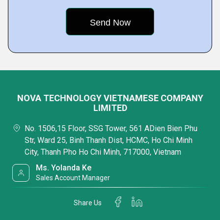
NOVA TECHNOLOGY VIETNAMESE COMPANY
LIMITED
No. 1506,15 Floor, SSG Tower, 561 ADien Bien Phu
Str, Ward 25, Binh Thanh Dist, HCMC, Ho Chi Minh
City, Thanh Pho Ho Chi Minh, 717000, Vietnam
Ms. Yolanda Ke
Sales Account Manager
Share Us