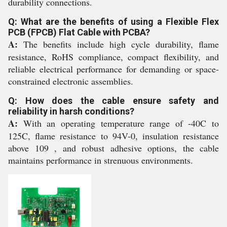
durability connections.
Q: What are the benefits of using a Flexible Flex
PCB (FPCB) Flat Cable with PCBA?
A:
The benefits include high cycle durability, flame
resistance, RoHS compliance, compact flexibility, and
reliable electrical performance for demanding or space-
constrained electronic assemblies.
Q: How does the cable ensure safety and
reliability in harsh conditions?
A:
With an operating temperature range of -40C to
125C, flame resistance to 94V-0, insulation resistance
above 109 , and robust adhesive options, the cable
maintains performance in strenuous environments.