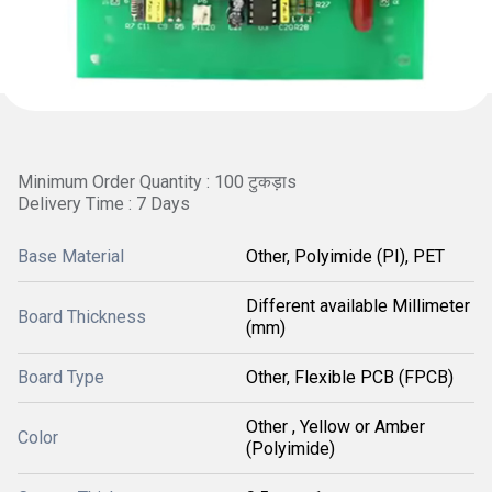
Minimum Order Quantity : 100 टुकड़ाs
Delivery Time : 7 Days
Base Material
Other, Polyimide (PI), PET
Different available Millimeter
Board Thickness
(mm)
Board Type
Other, Flexible PCB (FPCB)
Other , Yellow or Amber
Color
(Polyimide)