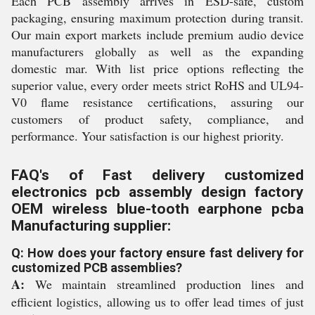
Each PCB assembly arrives in ESD-safe, custom
packaging, ensuring maximum protection during transit.
Our main export markets include premium audio device
manufacturers globally as well as the expanding
domestic mar. With list price options reflecting the
superior value, every order meets strict RoHS and UL94-
V0 flame resistance certifications, assuring our
customers of product safety, compliance, and
performance. Your satisfaction is our highest priority.
FAQ's of Fast delivery customized
electronics pcb assembly design factory
OEM wireless blue-tooth earphone pcba
Manufacturing supplier:
Q: How does your factory ensure fast delivery for
customized PCB assemblies?
A:
We maintain streamlined production lines and
efficient logistics, allowing us to offer lead times of just