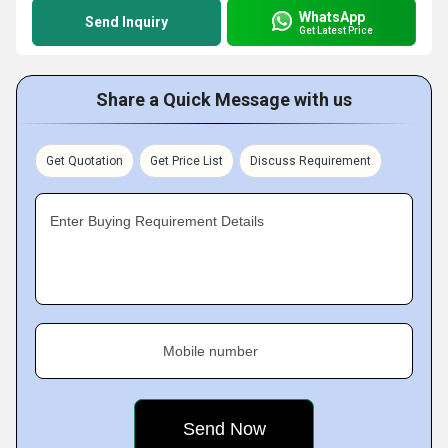
WhatsApp
Send Inquiry
Get Latest Price
Share a Quick Message with us
Get Quotation
Get Price List
Discuss Requirement
Enter Buying Requirement Details
Mobile number