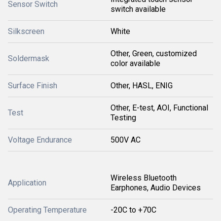
Sensor Switch
switch available
Silkscreen
White
Other, Green, customized
Soldermask
color available
Surface Finish
Other, HASL, ENIG
Other, E-test, AOI, Functional
Test
Testing
Voltage Endurance
500V AC
Wireless Bluetooth
Application
Earphones, Audio Devices
Operating Temperature
-20C to +70C