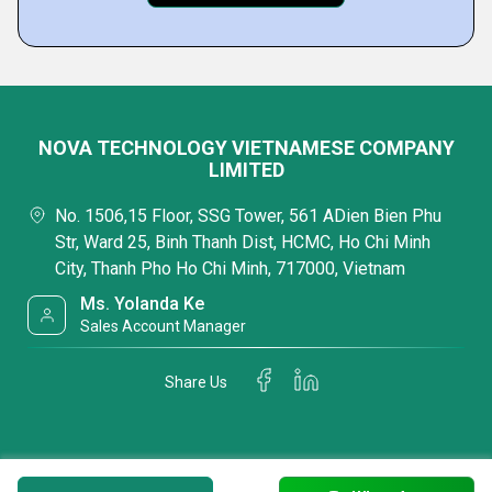
NOVA TECHNOLOGY VIETNAMESE COMPANY
LIMITED
No. 1506,15 Floor, SSG Tower, 561 ADien Bien Phu
Str, Ward 25, Binh Thanh Dist, HCMC, Ho Chi Minh
City, Thanh Pho Ho Chi Minh, 717000, Vietnam
Ms. Yolanda Ke
Sales Account Manager
Share Us