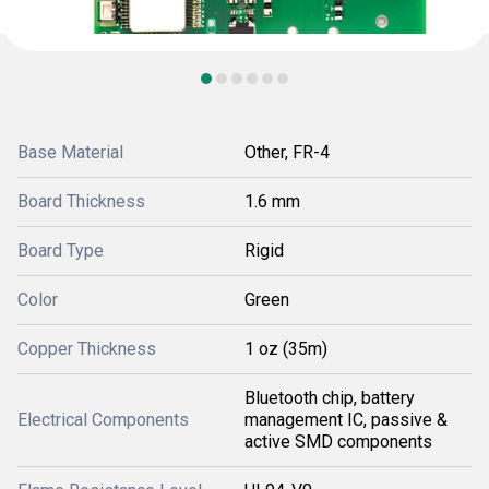
Base Material
Other, FR-4
Board Thickness
1.6 mm
Board Type
Rigid
Color
Green
Copper Thickness
1 oz (35m)
Bluetooth chip, battery
Electrical Components
management IC, passive &
active SMD components