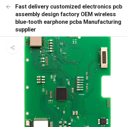
Fast delivery customized electronics pcb
assembly design factory OEM wireless
blue-tooth earphone pcba Manufacturing
supplier