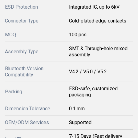
ESD Protection
Integrated IC, up to 6kV
Connector Type
Gold-plated edge contacts
MOQ
100 pcs
SMT & Through-hole mixed
Assembly Type
assembly
Bluetooth Version
V4.2 / V5.0 / V5.2
Compatibility
ESD-safe, customized
Packing
packaging
Dimension Tolerance
0.1 mm
OEM/ODM Services
Supported
7-15 Days (Fast delivery