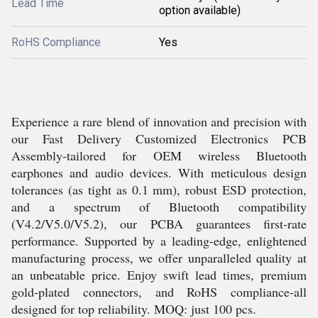
Lead Time
option available)
RoHS Compliance
Yes
Experience a rare blend of innovation and precision with
our Fast Delivery Customized Electronics PCB
Assembly-tailored for OEM wireless Bluetooth
earphones and audio devices. With meticulous design
tolerances (as tight as 0.1 mm), robust ESD protection,
and a spectrum of Bluetooth compatibility
(V4.2/V5.0/V5.2), our PCBA guarantees first-rate
performance. Supported by a leading-edge, enlightened
manufacturing process, we offer unparalleled quality at
an unbeatable price. Enjoy swift lead times, premium
gold-plated connectors, and RoHS compliance-all
designed for top reliability. MOQ: just 100 pcs.