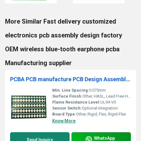
More Similar Fast delivery customized
electronics pcb assembly design factory
OEM wireless blue-tooth earphone pcba
Manufacturing supplier
PCBA PCB manufacture PCB Design Assembly Fast PCBA service in China
Min. Line Spacing:
0.075mm
Surface Finish:
Other, HASL, Lead Free HASL, ENIG, OSP, Immersion Silver/Tin
Flame Resistance Level:
UL94-V0
Sensor Switch:
Optional Integration
Board Type:
Other, Rigid, Flex, Rigid-Flex
Know More
WhatsApp
Send Inquiry