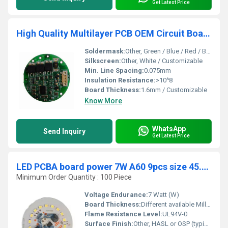
Get Latest Price
High Quality Multilayer PCB OEM Circuit Board Automatic SMT PCBA Assembly manufacturer in China
Soldermask:
Other, Green / Blue / Red / Black / Yellow
Silkscreen:
Other, White / Customizable
Min. Line Spacing:
0.075mm
Insulation Resistance:
>10^8
Board Thickness:
1.6mm / Customizable
Know More
WhatsApp
Send Inquiry
Get Latest Price
LED PCBA board power 7W A60 9pcs size 45.8x45.8mm SMT electrolysis 3.3uf 400v Current 100-120mA DOB
Minimum Order Quantity : 100 Piece
Voltage Endurance:
7 Watt (W)
Board Thickness:
Different available Millimeter (mm)
Flame Resistance Level:
UL94V-0
Surface Finish:
Other, HASL or OSP (typical for LED boards)