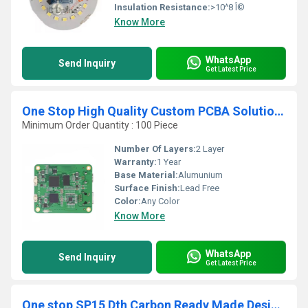
Insulation Resistance:
>10^8 Î©
Know More
WhatsApp
Send Inquiry
Get Latest Price
One Stop High Quality Custom PCBA Solution for Communication Radio Board Design
Minimum Order Quantity : 100 Piece
Number Of Layers:
2 Layer
Warranty:
1 Year
Base Material:
Alumunium
Surface Finish:
Lead Free
Color:
Any Color
Know More
WhatsApp
Send Inquiry
Get Latest Price
One stop SP15 Dth Carbon Ready Made Design Pcb Main Round Lift Board Circuits Other Pcb & Pcba 1194v0 pcb board manufacturer