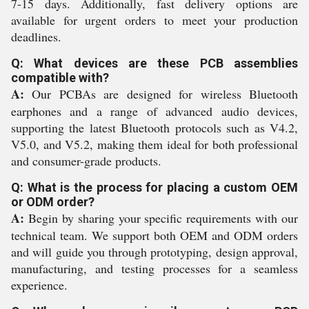
7-15 days. Additionally, fast delivery options are
available for urgent orders to meet your production
deadlines.
Q: What devices are these PCB assemblies
compatible with?
A:
Our PCBAs are designed for wireless Bluetooth
earphones and a range of advanced audio devices,
supporting the latest Bluetooth protocols such as V4.2,
V5.0, and V5.2, making them ideal for both professional
and consumer-grade products.
Q: What is the process for placing a custom OEM
or ODM order?
A:
Begin by sharing your specific requirements with our
technical team. We support both OEM and ODM orders
and will guide you through prototyping, design approval,
manufacturing, and testing processes for a seamless
experience.