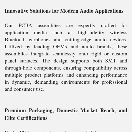
Innovative Solutions for Modern Audio Applications
Our PCBA assemblies are expertly crafted for
application media such as high-fidelity wireless
Bluetooth earphones and cutting-edge audio devices.
Utilized by leading OEMs and audio brands, these
assemblies integrate seamlessly onto rigid or custom
panel surfaces. The design supports both SMT and
through-hole components, ensuring compatibility across
multiple product platforms and enhancing performance
in dynamic, demanding environments for professional
and consumer use.
Premium Packaging, Domestic Market Reach, and
Elite Certifications