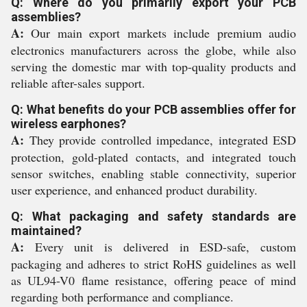
Q: Where do you primarily export your PCB
assemblies?
A:
Our main export markets include premium audio
electronics manufacturers across the globe, while also
serving the domestic mar with top-quality products and
reliable after-sales support.
Q: What benefits do your PCB assemblies offer for
wireless earphones?
A:
They provide controlled impedance, integrated ESD
protection, gold-plated contacts, and integrated touch
sensor switches, enabling stable connectivity, superior
user experience, and enhanced product durability.
Q: What packaging and safety standards are
maintained?
A:
Every unit is delivered in ESD-safe, custom
packaging and adheres to strict RoHS guidelines as well
as UL94-V0 flame resistance, offering peace of mind
regarding both performance and compliance.