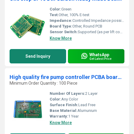
Color:
Green
Test:
Other, 100% E-test
Impedance:
Controlled Impedance possible
Board Type:
Other, Round PCB
Sensor Switch:
Supported (as per lift control design)
Know More
WhatsApp
Send Inquiry
Get Latest Price
High quality fire pump controller PCBA board factory one-stop customized assembly PCB
Minimum Order Quantity : 100 Piece
Number Of Layers:
2 Layer
Color:
Any Color
Surface Finish:
Lead Free
Base Material:
Alumunium
Warranty:
1 Year
Know More