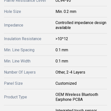
Flame Resistance Level
UL94-V0
Hole Size
Min. 0.2 mm
Controlled impedance design
Impedance
available
Insulation Resistance
>10^12
Min. Line Spacing
0.1 mm
Min. Line Width
0.1 mm
Number Of Layers
Other, 2-4 Layers
Panel Size
Customized
OEM Wireless Bluetooth
Product Type
Earphone PCBA
Integrated touch sensor