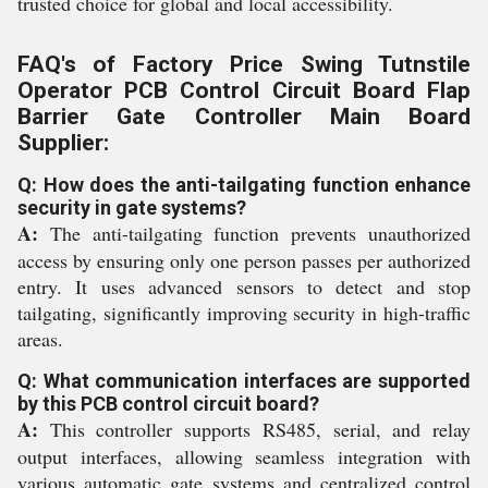
trusted choice for global and local accessibility.
FAQ's of Factory Price Swing Tutnstile
Operator PCB Control Circuit Board Flap
Barrier Gate Controller Main Board
Supplier:
Q: How does the anti-tailgating function enhance
security in gate systems?
A:
The anti-tailgating function prevents unauthorized
access by ensuring only one person passes per authorized
entry. It uses advanced sensors to detect and stop
tailgating, significantly improving security in high-traffic
areas.
Q: What communication interfaces are supported
by this PCB control circuit board?
A:
This controller supports RS485, serial, and relay
output interfaces, allowing seamless integration with
various automatic gate systems and centralized control