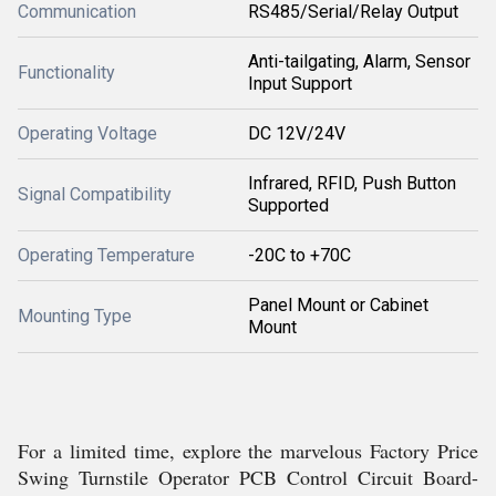
Communication
RS485/Serial/Relay Output
Anti-tailgating, Alarm, Sensor
Functionality
Input Support
Operating Voltage
DC 12V/24V
Infrared, RFID, Push Button
Signal Compatibility
Supported
Operating Temperature
-20C to +70C
Panel Mount or Cabinet
Mounting Type
Mount
For a limited time, explore the marvelous Factory Price
Swing Turnstile Operator PCB Control Circuit Board-