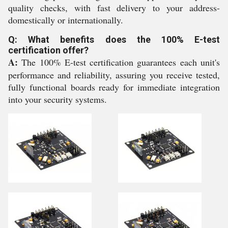
quality checks, with fast delivery to your address-
domestically or internationally.
Q: What benefits does the 100% E-test
certification offer?
A:
The 100% E-test certification guarantees each unit's
performance and reliability, assuring you receive tested,
fully functional boards ready for immediate integration
into your security systems.