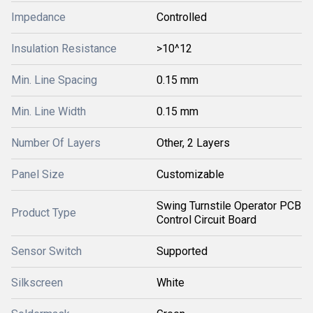
Impedance
Controlled
Insulation Resistance
>10^12
Min. Line Spacing
0.15 mm
Min. Line Width
0.15 mm
Number Of Layers
Other, 2 Layers
Panel Size
Customizable
Swing Turnstile Operator PCB
Product Type
Control Circuit Board
Sensor Switch
Supported
Silkscreen
White