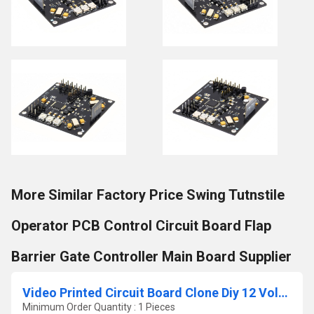
More Similar Factory Price Swing Tutnstile
Operator PCB Control Circuit Board Flap
Barrier Gate Controller Main Board Supplier
Video Printed Circuit Board Clone Diy 12 Volt Ups Pcba Supplier Pcba Design Manufacturing Electronic Pcb Assembly Service
Minimum Order Quantity : 1 Pieces