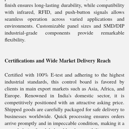
finish ensures long-lasting durability, while compatibility
with infrared, RFID, and push-button signals allows
seamless operation across varied applications and
environments. Customizable panel sizes and SMD/DIP
industrial-grade components provide remarkable
flexibility.
Certifications and Wide Market Delivery Reach
Certified with 100% E-test and adhering to the highest
industrial standards, this control board is favored by
clients in main export markets such as Asia, Africa, and
Europe. Renowned in India's domestic sector, it is
competitively positioned with an attractive asking price.
Shipped goods are carefully packaged for safe delivery to
businesses worldwide. Quick processing ensures orders
arrive promptly and in impeccable condition, making it a