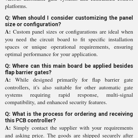
platforms.
Q: When should I consider customizing the panel
size or configuration?
A:
Custom panel sizes or configurations are ideal when
you need the circuit board to fit specific installation
spaces or unique operational requirements, ensuring
optimal performance for your application.
Q: Where can this main board be applied besides
flap barrier gates?
A:
While designed primarily for flap barrier gate
controllers, it's also suitable for other automatic gate
systems requiring rapid response, multi-signal
compatibility, and enhanced security features.
Q: What is the process for ordering and receiving
this PCB controller?
A:
Simply contact the supplier with your requirements
and asking price. The goods are shipped securely after