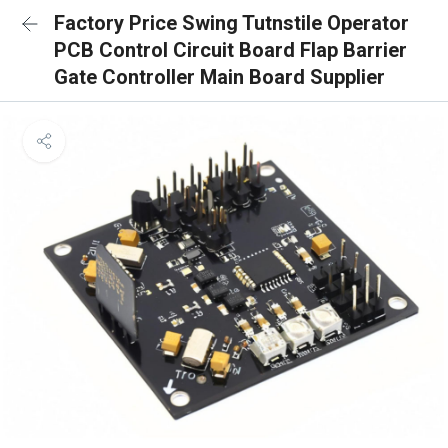
Factory Price Swing Tutnstile Operator
PCB Control Circuit Board Flap Barrier
Gate Controller Main Board Supplier