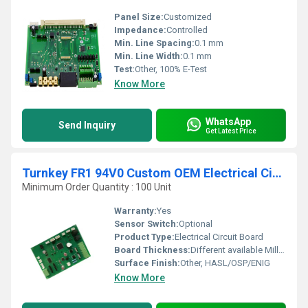
Panel Size:
Customized
Impedance:
Controlled
Min. Line Spacing:
0.1 mm
Min. Line Width:
0.1 mm
Test:
Other, 100% E-Test
Know More
WhatsApp
Send Inquiry
Get Latest Price
Turnkey FR1 94V0 Custom OEM Electrical Circuit Board Custom PCBA (Printed Circuit Board)
Minimum Order Quantity : 100 Unit
Warranty:
Yes
Sensor Switch:
Optional
Product Type:
Electrical Circuit Board
Board Thickness:
Different available Millimeter (mm)
Surface Finish:
Other, HASL/OSP/ENIG
Know More