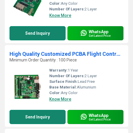
Color:
Any Color
Number Of Layers:
2 Layer
Know More
WhatsApp
Send Inquiry
Get Latest Price
High Quality Customized PCBA Flight Controller Factory One-Stop Printed Circuit Board Solution
Minimum Order Quantity : 100 Piece
Warranty:
1 Year
Number Of Layers:
2 Layer
Surface Finish:
Lead Free
Base Material:
Alumunium
Color:
Any Color
Know More
WhatsApp
Send Inquiry
Get Latest Price