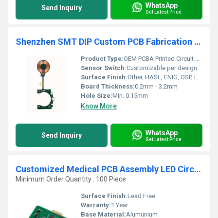
WhatsApp
Send Inquiry
Get Latest Price
Shenzhen SMT DIP Custom PCB Fabrication Factory OEM PCBA Printed Circuit Board PCB Assembly PCBA Prototyping Manuafctur
Product Type:
OEM PCBA Printed Circuit Board Assembly
Sensor Switch:
Customizable per design
Surface Finish:
Other, HASL, ENIG, OSP, Immersion Tin/Silver, Gold Finger
Board Thickness:
0.2mm - 3.2mm
Hole Size:
Min. 0.15mm
Know More
WhatsApp
Send Inquiry
Get Latest Price
Customized Medical PCB Assembly LED Circuit Board PCBA Manufacturing by Professional Medical Equipment
Minimum Order Quantity : 100 Piece
Surface Finish:
Lead Free
Warranty:
1 Year
Base Material:
Alumunium