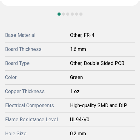
Base Material
Other, FR-4
Board Thickness
1.6 mm
Board Type
Other, Double Sided PCB
Color
Green
Copper Thickness
1 oz
Electrical Components
High-quality SMD and DIP
Flame Resistance Level
UL94-V0
Hole Size
0.2 mm