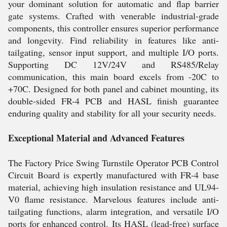
your dominant solution for automatic and flap barrier
gate systems. Crafted with venerable industrial-grade
components, this controller ensures superior performance
and longevity. Find reliability in features like anti-
tailgating, sensor input support, and multiple I/O ports.
Supporting DC 12V/24V and RS485/Relay
communication, this main board excels from -20C to
+70C. Designed for both panel and cabinet mounting, its
double-sided FR-4 PCB and HASL finish guarantee
enduring quality and stability for all your security needs.
Exceptional Material and Advanced Features
The Factory Price Swing Turnstile Operator PCB Control
Circuit Board is expertly manufactured with FR-4 base
material, achieving high insulation resistance and UL94-
V0 flame resistance. Marvelous features include anti-
tailgating functions, alarm integration, and versatile I/O
ports for enhanced control. Its HASL (lead-free) surface