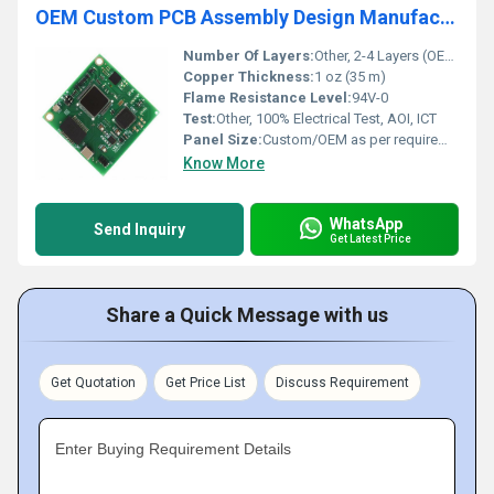
OEM Custom PCB Assembly Design Manufacture 24V/3000W Power Inverter PCBA Control Circuit Board
Number Of Layers:
Other, 2-4 Layers (OEM Customizable)
Copper Thickness:
1 oz (35 m)
Flame Resistance Level:
94V-0
Test:
Other, 100% Electrical Test, AOI, ICT
Panel Size:
Custom/OEM as per requirement
Know More
WhatsApp
Send Inquiry
Get Latest Price
Share a Quick Message with us
Get Quotation
Get Price List
Discuss Requirement
Enter Buying Requirement Details