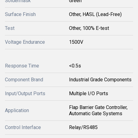
Soldermask
Green
Surface Finish
Other, HASL (Lead-Free)
Test
Other, 100% E-test
Voltage Endurance
1500V
Response Time
<0.5s
Component Brand
Industrial Grade Components
Input/Output Ports
Multiple I/O Ports
Flap Barrier Gate Controller,
Application
Automatic Gate Systems
Control Interface
Relay/RS485