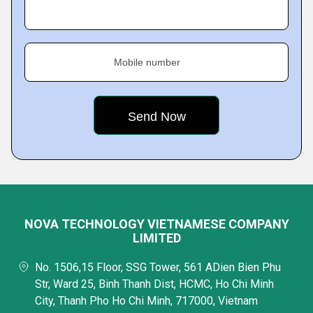
Mobile number
NOVA TECHNOLOGY VIETNAMESE COMPANY
LIMITED
No. 1506,15 Floor, SSG Tower, 561 ADien Bien Phu
Str, Ward 25, Binh Thanh Dist, HCMC, Ho Chi Minh
City, Thanh Pho Ho Chi Minh, 717000, Vietnam