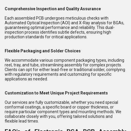
Comprehensive Inspection and Quality Assurance
Each assembled PCB undergoes meticulous checks with
Automated Optical Inspection (AOI) and X-Ray analysis for BGAs,
guaranteeing optimal performance and reliability. This dual-
inspection process identifies subtle defects, ensuring high
production standards for critical applications.
Flexible Packaging and Solder Choices
We accommodate various component packaging types, including
reel, tray, and tube, streamlining assembly for complex projects.
Clients can opt for either lead-free or traditional solder, complying
with regulatory requirements and customizing for specific
applications as needed.
Customization to Meet Unique Project Requirements
Our services are fully customizable, whether you need special
conformal coatings, a specific board or copper thickness, or
require particular component types and mounting methods. We
collaborate closely with you, offering tailored solutions and
flexible lead times.