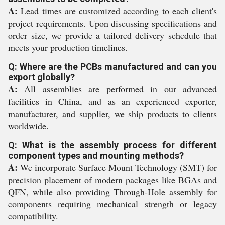
A:
Lead times are customized according to each client's
project requirements. Upon discussing specifications and
order size, we provide a tailored delivery schedule that
meets your production timelines.
Q: Where are the PCBs manufactured and can you
export globally?
A:
All assemblies are performed in our advanced
facilities in China, and as an experienced exporter,
manufacturer, and supplier, we ship products to clients
worldwide.
Q: What is the assembly process for different
component types and mounting methods?
A:
We incorporate Surface Mount Technology (SMT) for
precision placement of modern packages like BGAs and
QFN, while also providing Through-Hole assembly for
components requiring mechanical strength or legacy
compatibility.