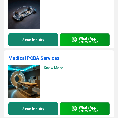
WhatsApp
Send Inquiry
Get Latest Price
Medical PCBA Services
Know More
WhatsApp
Send Inquiry
Get Latest Price