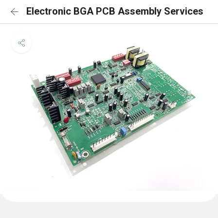
Electronic BGA PCB Assembly Services