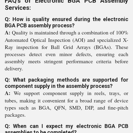
FAQ's of Electronic BGA PCB Assembly
Services:
Q: How is quality ensured during the electronic
BGA PCB assembly process?
A:
Quality is maintained through a combination of 100%
Automated Optical Inspection (AOI) and specialized X-
Ray inspection for Ball Grid Arrays (BGAs). These
processes detect even minor defects, ensuring each
assembly meets stringent performance criteria before
delivery.
Q: What packaging methods are supported for
component supply in the assembly process?
A:
We support component supply in reels, trays, or
tubes, making it convenient for a broad range of device
types such as BGA, QFN, SMD, DIP, and fine-pitch
packages.
Q: When can I expect my electronic BGA PCB
assemblies to be completed?