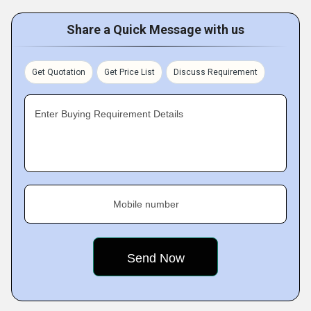
Share a Quick Message with us
Get Quotation
Get Price List
Discuss Requirement
Enter Buying Requirement Details
Mobile number