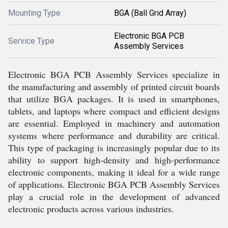
Mounting Type
BGA (Ball Grid Array)
Electronic BGA PCB
Service Type
Assembly Services
Electronic BGA PCB Assembly Services specialize in
the manufacturing and assembly of printed circuit boards
that utilize BGA packages. It is used in smartphones,
tablets, and laptops where compact and efficient designs
are essential. Employed in machinery and automation
systems where performance and durability are critical.
This type of packaging is increasingly popular due to its
ability to support high-density and high-performance
electronic components, making it ideal for a wide range
of applications. Electronic BGA PCB Assembly Services
play a crucial role in the development of advanced
electronic products across various industries.