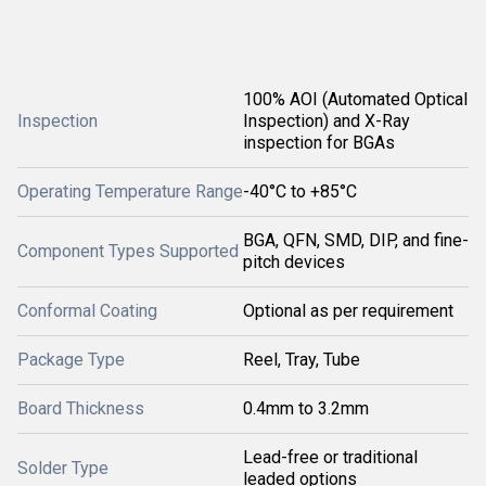
100% AOI (Automated Optical
Inspection
Inspection) and X-Ray
inspection for BGAs
Operating Temperature Range
-40°C to +85°C
BGA, QFN, SMD, DIP, and fine-
Component Types Supported
pitch devices
Conformal Coating
Optional as per requirement
Package Type
Reel, Tray, Tube
Board Thickness
0.4mm to 3.2mm
Lead-free or traditional
Solder Type
leaded options