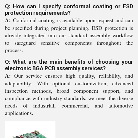
Q: How can I specify conformal coating or ESD
protection requirements?
A:
Conformal coating is available upon request and can
be specified during project planning. ESD protection is
already integrated into our standard assembly workflow
to safeguard sensitive components throughout the
process.
Q: What are the main benefits of choosing your
electronic BGA PCB assembly services?
A:
Our service ensures high quality, reliability, and
adaptability. With optional customization, advanced
inspection methods, broad component support, and
compliance with industry standards, we meet the diverse
needs of industrial, commercial, and automotive
applications.