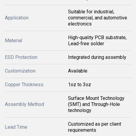
Suitable for industrial,
Application
commercial, and automotive
electronics
High-quality PCB substrate,
Material
Lead-free solder
ESD Protection
Integrated during assembly
Customization
Available
Copper Thickness
1oz to 3oz
Surface Mount Technology
Assembly Method
(SMT) and Through-Hole
technology
Customized as per client
Lead Time
requirements