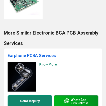
More Similar Electronic BGA PCB Assembly
Services
Earphone PCBA Services
Know More
WhatsApp
Send Inquiry
Get Latest Price