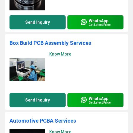
WhatsApp
Send Inquiry
Get Latest Price
Box Build PCB Assembly Services
Know More
WhatsApp
Send Inquiry
Get Latest Price
Automotive PCBA Services
Know More