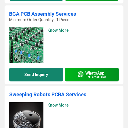
BGA PCB Assembly Services
Minimum Order Quantity : 1 Piece
Know More
WhatsApp
Send Inquiry
Get Latest Price
Sweeping Robots PCBA Services
Know More