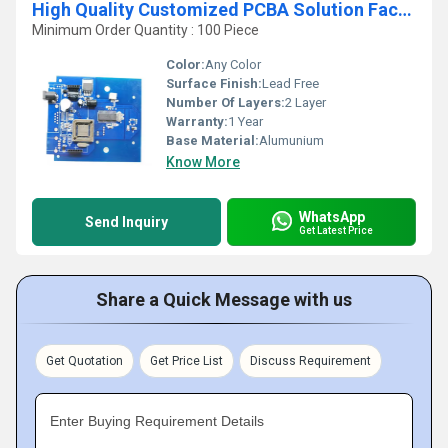
High Quality Customized PCBA Solution Factory One-Stop Service for Headphone Printed Circuit Board Design
Minimum Order Quantity : 100 Piece
Color:
Any Color
Surface Finish:
Lead Free
Number Of Layers:
2 Layer
Warranty:
1 Year
Base Material:
Alumunium
Know More
WhatsApp
Send Inquiry
Get Latest Price
Share a Quick Message with us
Get Quotation
Get Price List
Discuss Requirement
Enter Buying Requirement Details