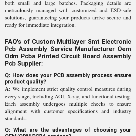
both small and large batches. Packaging details are
meticulously managed with customized and ESD-safe
solutions, guaranteeing your products arrive secure and
ready for immediate integration.
FAQ's of Custom Multilayer Smt Electronic
Pcb Assembly Service Manufacturer Oem
Odm Pcba Printed Circuit Board Assembly
Pcb Supplier:
Q: How does your PCB assembly process ensure
product quality?
A:
We implement strict quality control measures during
every stage, including AOI, X-ray, and functional testing.
Each assembly undergoes multiple checks to ensure
alignment with customer specifications and industry
standards.
Q: What are the advantages of choosing your