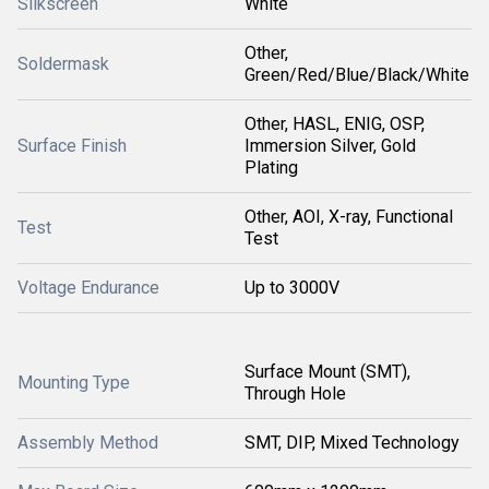
Silkscreen
White
Other,
Soldermask
Green/Red/Blue/Black/White
Other, HASL, ENIG, OSP,
Surface Finish
Immersion Silver, Gold
Plating
Other, AOI, X-ray, Functional
Test
Test
Voltage Endurance
Up to 3000V
Surface Mount (SMT),
Mounting Type
Through Hole
Assembly Method
SMT, DIP, Mixed Technology