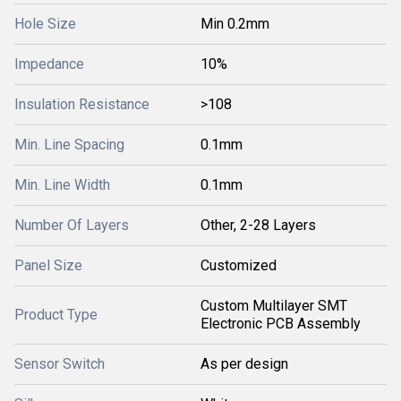
Hole Size
Min 0.2mm
Impedance
10%
Insulation Resistance
>108
Min. Line Spacing
0.1mm
Min. Line Width
0.1mm
Number Of Layers
Other, 2-28 Layers
Panel Size
Customized
Custom Multilayer SMT
Product Type
Electronic PCB Assembly
Sensor Switch
As per design