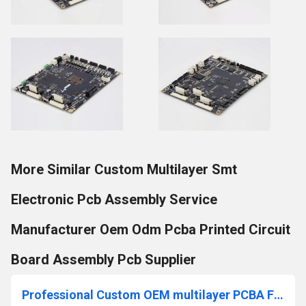
More Similar Custom Multilayer Smt
Electronic Pcb Assembly Service
Manufacturer Oem Odm Pcba Printed Circuit
Board Assembly Pcb Supplier
Professional Custom OEM multilayer PCBA Factory PCB Assembling Electronic Components PCBA Manufacturer