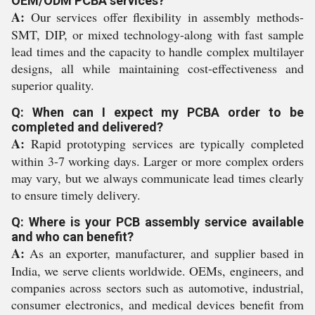
OEM/ODM PCBA services?
A:
Our services offer flexibility in assembly methods-
SMT, DIP, or mixed technology-along with fast sample
lead times and the capacity to handle complex multilayer
designs, all while maintaining cost-effectiveness and
superior quality.
Q: When can I expect my PCBA order to be
completed and delivered?
A:
Rapid prototyping services are typically completed
within 3-7 working days. Larger or more complex orders
may vary, but we always communicate lead times clearly
to ensure timely delivery.
Q: Where is your PCB assembly service available
and who can benefit?
A:
As an exporter, manufacturer, and supplier based in
India, we serve clients worldwide. OEMs, engineers, and
companies across sectors such as automotive, industrial,
consumer electronics, and medical devices benefit from