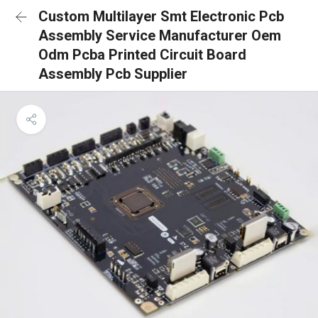
Custom Multilayer Smt Electronic Pcb
Assembly Service Manufacturer Oem
Odm Pcba Printed Circuit Board
Assembly Pcb Supplier