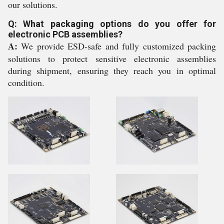
our solutions.
Q: What packaging options do you offer for
electronic PCB assemblies?
A:
We provide ESD-safe and fully customized packing
solutions to protect sensitive electronic assemblies
during shipment, ensuring they reach you in optimal
condition.