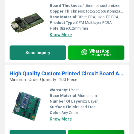
Board Thickness:
1.6mm or customized
Copper Thickness:
1oz/2oz (customizable)
Base Material:
Other, FR4, High TG FR4, CEM-1, Aluminum, Rogers, Polyimide
Product Type:
OEM Multilayer PCBA
Hole Size:
0.2mm min
Know More
WhatsApp
Send Inquiry
Get Latest Price
High Quality Custom Printed Circuit Board Assembly (PCBA) Design One-Stop Solution
Minimum Order Quantity : 100 Piece
Warranty:
1 Year
Base Material:
Alumunium
Number Of Layers:
2 Layer
Surface Finish:
Lead Free
Color:
Any Color
Know More