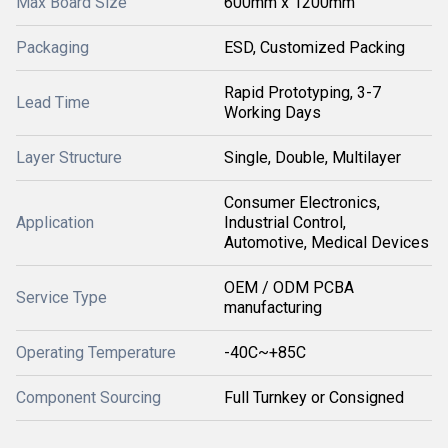
Max Board Size
600mm x 1200mm
Packaging
ESD, Customized Packing
Rapid Prototyping, 3-7
Lead Time
Working Days
Layer Structure
Single, Double, Multilayer
Consumer Electronics,
Application
Industrial Control,
Automotive, Medical Devices
OEM / ODM PCBA
Service Type
manufacturing
Operating Temperature
-40C~+85C
Component Sourcing
Full Turnkey or Consigned