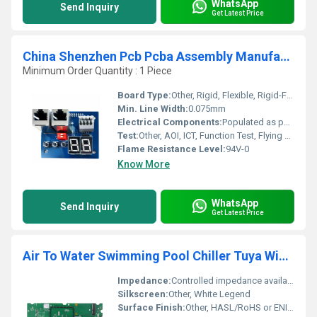
WhatsApp
Send Inquiry
Get Latest Price
China Shenzhen Pcb Pcba Assembly Manufacturer One Stop Custom Pcb Pcba Electronics Pcb Assembly Supplier
Minimum Order Quantity : 1 Piece
Board Type:
Other, Rigid, Flexible, Rigid-Flex
Min. Line Width:
0.075mm
Electrical Components:
Populated as per BOM
Test:
Other, AOI, ICT, Function Test, Flying Probe
Flame Resistance Level:
94V-0
Know More
WhatsApp
Send Inquiry
Get Latest Price
Air To Water Swimming Pool Chiller Tuya Wifi Custom Heat Pump Controller Pcba Circuit Board Design Supplier
Impedance:
Controlled impedance available
Silkscreen:
Other, White Legend
Surface Finish:
Other, HASL/RoHS or ENIG options