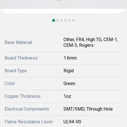
Other, FR4, High TG, CEM-1,
Base Material
CEM-3, Rogers
Board Thickness
1.6mm
Board Type
Rigid
Color
Green
Copper Thickness
1oz
Electrical Components
SMT/SMD, Through Hole
Flame Resistance Level
UL94-V0