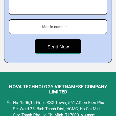
Mobile number
NOVA TECHNOLOGY VIETNAMESE COMPANY
LIMITED
No. 1506,15 Floor, SSG Tower, 561 ADien Bien Phu
Str, Ward 25, Binh Thanh Dist, HCMC, Ho Chi Minh
City, Thanh Pho Ho Chi Minh, 717000, Vietnam