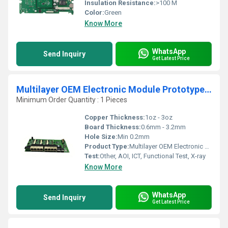
Insulation Resistance:
>100 M
Color:
Green
Know More
WhatsApp
Send Inquiry
Get Latest Price
Multilayer OEM Electronic Module Prototype Mobile Phone PCB & PCBA Assembly SMT DIP Manufacturer of Aluminum Electronic Modules
Minimum Order Quantity : 1 Pieces
Copper Thickness:
1oz - 3oz
Board Thickness:
0.6mm - 3.2mm
Hole Size:
Min 0.2mm
Product Type:
Multilayer OEM Electronic Module PCB & PCBA Assembly
Test:
Other, AOI, ICT, Functional Test, X-ray
Know More
WhatsApp
Send Inquiry
Get Latest Price