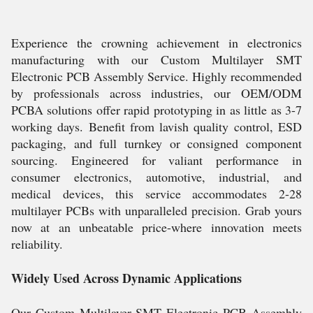
Experience the crowning achievement in electronics
manufacturing with our Custom Multilayer SMT
Electronic PCB Assembly Service. Highly recommended
by professionals across industries, our OEM/ODM
PCBA solutions offer rapid prototyping in as little as 3-7
working days. Benefit from lavish quality control, ESD
packaging, and full turnkey or consigned component
sourcing. Engineered for valiant performance in
consumer electronics, automotive, industrial, and
medical devices, this service accommodates 2-28
multilayer PCBs with unparalleled precision. Grab yours
now at an unbeatable price-where innovation meets
reliability.
Widely Used Across Dynamic Applications
Our Custom Multilayer SMT Electronic PCB Assembly