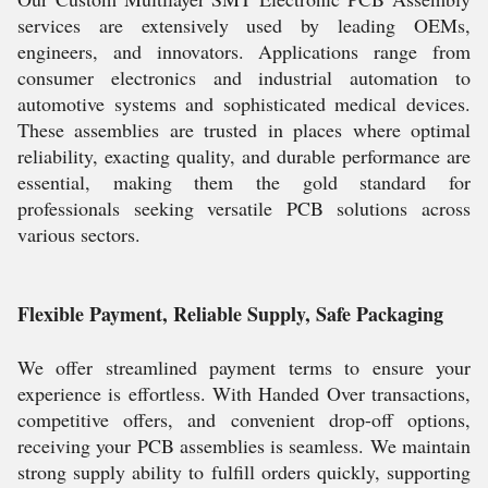
services are extensively used by leading OEMs,
engineers, and innovators. Applications range from
consumer electronics and industrial automation to
automotive systems and sophisticated medical devices.
These assemblies are trusted in places where optimal
reliability, exacting quality, and durable performance are
essential, making them the gold standard for
professionals seeking versatile PCB solutions across
various sectors.
Flexible Payment, Reliable Supply, Safe Packaging
We offer streamlined payment terms to ensure your
experience is effortless. With Handed Over transactions,
competitive offers, and convenient drop-off options,
receiving your PCB assemblies is seamless. We maintain
strong supply ability to fulfill orders quickly, supporting