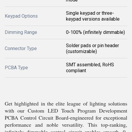
Single keypad or three-
Keypad Options
keypad versions available
Dimming Range
0-100% (infinitely dimmable)
Solder pads or pin header
Connector Type
(customizable)
SMT assembled, RoHS
PCBA Type
compliant
Get highlighted in the elite league of lighting solutions
with our Custom LED Touch Program Development
PCBA Control Circuit Board-engineered for exceptional
performance and noble versatility. This top-ranking,
infinitely dimmable control circuit enables smooth, 0-