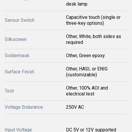
desk lamp
Capacitive touch (single or
Sensor Switch
three-key options)
Other, White, both sides as
Silkscreen
required
Soldermask
Other, Green epoxy
Other, HASL or ENIG
Surface Finish
(customizable)
Other, 100% AOI and
Test
electrical test
Voltage Endurance
250V AC
Input Voltage
DC 5V or 12V supported