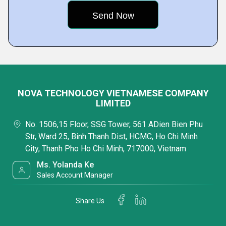
NOVA TECHNOLOGY VIETNAMESE COMPANY
LIMITED
No. 1506,15 Floor, SSG Tower, 561 ADien Bien Phu
Str, Ward 25, Binh Thanh Dist, HCMC, Ho Chi Minh
City, Thanh Pho Ho Chi Minh, 717000, Vietnam
Ms. Yolanda Ke
Sales Account Manager
Share Us