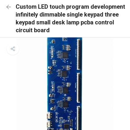
Custom LED touch program development
infinitely dimmable single keypad three
keypad small desk lamp pcba control
circuit board