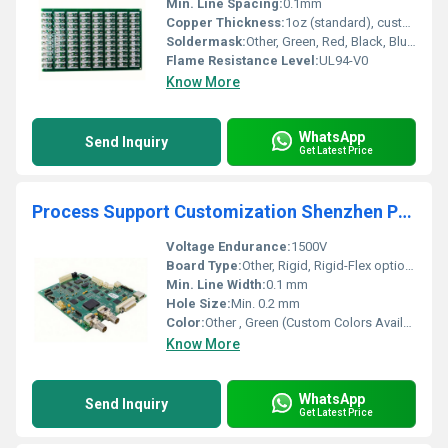
Min. Line Spacing:
0.1mm
Copper Thickness:
1oz (standard), customizable
Soldermask:
Other, Green, Red, Black, Blue (custom)
Flame Resistance Level:
UL94-V0
Know More
WhatsApp
Send Inquiry
Get Latest Price
Process Support Customization Shenzhen Printed Circuit Board PCB Assemble Multi-Layer Panel PCBA Board for Home Appliances
Voltage Endurance:
1500V
Board Type:
Other, Rigid, Rigid-Flex options
Min. Line Width:
0.1 mm
Hole Size:
Min. 0.2 mm
Color:
Other , Green (Custom Colors Available)
Know More
WhatsApp
Send Inquiry
Get Latest Price