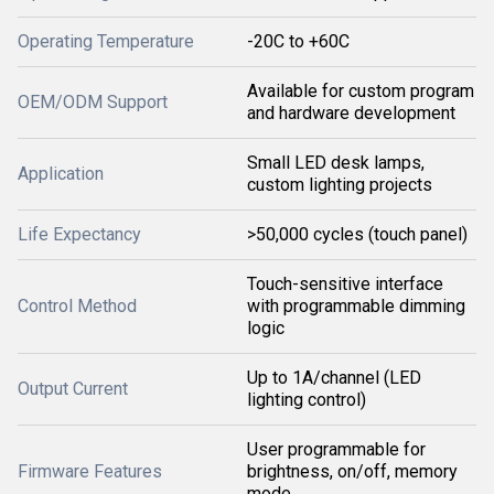
Operating Temperature
-20C to +60C
Available for custom program
OEM/ODM Support
and hardware development
Small LED desk lamps,
Application
custom lighting projects
Life Expectancy
>50,000 cycles (touch panel)
Touch-sensitive interface
Control Method
with programmable dimming
logic
Up to 1A/channel (LED
Output Current
lighting control)
User programmable for
Firmware Features
brightness, on/off, memory
mode