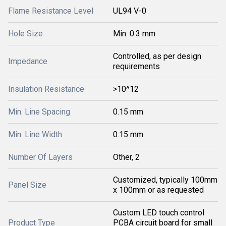
Flame Resistance Level
UL94 V-0
Hole Size
Min. 0.3 mm
Controlled, as per design
Impedance
requirements
Insulation Resistance
>10^12
Min. Line Spacing
0.15 mm
Min. Line Width
0.15 mm
Number Of Layers
Other, 2
Customized, typically 100mm
Panel Size
x 100mm or as requested
Custom LED touch control
Product Type
PCBA circuit board for small