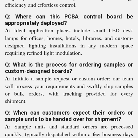
efficiency and effortless control.
Q: Where can this PCBA control board be
appropriately deployed?
A:
Ideal application places include small LED desk
lamps for offices, homes, hotels, libraries, and custom-
designed lighting installations in any modern space
requiring refined light modulation.
Q: What is the process for ordering samples or
custom-designed boards?
A:
Initiate a sample request or custom order; our team
will process your requirements and swiftly ship samples
or bulk orders, with tracking provided for every
shipment.
Q: When can customers expect their orders or
sample units to be handed over for shipment?
A:
Sample units and standard orders are processed
quickly, typically dispatched within a few business days