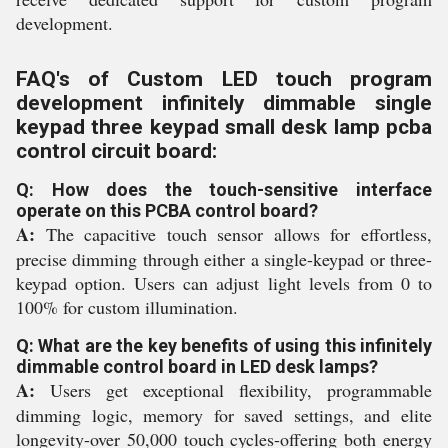
development.
FAQ's of Custom LED touch program
development infinitely dimmable single
keypad three keypad small desk lamp pcba
control circuit board:
Q: How does the touch-sensitive interface
operate on this PCBA control board?
A:
The capacitive touch sensor allows for effortless,
precise dimming through either a single-keypad or three-
keypad option. Users can adjust light levels from 0 to
100% for custom illumination.
Q: What are the key benefits of using this infinitely
dimmable control board in LED desk lamps?
A:
Users get exceptional flexibility, programmable
dimming logic, memory for saved settings, and elite
longevity-over 50,000 touch cycles-offering both energy