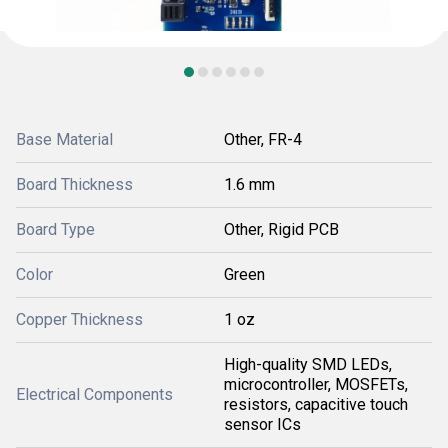
Base Material
Other, FR-4
Board Thickness
1.6 mm
Board Type
Other, Rigid PCB
Color
Green
Copper Thickness
1 oz
High-quality SMD LEDs,
microcontroller, MOSFETs,
Electrical Components
resistors, capacitive touch
sensor ICs