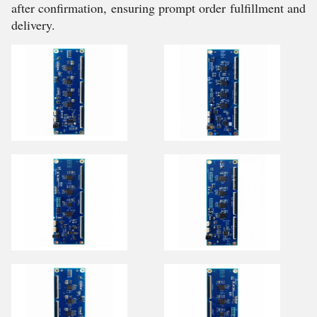
after confirmation, ensuring prompt order fulfillment and
delivery.