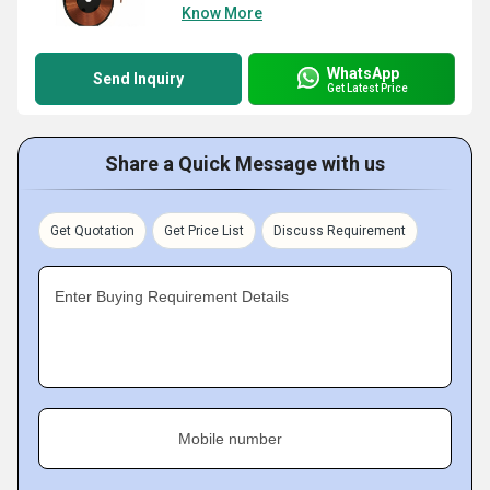
Know More
WhatsApp
Send Inquiry
Get Latest Price
Share a Quick Message with us
Get Quotation
Get Price List
Discuss Requirement
Enter Buying Requirement Details
Mobile number