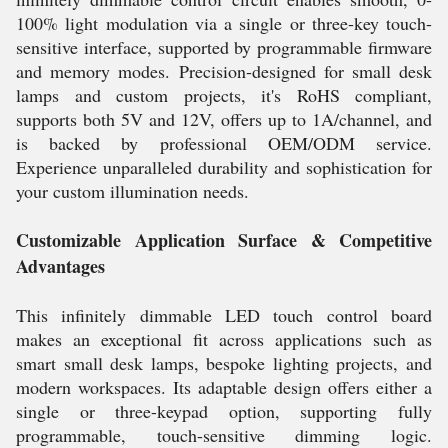
100% light modulation via a single or three-key touch-
sensitive interface, supported by programmable firmware
and memory modes. Precision-designed for small desk
lamps and custom projects, it's RoHS compliant,
supports both 5V and 12V, offers up to 1A/channel, and
is backed by professional OEM/ODM service.
Experience unparalleled durability and sophistication for
your custom illumination needs.
Customizable Application Surface & Competitive
Advantages
This infinitely dimmable LED touch control board
makes an exceptional fit across applications such as
smart small desk lamps, bespoke lighting projects, and
modern workspaces. Its adaptable design offers either a
single or three-keypad option, supporting fully
programmable, touch-sensitive dimming logic.