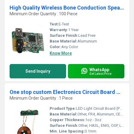
High Quality Wireless Bone Conduction Speaker Circuit Board
Minimum Order Quantity : 100 Piece
Test:
E-Test
Warranty:
1 Year
Surface Finish:
Lead Free
Base Material:
Alumunium
Color:
Any Color
Know More
WhatsApp
Send Inquiry
Get Latest Price
One stop custom Electronics Circuit Board manufacturer LED PCB High Visibility LED Light Circuit Boards in PCBA Product Category
Minimum Order Quantity : 1 Piece
Product Type:
LED Light Circuit Board (PCBA)
Base Material:
Other, FR4, Aluminum, CEM-1, CEM-3
Copper Thickness:
1oz - 3oz
Surface Finish:
Other, HASL, ENIG, OSP, Lead Free HASL
Min. Line Spacing:
0.1mm