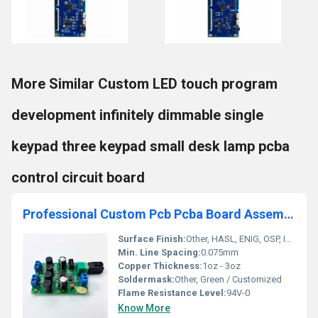
More Similar Custom LED touch program
development infinitely dimmable single
keypad three keypad small desk lamp pcba
control circuit board
Professional Custom Pcb Pcba Board Assemble Service Manufacturer Custom Prototype Pcb&Pcba Circuit Board
Surface Finish:
Other, HASL, ENIG, OSP, Immersion Silver/Tin/Gold
Min. Line Spacing:
0.075mm
Copper Thickness:
1oz - 3oz
Soldermask:
Other, Green / Customized
Flame Resistance Level:
94V-0
Know More