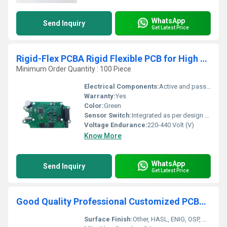
WhatsApp
Send Inquiry
Get Latest Price
Rigid-Flex PCBA Rigid Flexible PCB for High Performance Electronic Devices
Minimum Order Quantity : 100 Piece
Electrical Components:
Active and passive mounting supported
Warranty:
Yes
Color:
Green
Sensor Switch:
Integrated as per design requirements
Voltage Endurance:
220-440 Volt (V)
Know More
WhatsApp
Send Inquiry
Get Latest Price
Good Quality Professional Customized PCBA one stop Service Shenzhen PCBA Manufacturer
Surface Finish:
Other, HASL, ENIG, OSP, Gold Plating etc.