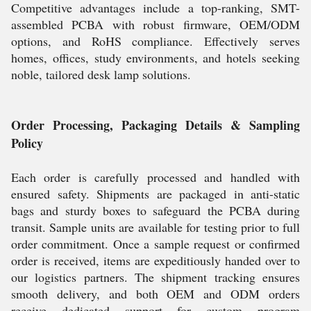
Competitive advantages include a top-ranking, SMT-
assembled PCBA with robust firmware, OEM/ODM
options, and RoHS compliance. Effectively serves
homes, offices, study environments, and hotels seeking
noble, tailored desk lamp solutions.
Order Processing, Packaging Details & Sampling
Policy
Each order is carefully processed and handled with
ensured safety. Shipments are packaged in anti-static
bags and sturdy boxes to safeguard the PCBA during
transit. Sample units are available for testing prior to full
order commitment. Once a sample request or confirmed
order is received, items are expeditiously handed over to
our logistics partners. The shipment tracking ensures
smooth delivery, and both OEM and ODM orders
receive dedicated support for custom program