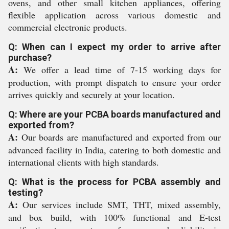
ovens, and other small kitchen appliances, offering
flexible application across various domestic and
commercial electronic products.
Q: When can I expect my order to arrive after
purchase?
A:
We offer a lead time of 7-15 working days for
production, with prompt dispatch to ensure your order
arrives quickly and securely at your location.
Q: Where are your PCBA boards manufactured and
exported from?
A:
Our boards are manufactured and exported from our
advanced facility in India, catering to both domestic and
international clients with high standards.
Q: What is the process for PCBA assembly and
testing?
A:
Our services include SMT, THT, mixed assembly,
and box build, with 100% functional and E-test