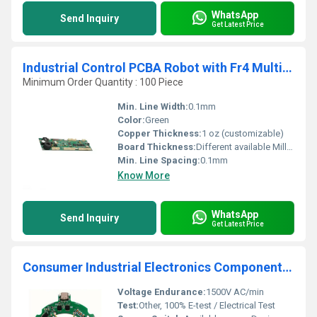
WhatsApp
Send Inquiry
Get Latest Price
Industrial Control PCBA Robot with Fr4 Multilayer PCB Custom OEM Induction Heater Circuit Board
Minimum Order Quantity : 100 Piece
Min. Line Width:
0.1mm
Color:
Green
Copper Thickness:
1 oz (customizable)
Board Thickness:
Different available Millimeter (mm)
Min. Line Spacing:
0.1mm
Know More
WhatsApp
Send Inquiry
Get Latest Price
Consumer Industrial Electronics Components PCBA PCB Manufactur Printed Circuit Board PCB Design and Layout service
Voltage Endurance:
1500V AC/min
Test:
Other, 100% E-test / Electrical Test