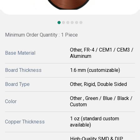
Minimum Order Quantity : 1 Piece
Other, FR-4 / CEM1 / CEM3 /
Base Material
Aluminum
Board Thickness
1.6 mm (customizable)
Board Type
Other, Rigid, Double Sided
Other , Green / Blue / Black /
Color
Custom
1 oz (standard custom
Copper Thickness
available)
High-Quality SMD & DIP