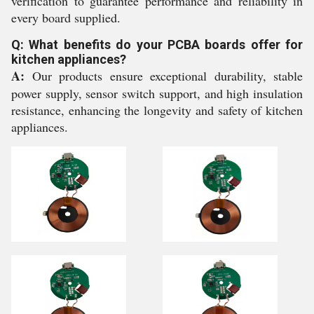
verification to guarantee performance and reliability in
every board supplied.
Q: What benefits do your PCBA boards offer for
kitchen appliances?
A:
Our products ensure exceptional durability, stable
power supply, sensor switch support, and high insulation
resistance, enhancing the longevity and safety of kitchen
appliances.