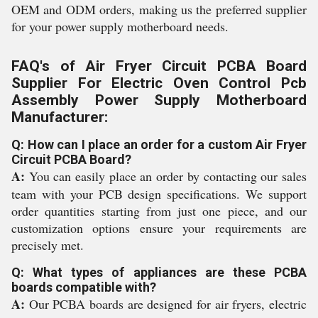
OEM and ODM orders, making us the preferred supplier
for your power supply motherboard needs.
FAQ's of Air Fryer Circuit PCBA Board
Supplier For Electric Oven Control Pcb
Assembly Power Supply Motherboard
Manufacturer:
Q: How can I place an order for a custom Air Fryer
Circuit PCBA Board?
A:
You can easily place an order by contacting our sales
team with your PCB design specifications. We support
order quantities starting from just one piece, and our
customization options ensure your requirements are
precisely met.
Q: What types of appliances are these PCBA
boards compatible with?
A:
Our PCBA boards are designed for air fryers, electric