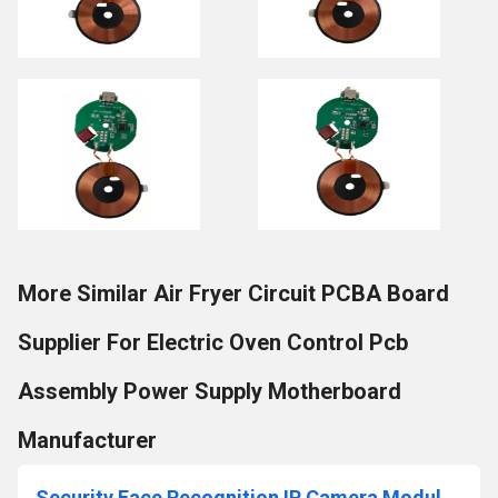
More Similar Air Fryer Circuit PCBA Board
Supplier For Electric Oven Control Pcb
Assembly Power Supply Motherboard
Manufacturer
Security Face Recognition IP Camera Module PCB Board