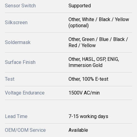
Sensor Switch
Supported
Other, White / Black / Yellow
Silkscreen
(optional)
Other, Green / Blue / Black /
Soldermask
Red / Yellow
Other, HASL, OSP, ENIG,
Surface Finish
Immersion Gold
Test
Other, 100% E-test
Voltage Endurance
1500V AC/min
Lead Time
7-15 working days
OEM/ODM Service
Available