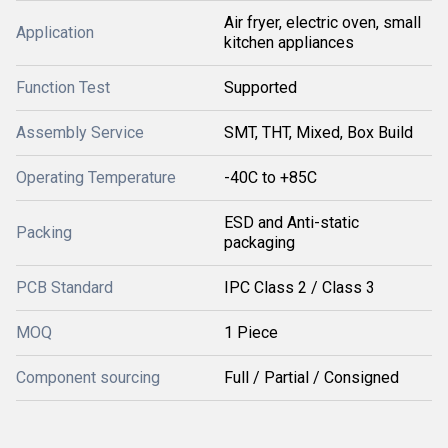
Air fryer, electric oven, small
Application
kitchen appliances
Function Test
Supported
Assembly Service
SMT, THT, Mixed, Box Build
Operating Temperature
-40C to +85C
ESD and Anti-static
Packing
packaging
PCB Standard
IPC Class 2 / Class 3
MOQ
1 Piece
Component sourcing
Full / Partial / Consigned