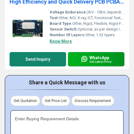
High Efficiency and Quick Delivery PCB PCBA Manufacturing Multilayer Boards and Design R&D Manufacturer for Advanced Electronics
Voltage Endurance:
2kV - 10kV, depending on layer and thickness
Test:
Other, AOI, X-ray, ICT, Functional Test, Flying Probe, E-Testing
Board Type:
Other, Rigid, Flexible, Rigid-Flex PCBs
Sensor Switch:
Optional, as per design requirements
Number Of Layers:
Other, 1-32 layers
Know More
WhatsApp
Send Inquiry
Get Latest Price
Share a Quick Message with us
Get Quotation
Get Price List
Discuss Requirement
Enter Buying Requirement Details