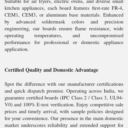
Suitable for air fryers, electric ovens, and diverse small
kitchen appliances, each board features first-rate FR-4,
CEM1, CEM3, or aluminum base materials. Enhanced
by advanced soldermask colors and precision
engineering, our boards ensure flame resistance, wide
operating temperatures, and uncompromised
performance for professional or domestic appliance
application.
Certified Quality and Domestic Advantage
Spot the difference with our manufacturer certifications
and quick dispatch promise. Operating across India, we
guarantee certified boards (IPC Class 2 / Class 3, UL94-
V0) and 100% E-test verification. Enjoy competitive sale
prices and timely arrival, with sample policies designed
for your convenience. Our presence in the main domestic
market underscores reliability and extended support for