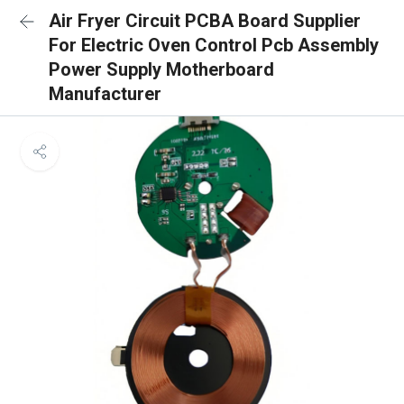
Air Fryer Circuit PCBA Board Supplier
For Electric Oven Control Pcb Assembly
Power Supply Motherboard
Manufacturer