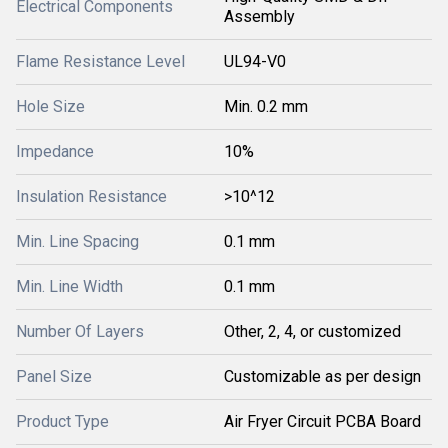
Electrical Components
Assembly
Flame Resistance Level
UL94-V0
Hole Size
Min. 0.2 mm
Impedance
10%
Insulation Resistance
>10^12
Min. Line Spacing
0.1 mm
Min. Line Width
0.1 mm
Number Of Layers
Other, 2, 4, or customized
Panel Size
Customizable as per design
Product Type
Air Fryer Circuit PCBA Board