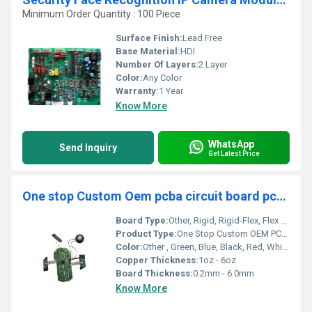
Minimum Order Quantity : 100 Piece
Surface Finish:
Lead Free
Base Material:
HDI
Number Of Layers:
2 Layer
Color:
Any Color
Warranty:
1 Year
Know More
WhatsApp
Send Inquiry
Get Latest Price
One stop Custom Oem pcba circuit board pcb design and assembly manufacturer
Board Type:
Other, Rigid, Rigid-Flex, Flex PCBs
Product Type:
One Stop Custom OEM PCBA Circuit Board
Color:
Other , Green, Blue, Black, Red, White, Yellow
Copper Thickness:
1oz - 6oz
Board Thickness:
0.2mm - 6.0mm
Know More