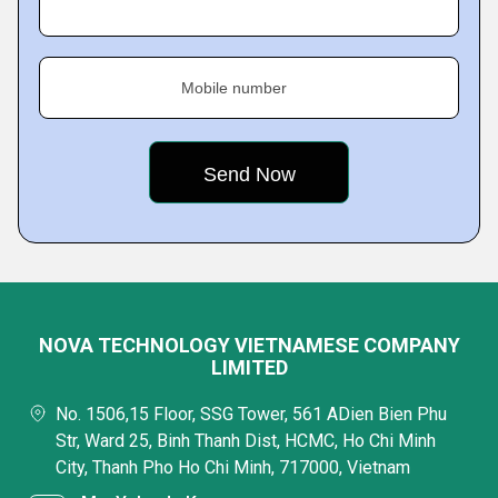
Mobile number
NOVA TECHNOLOGY VIETNAMESE COMPANY
LIMITED
No. 1506,15 Floor, SSG Tower, 561 ADien Bien Phu
Str, Ward 25, Binh Thanh Dist, HCMC, Ho Chi Minh
City, Thanh Pho Ho Chi Minh, 717000, Vietnam