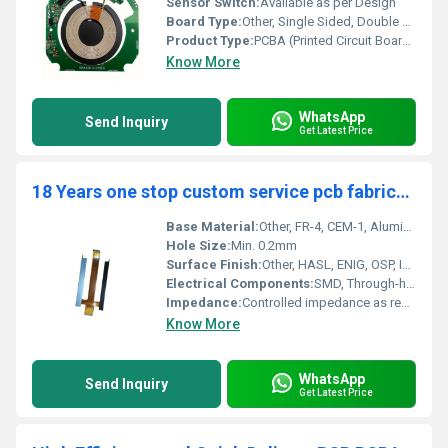
Sensor Switch:
Available as per Design
Board Type:
Other, Single Sided, Double Sided, Multilayer
Product Type:
PCBA (Printed Circuit Board Assembly), PCB Manufacturing, PCB Design and Layout Service
Know More
WhatsApp
Send Inquiry
Get Latest Price
18 Years one stop custom service pcb fabrication OEM pcba supplier EMS printed circuit board pcb assembly manufacturer
Base Material:
Other, FR-4, CEM-1, Aluminum, Rogers, Polyimide, etc.
Hole Size:
Min. 0.2mm
Surface Finish:
Other, HASL, ENIG, OSP, Immersion Silver/Tin, Gold Plating
Electrical Components:
SMD, Through-hole, BGA, Connectors etc.
Impedance:
Controlled impedance as required
Know More
WhatsApp
Send Inquiry
Get Latest Price