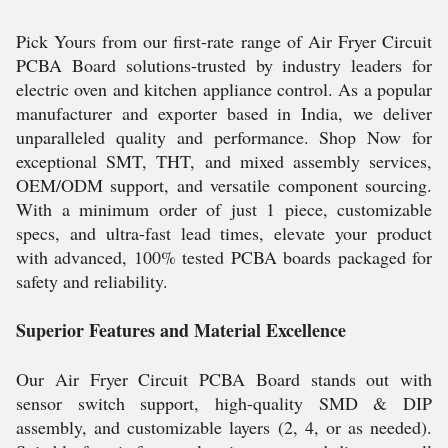
Pick Yours from our first-rate range of Air Fryer Circuit
PCBA Board solutions-trusted by industry leaders for
electric oven and kitchen appliance control. As a popular
manufacturer and exporter based in India, we deliver
unparalleled quality and performance. Shop Now for
exceptional SMT, THT, and mixed assembly services,
OEM/ODM support, and versatile component sourcing.
With a minimum order of just 1 piece, customizable
specs, and ultra-fast lead times, elevate your product
with advanced, 100% tested PCBA boards packaged for
safety and reliability.
Superior Features and Material Excellence
Our Air Fryer Circuit PCBA Board stands out with
sensor switch support, high-quality SMD & DIP
assembly, and customizable layers (2, 4, or as needed).