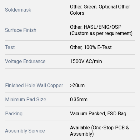
Other, Green, Optional Other
Soldermask
Colors
Other, HASL/ENIG/OSP
Surface Finish
(Custom as per requirement)
Test
Other, 100% E-Test
Voltage Endurance
1500V AC/min
Finished Hole Wall Copper
>20um
Minimum Pad Size
0.35mm
Packing
Vacuum Packed, ESD Bag
Available (One-Stop PCB &
Assembly Service
Assembly)