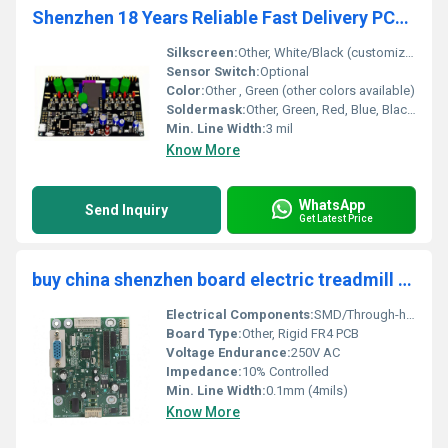
Shenzhen 18 Years Reliable Fast Delivery PCBA Manufacturer Contract Manufacturing Service for Motherboard PCB Assembly Supplier
Silkscreen:
Other, White/Black (customizable)
Sensor Switch:
Optional
Color:
Other , Green (other colors available)
Soldermask:
Other, Green, Red, Blue, Black, Yellow, White
Min. Line Width:
3 mil
Know More
WhatsApp
Send Inquiry
Get Latest Price
buy china shenzhen board electric treadmill circuit board pcba design low price prototype box build pcba pcb assembly Supplier
Electrical Components:
SMD/Through-hole, MCU, MOSFETs, Sensors
Board Type:
Other, Rigid FR4 PCB
Voltage Endurance:
250V AC
Impedance:
10% Controlled
Min. Line Width:
0.1mm (4mils)
Know More