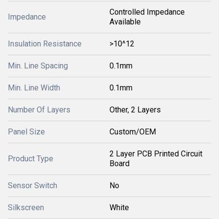
Controlled Impedance
Impedance
Available
Insulation Resistance
>10^12
Min. Line Spacing
0.1mm
Min. Line Width
0.1mm
Number Of Layers
Other, 2 Layers
Panel Size
Custom/OEM
2 Layer PCB Printed Circuit
Product Type
Board
Sensor Switch
No
Silkscreen
White