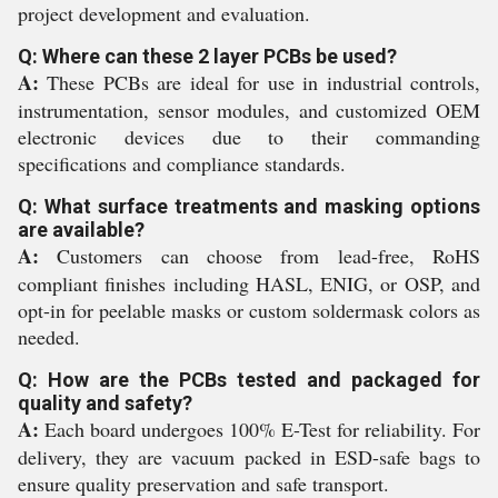
project development and evaluation.
Q: Where can these 2 layer PCBs be used?
A:
These PCBs are ideal for use in industrial controls,
instrumentation, sensor modules, and customized OEM
electronic devices due to their commanding
specifications and compliance standards.
Q: What surface treatments and masking options
are available?
A:
Customers can choose from lead-free, RoHS
compliant finishes including HASL, ENIG, or OSP, and
opt-in for peelable masks or custom soldermask colors as
needed.
Q: How are the PCBs tested and packaged for
quality and safety?
A:
Each board undergoes 100% E-Test for reliability. For
delivery, they are vacuum packed in ESD-safe bags to
ensure quality preservation and safe transport.