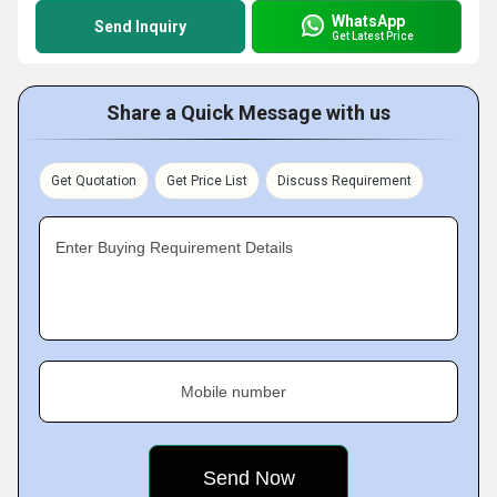
WhatsApp
Send Inquiry
Get Latest Price
Share a Quick Message with us
Get Quotation
Get Price List
Discuss Requirement
Enter Buying Requirement Details
Mobile number