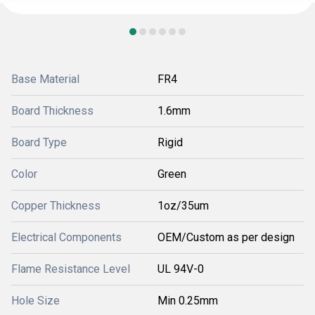
Base Material
FR4
Board Thickness
1.6mm
Board Type
Rigid
Color
Green
Copper Thickness
1oz/35um
Electrical Components
OEM/Custom as per design
Flame Resistance Level
UL 94V-0
Hole Size
Min 0.25mm