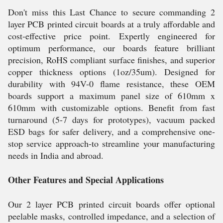
Don't miss this Last Chance to secure commanding 2
layer PCB printed circuit boards at a truly affordable and
cost-effective price point. Expertly engineered for
optimum performance, our boards feature brilliant
precision, RoHS compliant surface finishes, and superior
copper thickness options (1oz/35um). Designed for
durability with 94V-0 flame resistance, these OEM
boards support a maximum panel size of 610mm x
610mm with customizable options. Benefit from fast
turnaround (5-7 days for prototypes), vacuum packed
ESD bags for safer delivery, and a comprehensive one-
stop service approach-to streamline your manufacturing
needs in India and abroad.
Other Features and Special Applications
Our 2 layer PCB printed circuit boards offer optional
peelable masks, controlled impedance, and a selection of