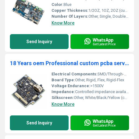
Color:
Blue
Copper Thickness:
1/2OZ, 1OZ, 2OZ (customizable)
Number Of Layers:
Other, Single, Double, Multi-Layer
Know More
WhatsApp
Send Inquiry
Get Latest Price
18 Years oem Professional custom pcba service shenzhen china printed circuit board pcb assembly manufacturer other pcb pcba
Electrical Components:
SMD/Through-Hole/BGA as per BOM
Board Type:
Other, Rigid, Flex, Rigid-Flex
Voltage Endurance:
>1500V
Impedance:
Controlled impedance available
Silkscreen:
Other, White/Black/Yellow (customizable)
Know More
WhatsApp
Send Inquiry
Get Latest Price