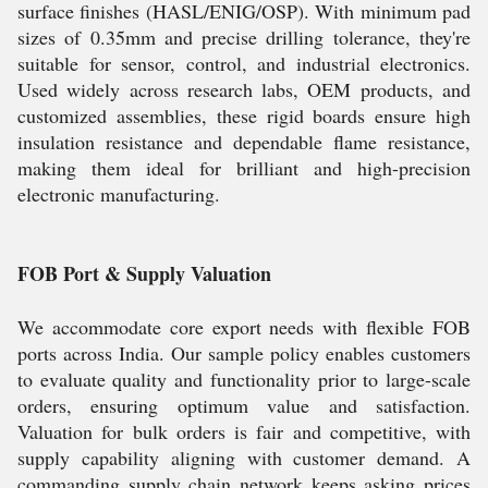
surface finishes (HASL/ENIG/OSP). With minimum pad
sizes of 0.35mm and precise drilling tolerance, they're
suitable for sensor, control, and industrial electronics.
Used widely across research labs, OEM products, and
customized assemblies, these rigid boards ensure high
insulation resistance and dependable flame resistance,
making them ideal for brilliant and high-precision
electronic manufacturing.
FOB Port & Supply Valuation
We accommodate core export needs with flexible FOB
ports across India. Our sample policy enables customers
to evaluate quality and functionality prior to large-scale
orders, ensuring optimum value and satisfaction.
Valuation for bulk orders is fair and competitive, with
supply capability aligning with customer demand. A
commanding supply chain network keeps asking prices