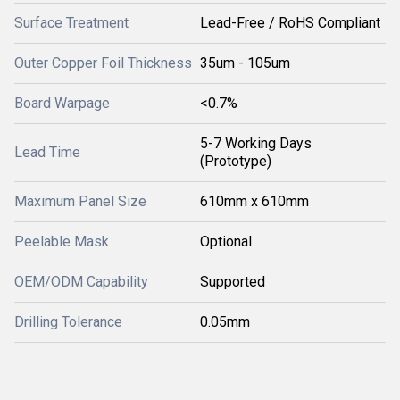
Surface Treatment
Lead-Free / RoHS Compliant
Outer Copper Foil Thickness
35um - 105um
Board Warpage
<0.7%
5-7 Working Days
Lead Time
(Prototype)
Maximum Panel Size
610mm x 610mm
Peelable Mask
Optional
OEM/ODM Capability
Supported
Drilling Tolerance
0.05mm