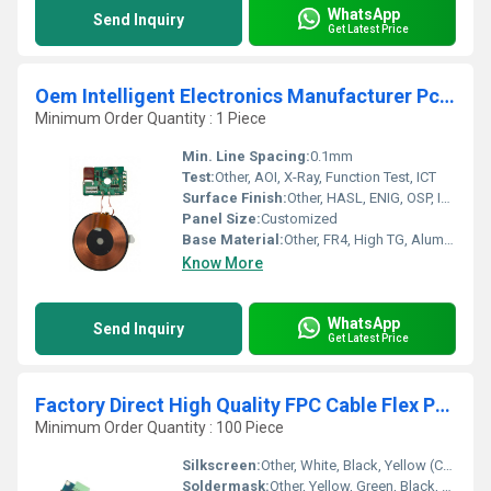
WhatsApp
Send Inquiry
Get Latest Price
Oem Intelligent Electronics Manufacturer Pcb Pcba Smart Wifi Video Doorbell Ultrasonic Sensor Pcb Assembly Supplier
Minimum Order Quantity : 1 Piece
Min. Line Spacing:
0.1mm
Test:
Other, AOI, X-Ray, Function Test, ICT
Surface Finish:
Other, HASL, ENIG, OSP, Immersion Silver/Gold, Lead-Free HASL
Panel Size:
Customized
Base Material:
Other, FR4, High TG, Aluminum, Rogers, CEM-1
Know More
WhatsApp
Send Inquiry
Get Latest Price
Factory Direct High Quality FPC Cable Flex PCB High Quality Flexible Printed Circuit Board and SMT Assembly PCBA Product
Minimum Order Quantity : 100 Piece
Silkscreen:
Other, White, Black, Yellow (Customized)
Soldermask:
Other, Yellow, Green, Black, etc.