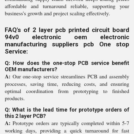
affordable and turnaround reliable, supporting your
business's growth and project scaling effectively.
FAQ's of 2 layer pcb printed circuit board
94v0 electronic oem electronic
manufacturing suppliers pcb One stop
Service:
Q: How does the one-stop PCB service benefit
OEM manufacturers?
A:
Our one-stop service streamlines PCB and assembly
processes, saving time, reducing costs, and ensuring
optimal coordination from prototyping to finished
products.
Q: What is the lead time for prototype orders of
this 2 layer PCB?
A:
Prototype orders are typically completed within 5-7
working days, providing a quick turnaround for fast