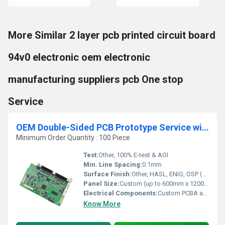
More Similar 2 layer pcb printed circuit board
94v0 electronic oem electronic
manufacturing suppliers pcb One stop
Service
OEM Double-Sided PCB Prototype Service with Custom PCBA Sample Fabrication and Printing
Minimum Order Quantity : 100 Piece
Test:
Other, 100% E-test & AOI
Min. Line Spacing:
0.1mm
Surface Finish:
Other, HASL, ENIG, OSP (customizable)
Panel Size:
Custom (up to 600mm x 1200mm)
Electrical Components:
Custom PCBA as per design
Know More