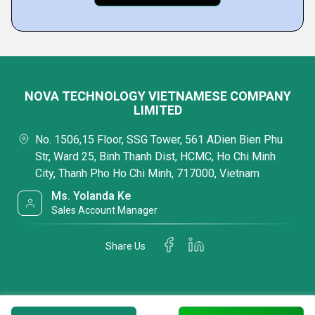
NOVA TECHNOLOGY VIETNAMESE COMPANY
LIMITED
No. 1506,15 Floor, SSG Tower, 561 ADien Bien Phu
Str, Ward 25, Binh Thanh Dist, HCMC, Ho Chi Minh
City, Thanh Pho Ho Chi Minh, 717000, Vietnam
Ms. Yolanda Ke
Sales Account Manager
Share Us