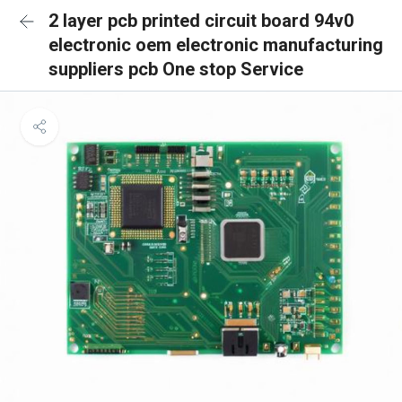
2 layer pcb printed circuit board 94v0
electronic oem electronic manufacturing
suppliers pcb One stop Service