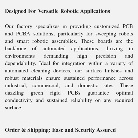
Designed For Versatile Robotic Applications
Our factory specializes in providing customized PCB
and PCBA solutions, particularly for sweeping robots
and smart robotic assemblies. These boards are the
backbone of automated applications, thriving in
environments demanding high precision and
dependability. Ideal for integration within a variety of
automated cleaning devices, our surface finishes and
robust materials ensure sustained performance across
industrial, commercial, and domestic sites. These
dazzling green rigid PCBs guarantee optimal
conductivity and sustained reliability on any required
surface.
Order & Shipping: Ease and Security Assured