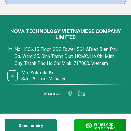
NOVA TECHNOLOGY VIETNAMESE COMPANY
LIMITED
No. 1506,15 Floor, SSG Tower, 561 ADien Bien Phu
Str, Ward 25, Binh Thanh Dist, HCMC, Ho Chi Minh
City, Thanh Pho Ho Chi Minh, 717000, Vietnam
Ms. Yolanda Ke
Sales Account Manager
Share Us
WhatsApp
Send Inquiry
Get Latest Price