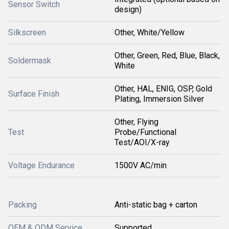
Sensor Switch
design)
Silkscreen
Other, White/Yellow
Other, Green, Red, Blue, Black,
Soldermask
White
Other, HAL, ENIG, OSP, Gold
Surface Finish
Plating, Immersion Silver
Other, Flying
Test
Probe/Functional
Test/AOI/X-ray
Voltage Endurance
1500V AC/min
Packing
Anti-static bag + carton
OEM & ODM Service
Supported