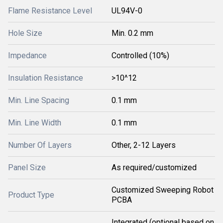
Flame Resistance Level
UL94V-0
Hole Size
Min. 0.2 mm
Impedance
Controlled (10%)
Insulation Resistance
>10^12
Min. Line Spacing
0.1 mm
Min. Line Width
0.1 mm
Number Of Layers
Other, 2-12 Layers
Panel Size
As required/customized
Customized Sweeping Robot
Product Type
PCBA
Integrated (optional based on