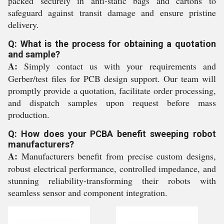
packed securely in anti-static bags and cartons to
safeguard against transit damage and ensure pristine
delivery.
Q: What is the process for obtaining a quotation
and sample?
A:
Simply contact us with your requirements and
Gerber/test files for PCB design support. Our team will
promptly provide a quotation, facilitate order processing,
and dispatch samples upon request before mass
production.
Q: How does your PCBA benefit sweeping robot
manufacturers?
A:
Manufacturers benefit from precise custom designs,
robust electrical performance, controlled impedance, and
stunning reliability-transforming their robots with
seamless sensor and component integration.