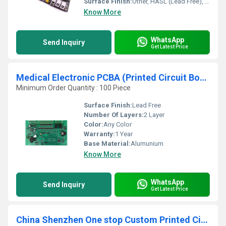
Surface Finish:
Other, HASL (Lead Free), ENIG, OSP, etc.
Know More
WhatsApp
Send Inquiry
Get Latest Price
Medical Electronic PCBA (Printed Circuit Board Assembly) Custom Medical PCB Assembly Circuit Board
Minimum Order Quantity : 100 Piece
Surface Finish:
Lead Free
Number Of Layers:
2 Layer
Color:
Any Color
Warranty:
1 Year
Base Material:
Alumunium
Know More
WhatsApp
Send Inquiry
Get Latest Price
China Shenzhen One stop Custom Printed Circuit Boards PCB Manufacturer/design and Manufacture Supplier