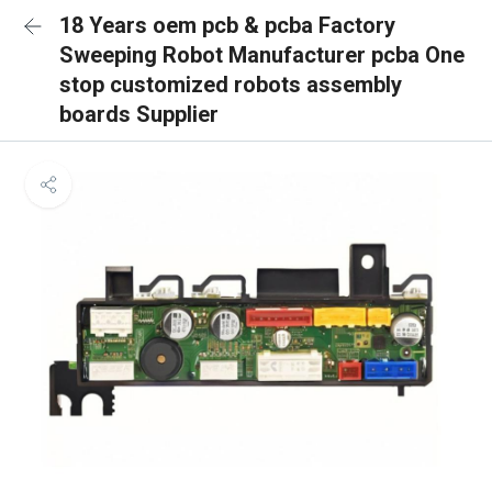
18 Years oem pcb & pcba Factory
Sweeping Robot Manufacturer pcba One
stop customized robots assembly
boards Supplier