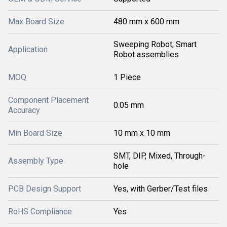
Max Board Size
480 mm x 600 mm
Sweeping Robot, Smart
Application
Robot assemblies
MOQ
1 Piece
Component Placement
0.05 mm
Accuracy
Min Board Size
10 mm x 10 mm
SMT, DIP, Mixed, Through-
Assembly Type
hole
PCB Design Support
Yes, with Gerber/Test files
RoHS Compliance
Yes