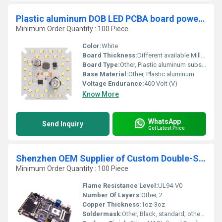
Plastic aluminum DOB LED PCBA board power 30W T100 LED 30pcs size 55x55mm electrolysis 10uf 400v-2.2uf 400v Current 100-120mA
Minimum Order Quantity : 100 Piece
Color:
White
Board Thickness:
Different available Millimeter (mm)
Board Type:
Other, Plastic aluminum substrate
Base Material:
Other, Plastic aluminum
Voltage Endurance:
400 Volt (V)
Know More
WhatsApp
Send Inquiry
Get Latest Price
Shenzhen OEM Supplier of Custom Double-Sided Printed Circuit Board PCB
Minimum Order Quantity : 100 Piece
Flame Resistance Level:
UL94-V0
Number Of Layers:
Other, 2
Copper Thickness:
1oz-3oz
Soldermask:
Other, Black, standard; other colours on request