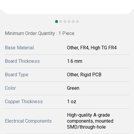
Minimum Order Quantity : 1 Piece
Base Material
Other, FR4, High TG FR4
Board Thickness
1.6 mm
Board Type
Other, Rigid PCB
Color
Green
Copper Thickness
1 oz
High-quality A-grade
Electrical Components
components, mounted
SMD/through-hole