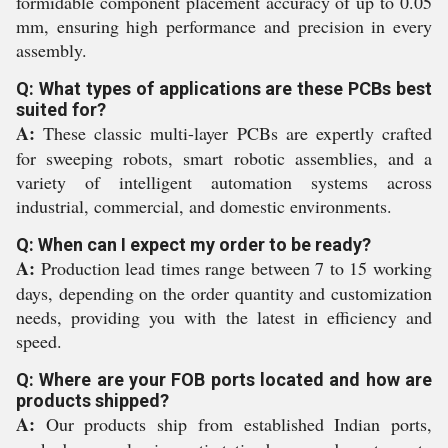
formidable component placement accuracy of up to 0.05
mm, ensuring high performance and precision in every
assembly.
Q: What types of applications are these PCBs best
suited for?
A:
These classic multi-layer PCBs are expertly crafted
for sweeping robots, smart robotic assemblies, and a
variety of intelligent automation systems across
industrial, commercial, and domestic environments.
Q: When can I expect my order to be ready?
A:
Production lead times range between 7 to 15 working
days, depending on the order quantity and customization
needs, providing you with the latest in efficiency and
speed.
Q: Where are your FOB ports located and how are
products shipped?
A:
Our products ship from established Indian ports,