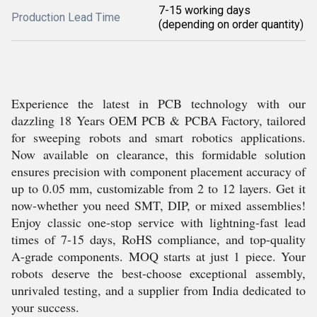
7-15 working days
Production Lead Time
(depending on order quantity)
Experience the latest in PCB technology with our
dazzling 18 Years OEM PCB & PCBA Factory, tailored
for sweeping robots and smart robotics applications.
Now available on clearance, this formidable solution
ensures precision with component placement accuracy of
up to 0.05 mm, customizable from 2 to 12 layers. Get it
now-whether you need SMT, DIP, or mixed assemblies!
Enjoy classic one-stop service with lightning-fast lead
times of 7-15 days, RoHS compliance, and top-quality
A-grade components. MOQ starts at just 1 piece. Your
robots deserve the best-choose exceptional assembly,
unrivaled testing, and a supplier from India dedicated to
your success.