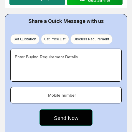
Get Latest Price
Share a Quick Message with us
Get Quotation
Get Price List
Discuss Requirement
Enter Buying Requirement Details
Mobile number