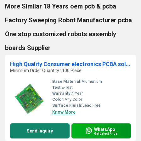
More Similar 18 Years oem pcb & pcba
Factory Sweeping Robot Manufacturer pcba
One stop customized robots assembly
boards Supplier
High Quality Consumer electronics PCBA solution Customized circuit board PCBA design factory One stop service Pcb Assembly
Minimum Order Quantity : 100 Piece
Base Material:
Alumunium
Test:
E-Test
Warranty:
1 Year
Color:
Any Color
Surface Finish:
Lead Free
Know More
WhatsApp
Send Inquiry
Get Latest Price