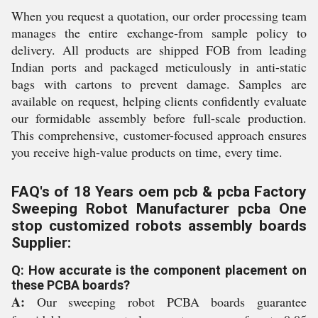
When you request a quotation, our order processing team
manages the entire exchange-from sample policy to
delivery. All products are shipped FOB from leading
Indian ports and packaged meticulously in anti-static
bags with cartons to prevent damage. Samples are
available on request, helping clients confidently evaluate
our formidable assembly before full-scale production.
This comprehensive, customer-focused approach ensures
you receive high-value products on time, every time.
FAQ's of 18 Years oem pcb & pcba Factory
Sweeping Robot Manufacturer pcba One
stop customized robots assembly boards
Supplier:
Q: How accurate is the component placement on
these PCBA boards?
A:
Our sweeping robot PCBA boards guarantee