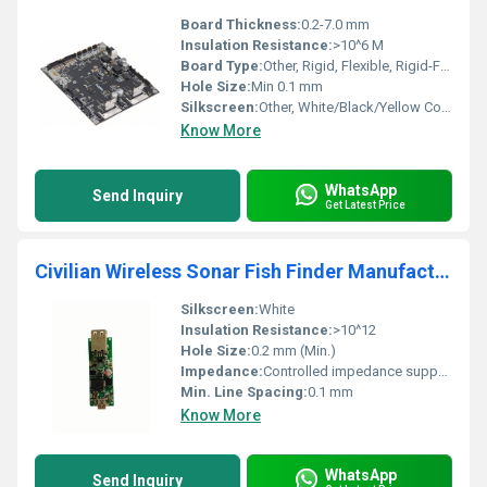
Board Thickness:
0.2-7.0 mm
Insulation Resistance:
>10^6 M
Board Type:
Other, Rigid, Flexible, Rigid-Flex
Hole Size:
Min 0.1 mm
Silkscreen:
Other, White/Black/Yellow Colors Available
Know More
WhatsApp
Send Inquiry
Get Latest Price
Civilian Wireless Sonar Fish Finder Manufacturing Cheap OEM inverter PCBA circuit board PCB electronic assembly service
Silkscreen:
White
Insulation Resistance:
>10^12
Hole Size:
0.2 mm (Min.)
Impedance:
Controlled impedance supported
Min. Line Spacing:
0.1 mm
Know More
WhatsApp
Send Inquiry